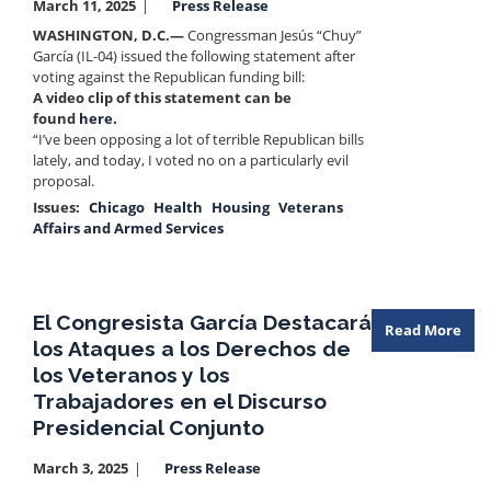
March 11, 2025
Press Release
WASHINGTON, D.C.—
Congressman Jesús “Chuy”
García (IL-04) issued the following statement after
voting against the Republican funding bill:
A video clip of this statement can be
found
here.
“I’ve been opposing a lot of terrible Republican bills
lately, and today, I voted no on a particularly evil
proposal.
Issues
:
Chicago
Health
Housing
Veterans
Affairs and Armed Services
El Congresista García Destacará
Read More
los Ataques a los Derechos de
los Veteranos y los
Trabajadores en el Discurso
Presidencial Conjunto
March 3, 2025
Press Release