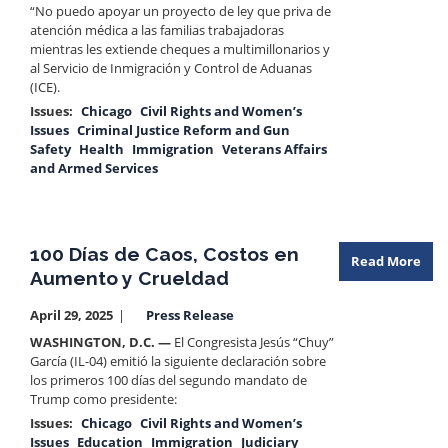
“No puedo apoyar un proyecto de ley que priva de
atención médica a las familias trabajadoras
mientras les extiende cheques a multimillonarios y
al Servicio de Inmigración y Control de Aduanas
(ICE).
Issues
:
Chicago
Civil Rights and Women’s
Issues
Criminal Justice Reform and Gun
Safety
Health
Immigration
Veterans Affairs
and Armed Services
100 Días de Caos, Costos en
Read More
Aumento y Crueldad
April 29, 2025
Press Release
WASHINGTON, D.C. —
El Congresista Jesús “Chuy”
García (IL-04) emitió la siguiente declaración sobre
los primeros 100 días del segundo mandato de
Trump como presidente:
Issues
:
Chicago
Civil Rights and Women’s
Issues
Education
Immigration
Judiciary