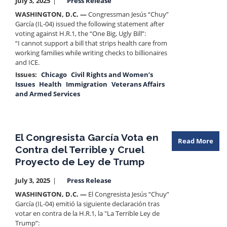
July 3, 2025
Press Release
WASHINGTON, D.C. —
Congressman Jesús “Chuy”
García (IL-04) issued the following statement after
voting against H.R.1, the “One Big, Ugly Bill”:
“I cannot support a bill that strips health care from
working families while writing checks to billionaires
and ICE.
Issues
:
Chicago
Civil Rights and Women’s
Issues
Health
Immigration
Veterans Affairs
and Armed Services
El Congresista García Vota en
Read More
Contra del Terrible y Cruel
Proyecto de Ley de Trump
July 3, 2025
Press Release
WASHINGTON, D.C. —
El Congresista Jesús “Chuy”
García (IL-04) emitió la siguiente declaración tras
votar en contra de la H.R.1, la "La Terrible Ley de
Trump”: