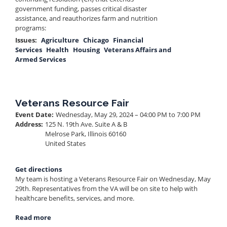
government funding, passes critical disaster
assistance, and reauthorizes farm and nutrition
programs:
Issues
:
Agriculture
Chicago
Financial
Services
Health
Housing
Veterans Affairs and
Armed Services
Veterans Resource Fair
Event Date
:
Wednesday, May 29, 2024 – 04:00 PM to 7:00 PM
Address
:
125 N. 19th Ave. Suite A & B
Melrose Park
,
Illinois
60160
United States
Get directions
My team is hosting a Veterans Resource Fair on Wednesday, May
29th. Representatives from the VA will be on site to help with
healthcare benefits, services, and more.
Read more
about