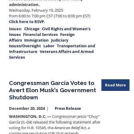
administration.
Wednesday, February 19, 2025
from 6:00 to 7:00 pm CST (7:00 to 8:00 pm EST)
Click here to RSVP.
Issues
:
Chicago
Civil Rights and Women’s
Issues
Financial Services
Foreign
Affairs
Immigration
Judiciary
Issues/Oversight
Labor
Transportation and
Infrastructure
Veterans Affairs and Armed
Services
Congressman García Votes to
Read More
Avert Elon Musk’s Government
Shutdown
December 20, 2024
Press Release
WASHINGTON, D.C. —
Congressman Jesús “Chuy”
García (IL-04) released the following statement after
voting for H.R. 10545, the
American Relief Act
, a
continuing resolution (CR) that extends