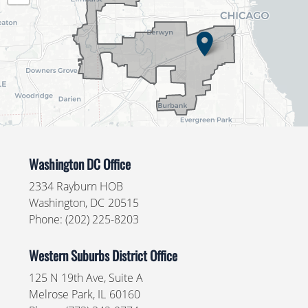
Washington DC Office
2334 Rayburn HOB
Washington,
DC
20515
Phone:
(202) 225-8203
Western Suburbs District Office
125 N 19th Ave, Suite A
Melrose Park,
IL
60160