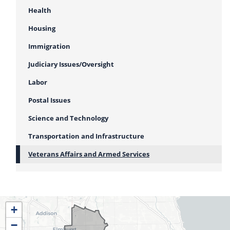
Health
Housing
Immigration
Judiciary Issues/Oversight
Labor
Postal Issues
Science and Technology
Transportation and Infrastructure
Veterans Affairs and Armed Services
IL04
+
District
−
Map