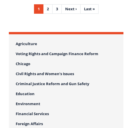
Veterans
Resource
Pagination
Current
1
Page
2
Page
3
Next
Next ›
Last
Last »
Fair
page
page
page
Agriculture
Voting Rights and Campaign Finance Reform
Chicago
Civil Rights and Women’s Issues
Criminal Justice Reform and Gun Safety
Education
Environment
Financial Services
Foreign Affairs