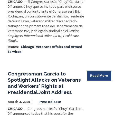
CHICAGO —
El Congresista Jesús "Chuy" García (IL-
04) anunció hoy que su invitado para el discurso
presidencial conjunto ante el Congreso será Eric
Rodríguez, un constituyente del distrito, residente
de West Lawn, veterano militar discapacitado,
trabajador de primera línea del Departamento de
Veteranos (VA) y delegado sindical en el
Service
Employees International Union (SEIU) Healthcare
Illinois
.
Issues
:
Chicago
Veterans Affairs and Armed
Services
Congressman García to
Read More
Spotlight Attacks on Veterans
and Workers' Rights at
Presidential Joint Address
March 3, 2025
Press Release
CHICAGO —
Congressman Jesús "Chuy" García (IL-
04) announced today that his guest for the