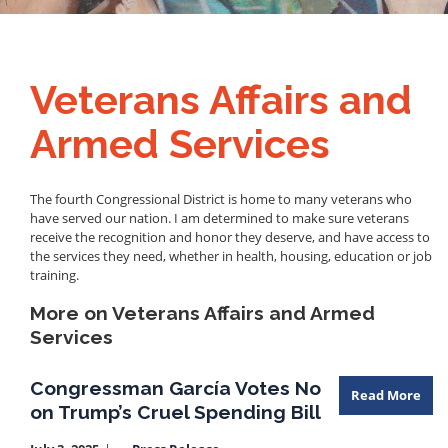
Veterans Affairs and
Armed Services
The fourth Congressional District is home to many veterans who
have served our nation. I am determined to make sure veterans
receive the recognition and honor they deserve, and have access to
the services they need, whether in health, housing, education or job
training.
More on Veterans Affairs and Armed
Services
Congressman García Votes No
Read More
on Trump’s Cruel Spending Bill