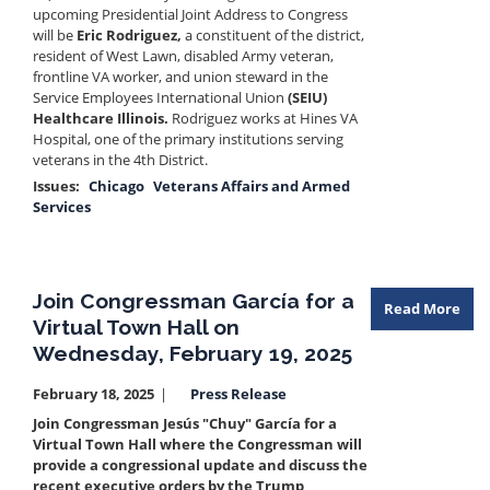
upcoming Presidential Joint Address to Congress
will be
Eric Rodriguez,
a constituent of the district,
resident of West Lawn, disabled Army veteran,
frontline VA worker, and union steward in the
Service Employees International Union
(SEIU)
Healthcare Illinois.
Rodriguez works at Hines VA
Hospital, one of the primary institutions serving
veterans in the 4th District.
Issues
:
Chicago
Veterans Affairs and Armed
Services
Join Congressman García for a
Read More
Virtual Town Hall on
Wednesday, February 19, 2025
February 18, 2025
Press Release
Join Congressman Jesús "Chuy" García for a
Virtual Town Hall where the Congressman will
provide a congressional update and discuss the
recent executive orders by the Trump