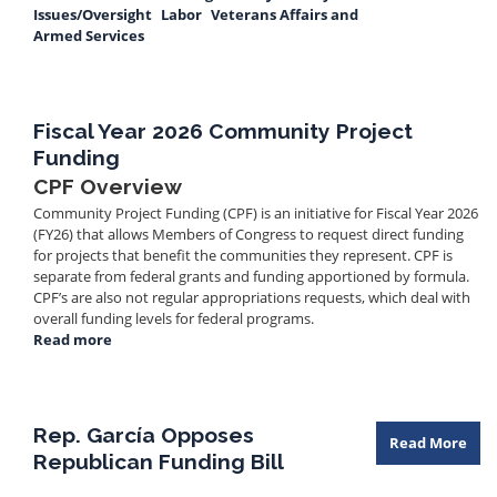
Issues/Oversight
Labor
Veterans Affairs and
Armed Services
Fiscal Year 2026 Community Project
Funding
CPF Overview
Community Project Funding (CPF) is an initiative for Fiscal Year 2026
(FY26) that allows Members of Congress to request direct funding
for projects that benefit the communities they represent. CPF is
separate from federal grants and funding apportioned by formula.
CPF’s are also not regular appropriations requests, which deal with
overall funding levels for federal programs.
Read more
about
Fiscal
Year
2026
Community
Rep. García Opposes
Read More
Project
Republican Funding Bill
Funding