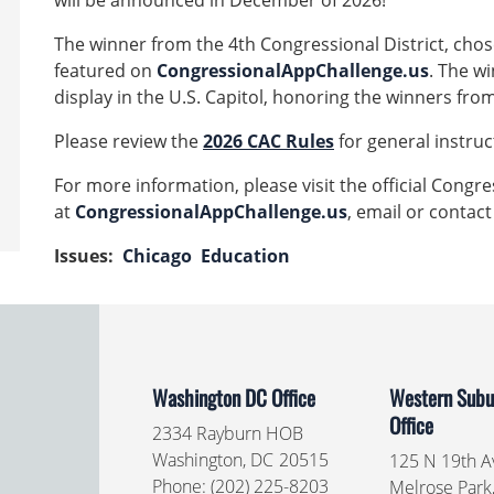
will be announced in December of 2026!
The winner from the 4th Congressional District, chose
featured on
CongressionalAppChallenge.us
. The wi
display in the U.S. Capitol, honoring the winners fro
Please review the
2026 CAC Rules
for general instr
For more information, please visit the official Congr
at
CongressionalAppChallenge.us
, email or contact
Issues
:
Chicago
Education
Washington DC Office
Western Subur
Office
2334 Rayburn HOB
Washington,
DC
20515
125 N 19th Av
Phone:
(202) 225-8203
Melrose Park