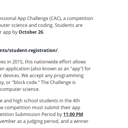
essional App Challenge (CAC), a competition
uter science and coding. Students are
ir app by
October 26
.
ts/student-registration/
.
es in 2015, this nationwide effort allows
an application (also known as an "app") for
her devices. We accept any programming
by, or "block code." The Challenge is
 computer science.
e and high school students in the 4th
 the competition must submit their app
tition Submission Period by
11:00 PM
ovember as a judging period, and a winner