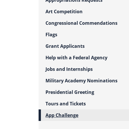
Appropriations Requests
Art Competition
Congressional Commendations
Flags
Grant Applicants
Help with a Federal Agency
Jobs and Internships
Military Academy Nominations
Presidential Greeting
Tours and Tickets
App Challenge