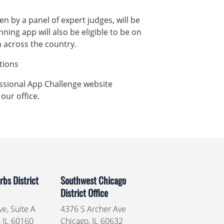
n by a panel of expert judges, will be
nning app will also be eligible to be on
m across the country.
uctions
essional App Challenge website
 our office.
bs District
Southwest Chicago
District Office
e, Suite A
4376 S Archer Ave
,
IL
60160
Chicago,
IL
60632