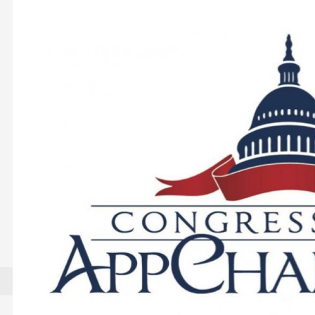
Image