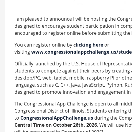
I am pleased to announce I will be hosting the Congr
designed to encourage student participation in comp
encouraged to register online before submitting the
You can register online by
c
licking here
or
visiting
www.congressionalappchallenge.us/studen
Officially launched by the U.S. House of Representativ
students to compete against their peers by creating 
desktop/PC, web, tablet, mobile, raspberry Pi or ot
language, such as C, C++, Java, JavaScript, Python, Ru
designed to promote innovation and engagement in
The Congressional App Challenge is open to all middl
Congressional District of Illinois. Students entering
to
CongressionalAppChallenge.us
during the Compe
Central Time on October 26th, 2026
. We will use N