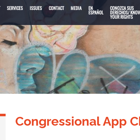
T
SERVICES
ISSUES
CONTACT
MEDIA
EN
CONOZCA SUS
ESPAÑOL
DERECHOS/ KNO
YOUR RIGHTS
Congressional App C