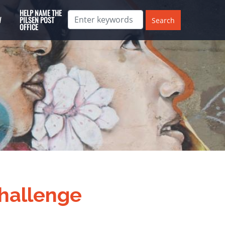
HELP NAME THE
W
PILSEN POST
OFFICE
hallenge