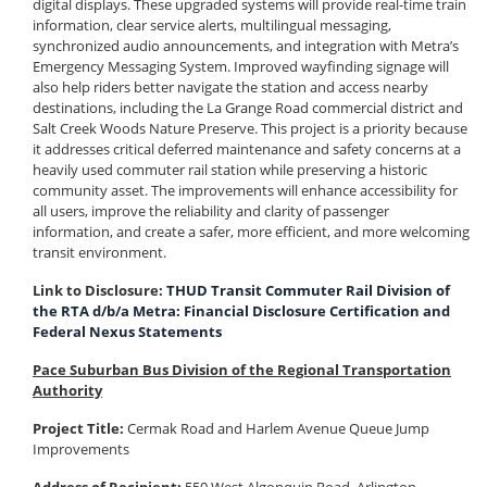
digital displays. These upgraded systems will provide real-time train
information, clear service alerts, multilingual messaging,
synchronized audio announcements, and integration with Metra’s
Emergency Messaging System. Improved wayfinding signage will
also help riders better navigate the station and access nearby
destinations, including the La Grange Road commercial district and
Salt Creek Woods Nature Preserve. This project is a priority because
it addresses critical deferred maintenance and safety concerns at a
heavily used commuter rail station while preserving a historic
community asset. The improvements will enhance accessibility for
all users, improve the reliability and clarity of passenger
information, and create a safer, more efficient, and more welcoming
transit environment.
Link to Disclosure:
THUD Transit Commuter Rail Division of
the RTA d/b/a Metra: Financial Disclosure Certification and
Federal Nexus Statements
Pace Suburban Bus Division of the Regional Transportation
Authority
Project Title:
Cermak Road and Harlem Avenue Queue Jump
Improvements