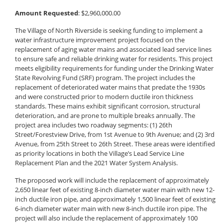
Amount Requested
: $2,960,000.00
The Village of North Riverside is seeking funding to implement a
water infrastructure improvement project focused on the
replacement of aging water mains and associated lead service lines
to ensure safe and reliable drinking water for residents. This project
meets eligibility requirements for funding under the Drinking Water
State Revolving Fund (SRF) program. The project includes the
replacement of deteriorated water mains that predate the 1930s
and were constructed prior to modern ductile iron thickness
standards. These mains exhibit significant corrosion, structural
deterioration, and are prone to multiple breaks annually. The
project area includes two roadway segments: (1) 26th
Street/Forestview Drive, from 1st Avenue to 9th Avenue; and (2) 3rd
Avenue, from 25th Street to 26th Street. These areas were identified
as priority locations in both the Village’s Lead Service Line
Replacement Plan and the 2021 Water System Analysis.
The proposed work will include the replacement of approximately
2,650 linear feet of existing 8-inch diameter water main with new 12-
inch ductile iron pipe, and approximately 1,500 linear feet of existing
6-inch diameter water main with new 8-inch ductile iron pipe. The
project will also include the replacement of approximately 100