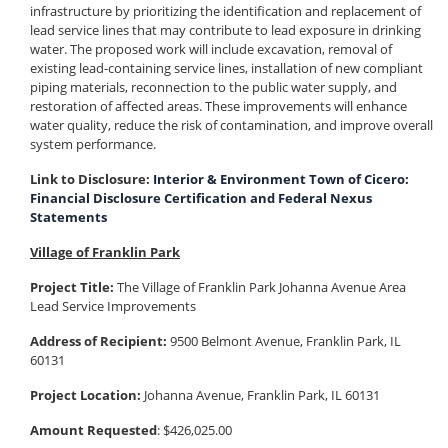
infrastructure by prioritizing the identification and replacement of
lead service lines that may contribute to lead exposure in drinking
water. The proposed work will include excavation, removal of
existing lead-containing service lines, installation of new compliant
piping materials, reconnection to the public water supply, and
restoration of affected areas. These improvements will enhance
water quality, reduce the risk of contamination, and improve overall
system performance.
Link to Disclosure:
Interior & Environment Town of Cicero:
Financial Disclosure Certification and Federal Nexus
Statements
Village of Franklin Park
Project Title:
The Village of Franklin Park Johanna Avenue Area
Lead Service Improvements
Address of Recipient:
9500 Belmont Avenue, Franklin Park, IL
60131
Project Location:
Johanna Avenue, Franklin Park, IL 60131
Amount Requested
: $426,025.00