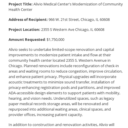
Project Title:
Alivio Medical Center's Modernization of Community
Health Center
Address of Recipient:
966 W. 21st Street, Chicago, IL 60608
Project Location:
2355 S Western Ave Chicago, IL 60608
Amount Requested
: $1,750,000
Alivio seeks to undertake limited-scope renovation and capital
improvements to modernize patient intake and flow at their
community health center located 2355 S. Western Avenue in
Chicago. Planned renovations include reconfiguration of check-in
areas and waiting rooms to reduce congestion, improve circulation,
and enhance patient privacy. Physical upgrades will incorporate
acoustic treatments to minimize sound transfer, installation of
privacy-enhancing registration pods and partitions, and improved
ADA-accessible design elements to support patients with mobility,
hearing, and vision needs. Underutilized spaces, such as legacy
paper medical records storage areas, will be renovated and
repurposed into additional waiting areas, clinical spaces, and
provider offices, increasing patient capacity.
In addition to construction and renovation activities, Alivio will