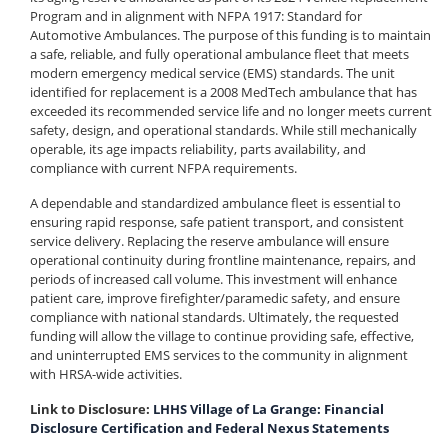
Program and in alignment with NFPA 1917: Standard for
Automotive Ambulances. The purpose of this funding is to maintain
a safe, reliable, and fully operational ambulance fleet that meets
modern emergency medical service (EMS) standards. The unit
identified for replacement is a 2008 MedTech ambulance that has
exceeded its recommended service life and no longer meets current
safety, design, and operational standards. While still mechanically
operable, its age impacts reliability, parts availability, and
compliance with current NFPA requirements.
A dependable and standardized ambulance fleet is essential to
ensuring rapid response, safe patient transport, and consistent
service delivery. Replacing the reserve ambulance will ensure
operational continuity during frontline maintenance, repairs, and
periods of increased call volume. This investment will enhance
patient care, improve firefighter/paramedic safety, and ensure
compliance with national standards. Ultimately, the requested
funding will allow the village to continue providing safe, effective,
and uninterrupted EMS services to the community in alignment
with HRSA-wide activities.
Link to Disclosure:
LHHS Village of La Grange: Financial
Disclosure Certification and Federal Nexus Statements