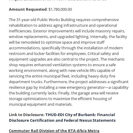
Amount Requested
: $1,780,000.00
The 31-year-old Public Works Building requires comprehensive
rehabilitation to address aging infrastructure and operational
inefficiencies. Exterior improvements will include masonry repairs,
window replacements, and upgraded lighting. Internally, the facility
will be remodeled to optimize space and improve staff
accommodations, specifically through the installation of modern
restroom and locker facilities for employees. Critical safety and
equipment upgrades are also central to the project. The mechanic
shop requires enhanced ventilation systems to ensure a safe
working environment, along with new vehicle lifts capable of
servicing the entire municipal fleet, including heavy-duty fire
department trucks. Furthermore, the project addresses a significant
resilience gap by installing a new emergency generator—a capability
the building currently lacks. Finally, the garage area will receive
storage optimizations to maximize the efficient housing of
municipal equipment and materials.
Link to Disclosure:
THUD-EDI City of Burbank: Financial
Disclosure Certification and Federal Nexus Statements
Commuter Rail Division of the RTA d/b/a Metra