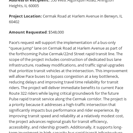
Address of Recipient:
550 West Algonquin Road, Arlington
Heights, IL 60005
Project Location:
Cermak Road at Harlem Avenue in Berwyn, IL
60402
Amount Requested
: $548,000
Pace’s request will support the implementation of a bus-only
“queue jump” lane on Cermak Road at Harlem Avenue as part of
the forthcoming Pulse Cermak/22nd Street rapid transit line. The
scope of the project includes construction of dedicated bus lane
infrastructure, roadway modifications, and traffic signal upgrades
that prioritize transit vehicles at the intersection. This improvement
will allow Pace buses to bypass congestion at a key bottleneck,
reducing delays and improving travel time reliability for transit
riders. The project will deliver immediate benefits to current Pace
Route 322 riders while laying critical groundwork for the future
Pulse rapid transit service along the Cermak corridor. The project is
a priority because it addresses a high-traffic intersection that
significantly impacts bus performance and rider experience. By
improving transit speed and reliability at a relatively modest cost,
the project advances regional goals for transit efficiency,
accessibility, and ridership growth. Additionally, it supports long-
term investment in high-capacity bus rapid transit infrastructure,