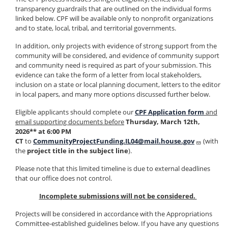
transparency guardrails that are outlined on the individual forms
linked below. CPF will be available only to nonprofit organizations
and to state, local, tribal, and territorial governments.
In addition, only projects with evidence of strong support from the
community will be considered, and evidence of community support
and community need is required as part of your submission. This
evidence can take the form of a letter from local stakeholders,
inclusion on a state or local planning document, letters to the editor
in local papers, and many more options discussed further below.
Eligible applicants should complete our
CPF Application form
and
email supporting documents before
Thursday, March 12th,
2026** at 6:00 PM
CT
to
CommunityProjectFunding.IL04@mail.house.gov
(with
the
project title in the subject line
).
Please note that this limited timeline is due to external deadlines
that our office does not control.
Incomplete submissions will not be considered.
Projects will be considered in accordance with the Appropriations
Committee-established guidelines below. If you have any questions