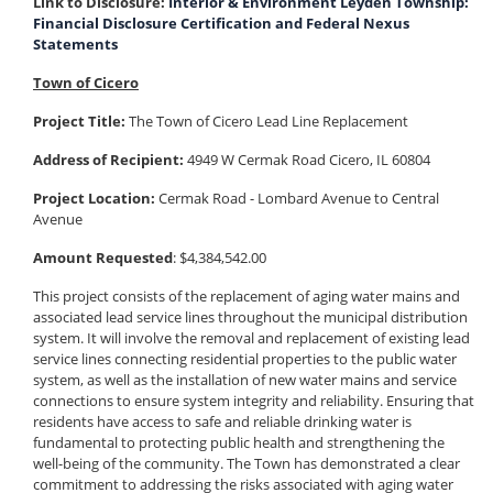
Link to Disclosure:
Interior & Environment Leyden Township:
Financial Disclosure Certification and Federal Nexus
Statements
Town of Cicero
Project Title:
The Town of Cicero Lead Line Replacement
Address of Recipient:
4949 W Cermak Road Cicero, IL 60804
Project Location:
Cermak Road - Lombard Avenue to Central
Avenue
Amount Requested
: $4,384,542.00
This project consists of the replacement of aging water mains and
associated lead service lines throughout the municipal distribution
system. It will involve the removal and replacement of existing lead
service lines connecting residential properties to the public water
system, as well as the installation of new water mains and service
connections to ensure system integrity and reliability. Ensuring that
residents have access to safe and reliable drinking water is
fundamental to protecting public health and strengthening the
well-being of the community. The Town has demonstrated a clear
commitment to addressing the risks associated with aging water