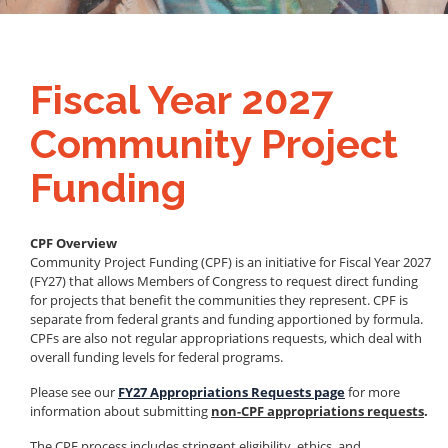
Fiscal Year 2027
Community Project
Funding
CPF Overview
Community Project Funding (CPF) is an initiative for Fiscal Year 2027
(FY27) that allows Members of Congress to request direct funding
for projects that benefit the communities they represent. CPF is
separate from federal grants and funding apportioned by formula.
CPFs are also not regular appropriations requests, which deal with
overall funding levels for federal programs.
Please see our
FY27 Appropriations Requests page
for more
information about submitting
non-CPF appropriations requests
.
The CPF process includes stringent eligibility, ethics, and