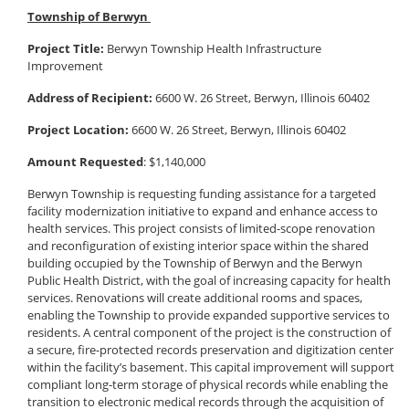
Township of Berwyn
Project Title:
Berwyn Township Health Infrastructure
Improvement
Address of Recipient:
6600 W. 26 Street, Berwyn, Illinois 60402
Project Location:
6600 W. 26 Street, Berwyn, Illinois 60402
Amount Requested
: $1,140,000
Berwyn Township is requesting funding assistance for a targeted
facility modernization initiative to expand and enhance access to
health services. This project consists of limited-scope renovation
and reconfiguration of existing interior space within the shared
building occupied by the Township of Berwyn and the Berwyn
Public Health District, with the goal of increasing capacity for health
services. Renovations will create additional rooms and spaces,
enabling the Township to provide expanded supportive services to
residents. A central component of the project is the construction of
a secure, fire-protected records preservation and digitization center
within the facility’s basement. This capital improvement will support
compliant long-term storage of physical records while enabling the
transition to electronic medical records through the acquisition of