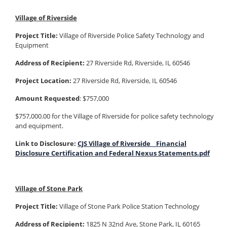
Village of Riverside
Project Title:
Village of Riverside Police Safety Technology and
Equipment
Address of Recipient:
27 Riverside Rd, Riverside, IL 60546
Project Location:
27 Riverside Rd, Riverside, IL 60546
Amount Requested
: $757,000
$757,000.00 for the Village of Riverside for police safety technology
and equipment.
Link to Disclosure:
CJS Village of Riverside_ Financial
Disclosure Certification and Federal Nexus Statements.pdf
Village of Stone Park
Project Title:
Village of Stone Park Police Station Technology
Address of Recipient:
1825 N 32nd Ave, Stone Park, IL 60165