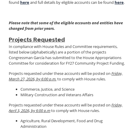
found
here
and full details by eligible accounts can be found
here
.
Please note that some of the eligible accounts and entities have
changed from prior years.
Projects Requested
In compliance with House Rules and Committee requirements,
listed below (alphabetically) are a portion of the projects
Congressman García has submitted to the House Appropriations
Committee for consideration for FY27 Community Project Funding.
Projects requested under these accounts will be posted on
Friday,
March 27, 2026, by 6:00 p.m.
to comply with House rules.
Commerce, Justice, and Science
Military Construction and Veterans Affairs
Projects requested under these accounts will be posted on
Friday,
April 3, 2026, by 6:00 p.m
to comply with House rules.
Agriculture, Rural Development, Food and Drug
Administration