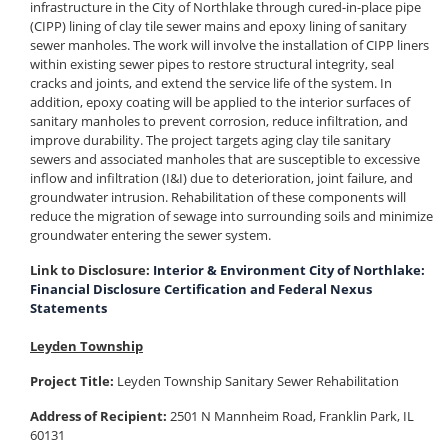
infrastructure in the City of Northlake through cured-in-place pipe
(CIPP) lining of clay tile sewer mains and epoxy lining of sanitary
sewer manholes. The work will involve the installation of CIPP liners
within existing sewer pipes to restore structural integrity, seal
cracks and joints, and extend the service life of the system. In
addition, epoxy coating will be applied to the interior surfaces of
sanitary manholes to prevent corrosion, reduce infiltration, and
improve durability. The project targets aging clay tile sanitary
sewers and associated manholes that are susceptible to excessive
inflow and infiltration (I&I) due to deterioration, joint failure, and
groundwater intrusion. Rehabilitation of these components will
reduce the migration of sewage into surrounding soils and minimize
groundwater entering the sewer system.
Link to Disclosure:
Interior & Environment City of Northlake:
Financial Disclosure Certification and Federal Nexus
Statements
Leyden Township
Project Title:
Leyden Township Sanitary Sewer Rehabilitation
Address of Recipient:
2501 N Mannheim Road, Franklin Park, IL
60131