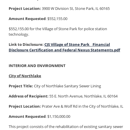
Project Location:
3900 W Division St, Stone Park, IL 60165
Amount Requested
: $552,155.00
$552,155.00 for the Village of Stone Park for police station
technology.
Link to Disclosure:
CJS Village of Stone Park_ Financial
Disclosure Certification and Federal Nexus Statements.pdf
INTERIOR AND ENVIRONMENT
City of Northlake
Project Title:
City of Northlake Sanitary Sewer Lining
Address of Recipient:
55 E. North Avenue, Northlake, IL 60164
Project Location:
Prater Ave & Wolf Rd in the City of Northlake, IL
Amount Requested
: $1,150,000.00
This project consists of the rehabilitation of existing sanitary sewer