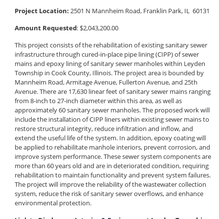
Project Location:
2501 N Mannheim Road, Franklin Park, IL 60131
Amount Requested
: $2,043,200.00
This project consists of the rehabilitation of existing sanitary sewer
infrastructure through cured-in-place pipe lining (CIPP) of sewer
mains and epoxy lining of sanitary sewer manholes within Leyden
Township in Cook County, Illinois. The project area is bounded by
Mannheim Road, Armitage Avenue, Fullerton Avenue, and 25th
Avenue. There are 17,630 linear feet of sanitary sewer mains ranging
from 8-inch to 27-inch diameter within this area, as well as
approximately 60 sanitary sewer manholes. The proposed work will
include the installation of CIPP liners within existing sewer mains to
restore structural integrity, reduce infiltration and inflow, and
extend the useful life of the system. In addition, epoxy coating will
be applied to rehabilitate manhole interiors, prevent corrosion, and
improve system performance. These sewer system components are
more than 60 years old and are in deteriorated condition, requiring
rehabilitation to maintain functionality and prevent system failures.
The project will improve the reliability of the wastewater collection
system, reduce the risk of sanitary sewer overflows, and enhance
environmental protection.