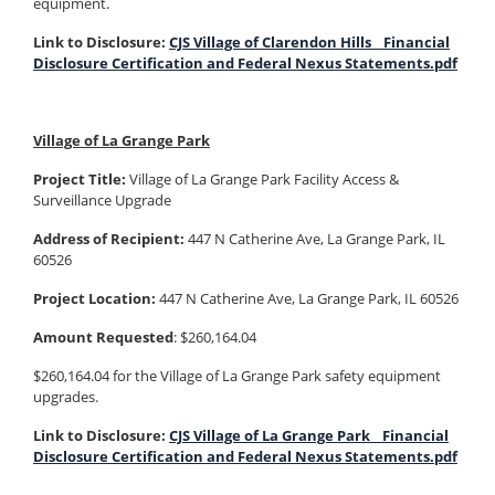
equipment.
Link to Disclosure:
CJS Village of Clarendon Hills_ Financial
Disclosure Certification and Federal Nexus Statements.pdf
Village of La Grange Park
Project Title:
Village of La Grange Park Facility Access &
Surveillance Upgrade
Address of Recipient:
447 N Catherine Ave, La Grange Park, IL
60526
Project Location:
447 N Catherine Ave, La Grange Park, IL 60526
Amount Requested
: $260,164.04
$260,164.04 for the Village of La Grange Park safety equipment
upgrades.
Link to Disclosure:
CJS Village of La Grange Park_ Financial
Disclosure Certification and Federal Nexus Statements.pdf