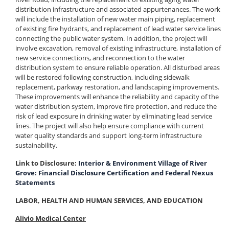
distribution infrastructure and associated appurtenances. The work
will include the installation of new water main piping, replacement
of existing fire hydrants, and replacement of lead water service lines
connecting the public water system. In addition, the project will
involve excavation, removal of existing infrastructure, installation of
new service connections, and reconnection to the water
distribution system to ensure reliable operation. All disturbed areas
will be restored following construction, including sidewalk
replacement, parkway restoration, and landscaping improvements.
These improvements will enhance the reliability and capacity of the
water distribution system, improve fire protection, and reduce the
risk of lead exposure in drinking water by eliminating lead service
lines. The project will also help ensure compliance with current
water quality standards and support long-term infrastructure
sustainability.
Link to Disclosure:
Interior & Environment Village of River
Grove: Financial Disclosure Certification and Federal Nexus
Statements
LABOR, HEALTH AND HUMAN SERVICES, AND EDUCATION
Alivio Medical Center