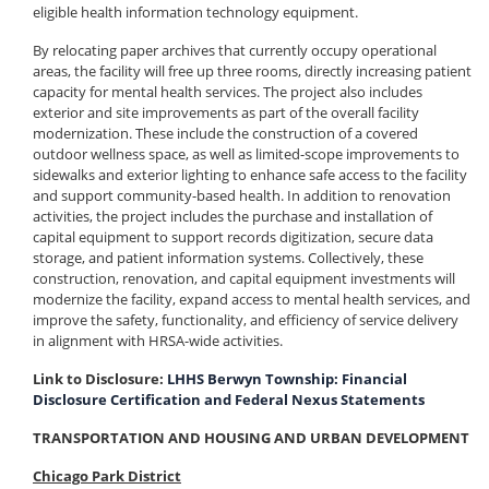
eligible health information technology equipment.
By relocating paper archives that currently occupy operational
areas, the facility will free up three rooms, directly increasing patient
capacity for mental health services. The project also includes
exterior and site improvements as part of the overall facility
modernization. These include the construction of a covered
outdoor wellness space, as well as limited-scope improvements to
sidewalks and exterior lighting to enhance safe access to the facility
and support community-based health. In addition to renovation
activities, the project includes the purchase and installation of
capital equipment to support records digitization, secure data
storage, and patient information systems. Collectively, these
construction, renovation, and capital equipment investments will
modernize the facility, expand access to mental health services, and
improve the safety, functionality, and efficiency of service delivery
in alignment with HRSA-wide activities.
Link to Disclosure:
LHHS Berwyn Township: Financial
Disclosure Certification and Federal Nexus Statements
TRANSPORTATION AND HOUSING AND URBAN DEVELOPMENT
Chicago Park District