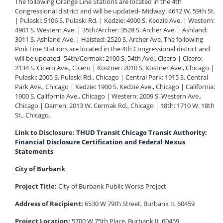
The following Orange Line Stations are located in the 4th
Congressional district and will be updated- Midway: 4612 W. 59th St.
| Pulaski: 5106 S. Pulaski Rd. | Kedzie: 4900 S. Kedzie Ave. | Western:
4901 S. Western Ave. | 35th/Archer: 3528 S. Archer Ave. | Ashland:
3011 S. Ashland Ave. | Halsted: 2520 S. Archer Ave. The following
Pink Line Stations are located in the 4th Congressional district and
will be updated- 54th/Cermak: 2100 S. 54th Ave., Cicero | Cicero:
2134 S. Cicero Ave., Cicero | Kostner: 2010 S. Kostner Ave., Chicago |
Pulaski: 2005 S. Pulaski Rd., Chicago | Central Park: 1915 S. Central
Park Ave., Chicago | Kedzie: 1900 S. Kedzie Ave., Chicago | California:
1900 S. California Ave., Chicago | Western: 2009 S. Western Ave.,
Chicago | Damen: 2013 W. Cermak Rd., Chicago | 18th: 1710 W. 18th
St., Chicago.
Link to Disclosure:
THUD Transit Chicago Transit Authority:
Financial Disclosure Certification and Federal Nexus
Statements
City of Burbank
Project Title:
City of Burbank Public Works Project
Address of Recipient:
6530 W 79th Street, Burbank IL 60459
Project Location:
5700 W 75th Place, Burbank IL 60459