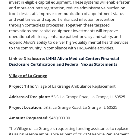
invest in eligible capital equipment. These systems will enable faster
and more accurate registration, reduce administrative burden on
front-desk staff, improve communication of appointment status
and wait times, and support enhanced infection prevention
through contactless processes. Together, these targeted
renovations and capital equipment investments will improve
operational efficiency, enhance patient privacy and safety, and
expand Alivio’s ability to deliver high-quality mental health services
to the community in compliance with HRSA-wide activities.
Link to Disclosure:
LHHS Alivio Medical Center: Financial
Disclosure Certification and Federal Nexus Statements
Village of La Grange
Project Title:
Village of La Grange Ambulance Replacement
Address of Recipient:
53 S. La Grange Road, La Grange, IL 60525
Project Location:
53 S. La Grange Road, La Grange, IL 60525
Amount Requested
: $450,000.00
The Village of La Grange is requesting funding assistance to replace
its aging reserve ambulance as part of its 2024 Vehicle Replacement