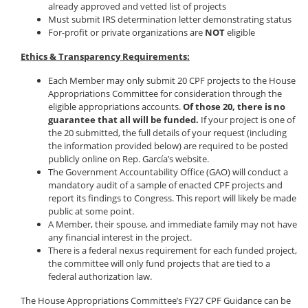
already approved and vetted list of projects
Must submit IRS determination letter demonstrating status
For-profit or private organizations are
NOT
eligible
Ethics & Transparency Requirements:
Each Member may only submit 20 CPF projects to the House
Appropriations Committee for consideration through the
eligible appropriations accounts.
Of those 20, there is no
guarantee that all will be funded.
If your project is one of
the 20 submitted, the full details of your request (including
the information provided below) are required to be posted
publicly online on Rep. García’s website.
The Government Accountability Office (GAO) will conduct a
mandatory audit of a sample of enacted CPF projects and
report its findings to Congress. This report will likely be made
public at some point.
A Member, their spouse, and immediate family may not have
any financial interest in the project.
There is a federal nexus requirement for each funded project,
the committee will only fund projects that are tied to a
federal authorization law.
The House Appropriations Committee’s FY27 CPF Guidance can be