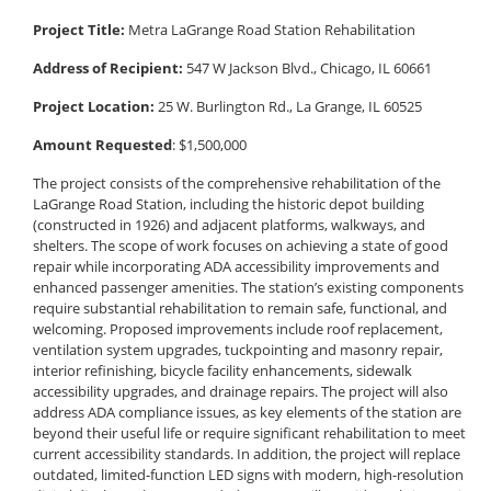
Project Title:
Metra LaGrange Road Station Rehabilitation
Address of Recipient:
547 W Jackson Blvd., Chicago, IL 60661
Project Location:
25 W. Burlington Rd., La Grange, IL 60525
Amount Requested
: $1,500,000
The project consists of the comprehensive rehabilitation of the
LaGrange Road Station, including the historic depot building
(constructed in 1926) and adjacent platforms, walkways, and
shelters. The scope of work focuses on achieving a state of good
repair while incorporating ADA accessibility improvements and
enhanced passenger amenities. The station’s existing components
require substantial rehabilitation to remain safe, functional, and
welcoming. Proposed improvements include roof replacement,
ventilation system upgrades, tuckpointing and masonry repair,
interior refinishing, bicycle facility enhancements, sidewalk
accessibility upgrades, and drainage repairs. The project will also
address ADA compliance issues, as key elements of the station are
beyond their useful life or require significant rehabilitation to meet
current accessibility standards. In addition, the project will replace
outdated, limited-function LED signs with modern, high-resolution