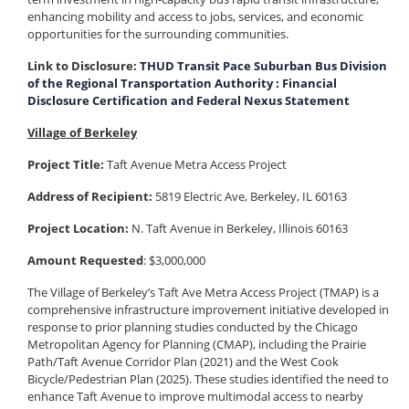
enhancing mobility and access to jobs, services, and economic
opportunities for the surrounding communities.
Link to Disclosure:
THUD Transit Pace Suburban Bus Division
of the Regional Transportation Authority : Financial
Disclosure Certification and Federal Nexus Statement
Village of Berkeley
Project Title:
Taft Avenue Metra Access Project
Address of Recipient:
5819 Electric Ave, Berkeley, IL 60163
Project Location:
N. Taft Avenue in Berkeley, Illinois 60163
Amount Requested
: $3,000,000
The Village of Berkeley’s Taft Ave Metra Access Project (TMAP) is a
comprehensive infrastructure improvement initiative developed in
response to prior planning studies conducted by the Chicago
Metropolitan Agency for Planning (CMAP), including the Prairie
Path/Taft Avenue Corridor Plan (2021) and the West Cook
Bicycle/Pedestrian Plan (2025). These studies identified the need to
enhance Taft Avenue to improve multimodal access to nearby