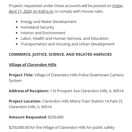
Projects requested under these accounts will be posted on
Friday,
April 17, 2026, by 6:00 p.m.
to comply with House rules.
Energy and Water Development
Homeland Security
Interior and Environment
Labor, Health and Human Services, and Education
Transportation and Housing and Urban Development
COMMERCE, JUSTICE, SCIENCE, AND RELATED AGENCIES
Village of Clarendon Hills
Project Title:
Village of Clarendon Hills Police Downtown Camera
System
Address of Recipient:
1 N Prospect Ave Clarendon Hills, IL 60514
Project Location:
Clarendon Hills Metra Train Station 14 Park Ct,
Clarendon Hills, IL 60514
Amount Requested
: $250,000
$250,000.00 for the Village of Clarendon Hills for public safety