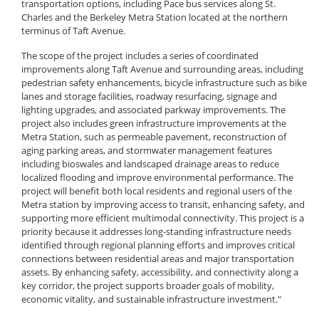
transportation options, including Pace bus services along St.
Charles and the Berkeley Metra Station located at the northern
terminus of Taft Avenue.
The scope of the project includes a series of coordinated
improvements along Taft Avenue and surrounding areas, including
pedestrian safety enhancements, bicycle infrastructure such as bike
lanes and storage facilities, roadway resurfacing, signage and
lighting upgrades, and associated parkway improvements. The
project also includes green infrastructure improvements at the
Metra Station, such as permeable pavement, reconstruction of
aging parking areas, and stormwater management features
including bioswales and landscaped drainage areas to reduce
localized flooding and improve environmental performance. The
project will benefit both local residents and regional users of the
Metra station by improving access to transit, enhancing safety, and
supporting more efficient multimodal connectivity. This project is a
priority because it addresses long-standing infrastructure needs
identified through regional planning efforts and improves critical
connections between residential areas and major transportation
assets. By enhancing safety, accessibility, and connectivity along a
key corridor, the project supports broader goals of mobility,
economic vitality, and sustainable infrastructure investment."