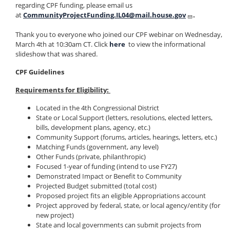
regarding CPF funding, please email us
at
CommunityProjectFunding.IL04@mail.house.gov
.
Thank you to everyone who joined our CPF webinar on Wednesday,
March 4th at 10:30am CT. Click
here
to view the informational
slideshow that was shared.
CPF Guidelines
Requirements for Eligibility:
Located in the 4th Congressional District
State or Local Support (letters, resolutions, elected letters,
bills, development plans, agency, etc.)
Community Support (forums, articles, hearings, letters, etc.)
Matching Funds (government, any level)
Other Funds (private, philanthropic)
Focused 1-year of funding (intend to use FY27)
Demonstrated Impact or Benefit to Community
Projected Budget submitted (total cost)
Proposed project fits an eligible Appropriations account
Project approved by federal, state, or local agency/entity (for
new project)
State and local governments can submit projects from