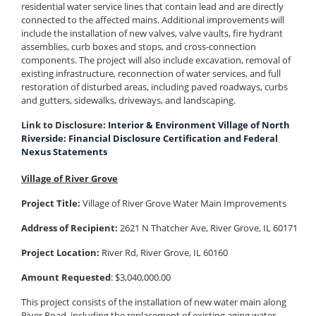
residential water service lines that contain lead and are directly
connected to the affected mains. Additional improvements will
include the installation of new valves, valve vaults, fire hydrant
assemblies, curb boxes and stops, and cross-connection
components. The project will also include excavation, removal of
existing infrastructure, reconnection of water services, and full
restoration of disturbed areas, including paved roadways, curbs
and gutters, sidewalks, driveways, and landscaping.
Link to Disclosure:
Interior & Environment Village of North
Riverside: Financial Disclosure Certification and Federal
Nexus Statements
Village of River Grove
Project Title:
Village of River Grove Water Main Improvements
Address of Recipient:
2621 N Thatcher Ave, River Grove, IL 60171
Project Location:
River Rd, River Grove, IL 60160
Amount Requested
: $3,040,000.00
This project consists of the installation of new water main along
River Road, including the replacement of existing aging water