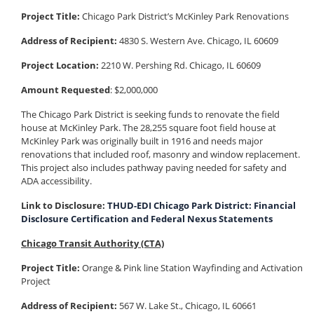
Project Title:
Chicago Park District’s McKinley Park Renovations
Address of Recipient:
4830 S. Western Ave. Chicago, IL 60609
Project Location:
2210 W. Pershing Rd. Chicago, IL 60609
Amount Requested
: $2,000,000
The Chicago Park District is seeking funds to renovate the field
house at McKinley Park. The 28,255 square foot field house at
McKinley Park was originally built in 1916 and needs major
renovations that included roof, masonry and window replacement.
This project also includes pathway paving needed for safety and
ADA accessibility.
Link to Disclosure:
THUD-EDI Chicago Park District: Financial
Disclosure Certification and Federal Nexus Statements
Chicago Transit Authority (CTA)
Project Title:
Orange & Pink line Station Wayfinding and Activation
Project
Address of Recipient:
567 W. Lake St., Chicago, IL 60661