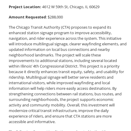
Project Location:
4612 W 59th St, Chicago, IL 60629
Amount Requested
: $288,000
The Chicago Transit Authority (CTA) proposes to expand its
enhanced station signage program to improve accessibility,
navigation, and rider experience across the system. This initiative
will introduce multilingual signage, clearer wayfinding elements, and
updated information on local bus connections and nearby
neighborhood landmarks. The project will scale these
improvements to additional stations, including several located
within Illinois’ 4th Congressional District. This project is a priority
because it directly enhances transit equity, safety, and usability for
ridership. Multilingual signage will better serve residents and
international visitors, while improved wayfinding and local
information will help riders more easily access destinations. By
strengthening connections between rail stations, bus routes, and
surrounding neighborhoods, the project supports economic
activity and community mobility. Overall, this investment will
modernize critical transit infrastructure, improve the daily
experience of riders, and ensure that CTA stations are more
accessible and informative.