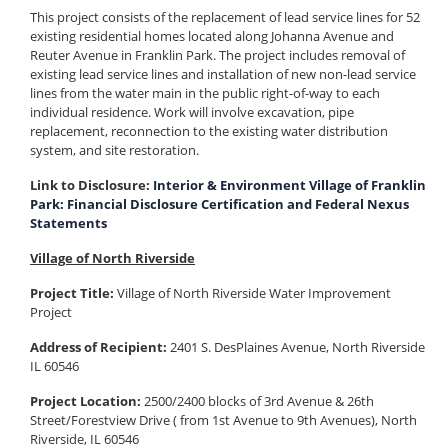
This project consists of the replacement of lead service lines for 52
existing residential homes located along Johanna Avenue and
Reuter Avenue in Franklin Park. The project includes removal of
existing lead service lines and installation of new non-lead service
lines from the water main in the public right-of-way to each
individual residence. Work will involve excavation, pipe
replacement, reconnection to the existing water distribution
system, and site restoration.
Link to Disclosure:
Interior & Environment Village of Franklin
Park: Financial Disclosure Certification and Federal Nexus
Statements
Village of North Riverside
Project Title:
Village of North Riverside Water Improvement
Project
Address of Recipient:
2401 S. DesPlaines Avenue, North Riverside
IL 60546
Project Location:
2500/2400 blocks of 3rd Avenue & 26th
Street/Forestview Drive ( from 1st Avenue to 9th Avenues), North
Riverside, IL 60546