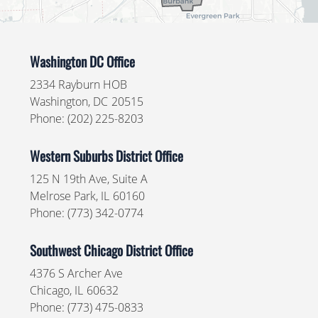
Washington DC Office
2334 Rayburn HOB
Washington,
DC
20515
Phone:
(202) 225-8203
Western Suburbs District Office
125 N 19th Ave, Suite A
Melrose Park,
IL
60160
Phone:
(773) 342-0774
Southwest Chicago District Office
4376 S Archer Ave
Chicago,
IL
60632
Phone:
(773) 475-0833