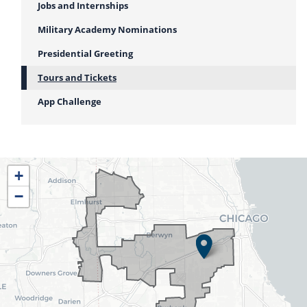
Jobs and Internships
Military Academy Nominations
Presidential Greeting
Tours and Tickets
App Challenge
IL04
+
District
−
Map