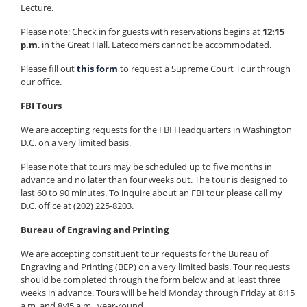
Lecture.
Please note: Check in for guests with reservations begins at
12:15
p.m
. in the Great Hall. Latecomers cannot be accommodated.
Please fill out
this form
to request a Supreme Court Tour through
our office.
FBI Tours
We are accepting requests for the FBI Headquarters in Washington
D.C. on a very limited basis.
Please note that tours may be scheduled up to five months in
advance and no later than four weeks out. The tour is designed to
last 60 to 90 minutes. To inquire about an FBI tour please call my
D.C. office at (202) 225-8203.
Bureau of Engraving and Printing
We are accepting constituent tour requests for the Bureau of
Engraving and Printing (BEP) on a very limited basis. Tour requests
should be completed through the form below and at least three
weeks in advance. Tours will be held Monday through Friday at 8:15
a.m. and 8:45 a.m., year-round.