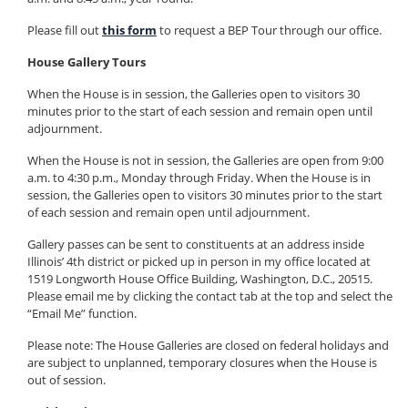
Please fill out
this form
to request a BEP Tour through our office.
House Gallery Tours
When the House is in session, the Galleries open to visitors 30
minutes prior to the start of each session and remain open until
adjournment.
When the House is not in session, the Galleries are open from 9:00
a.m. to 4:30 p.m., Monday through Friday. When the House is in
session, the Galleries open to visitors 30 minutes prior to the start
of each session and remain open until adjournment.
Gallery passes can be sent to constituents at an address inside
Illinois’ 4th district or picked up in person in my office located at
1519 Longworth House Office Building, Washington, D.C., 20515.
Please email me by clicking the contact tab at the top and select the
“Email Me” function.
Please note: The House Galleries are closed on federal holidays and
are subject to unplanned, temporary closures when the House is
out of session.