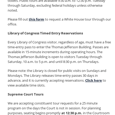
tickets. Public tours are available 9:30 a.m. to 12:30 p.m. Tuesday
through Saturday, excluding federal holidays unless otherwise
noted.
Please fill out
this form
to request a White House tour through our
office.
Library of Congress Timed Entry Reservations
Every Library of Congress visitor, regardless of age, must have a free
time-entry pass to enter the Thomas Jefferson Building. Passes are
available in 15-minute increments during operating hours. The
Thomas Jefferson Building is open to visitors Tuesday through
Saturday, 10 a.m. to 5 p.m. and until 8:30 p.m. on Thursdays.
Please note: the Library is closed for public visits on Sundays and
Mondays. The Library releases time-entry passes 30 days in
advance, and it is currently accepting reservations.
Click here
to
view available time slots.
Supreme Court Tours
We are accepting constituent tour requests for a 25 minute
program on the days the Court is not in session. For planning
purposes, seating begins promptly
at 12:30 p.m.
in the Courtroom