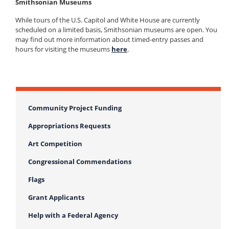
Smithsonian Museums
While tours of the U.S. Capitol and White House are currently
scheduled on a limited basis, Smithsonian museums are open. You
may find out more information about timed-entry passes and
hours for visiting the museums
here
.
Community Project Funding
Appropriations Requests
Art Competition
Congressional Commendations
Flags
Grant Applicants
Help with a Federal Agency