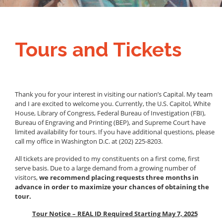
Tours and Tickets
Thank you for your interest in visiting our nation’s Capital. My team
and I are excited to welcome you. Currently, the U.S. Capitol, White
House, Library of Congress, Federal Bureau of Investigation (FBI),
Bureau of Engraving and Printing (BEP), and Supreme Court have
limited availability for tours. If you have additional questions, please
call my office in Washington D.C. at (202) 225-8203.
All tickets are provided to my constituents on a first come, first
serve basis. Due to a large demand from a growing number of
visitors,
we recommend placing requests three months in
advance in order to maximize your chances of obtaining the
tour.
Tour Notice – REAL ID Required Starting May 7, 2025