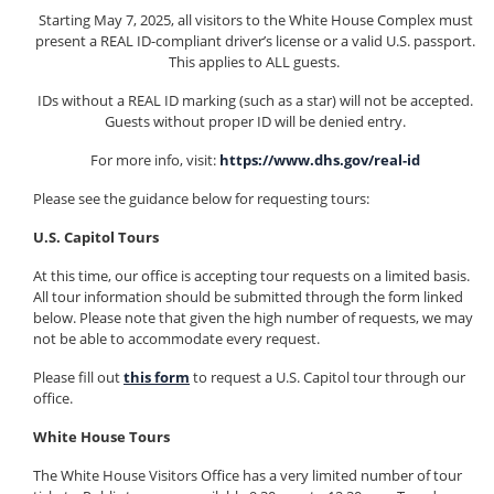
Starting May 7, 2025, all visitors to the White House Complex must
present a REAL ID-compliant driver’s license or a valid U.S. passport.
This applies to ALL guests.
IDs without a REAL ID marking (such as a star) will not be accepted.
Guests without proper ID will be denied entry.
For more info, visit:
https://www.dhs.gov/real-id
Please see the guidance below for requesting tours:
U.S. Capitol Tours
At this time, our office is accepting tour requests on a limited basis.
All tour information should be submitted through the form linked
below. Please note that given the high number of requests, we may
not be able to accommodate every request.
Please fill out
this form
to request a U.S. Capitol tour through our
office.
White House Tours
The White House Visitors Office has a very limited number of tour