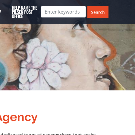
HELP NAME THE
W
PILSEN POST
OFFICE
 Agency