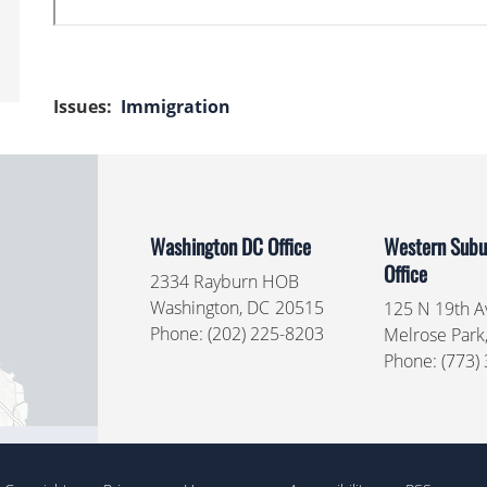
Issues
:
Immigration
Washington DC Office
Western Subur
Office
2334 Rayburn HOB
Washington,
DC
20515
125 N 19th Av
Phone:
(202) 225-8203
Melrose Park
Phone:
(773)