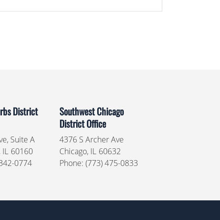
bs District
Southwest Chicago
District Office
e, Suite A
4376 S Archer Ave
,
IL
60160
Chicago,
IL
60632
 342-0774
Phone:
(773) 475-0833