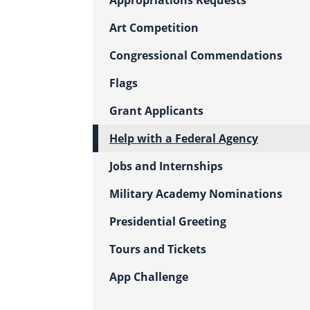
Appropriations Requests
Art Competition
Congressional Commendations
Flags
Grant Applicants
Help with a Federal Agency
Jobs and Internships
Military Academy Nominations
Presidential Greeting
Tours and Tickets
App Challenge