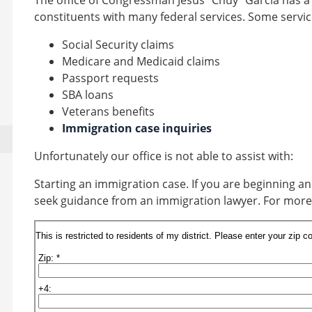
The office of Congressman Jesús “Chuy” García has a
constituents with many federal services. Some servic
Social Security claims
Medicare and Medicaid claims
Passport requests
SBA loans
Veterans benefits
Immigration case inquiries
Unfortunately our office is not able to assist with:
Starting an immigration case.
If you are beginning 
seek guidance from an immigration lawyer. For more 