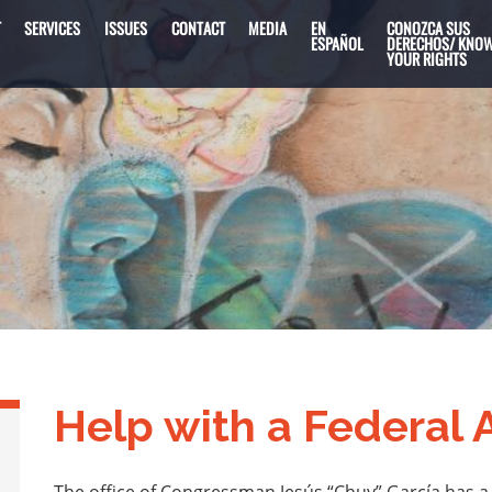
T
SERVICES
ISSUES
CONTACT
MEDIA
EN
CONOZCA SUS
ESPAÑOL
DERECHOS/ KNO
YOUR RIGHTS
Help with a Federal