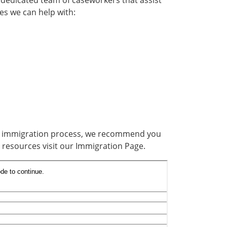
 dedicated team of caseworkers that assist
es we can help with:
an immigration process, we recommend you
resources visit our Immigration Page.