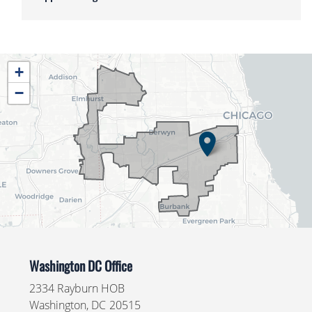
IL04
+
District
−
Map
Washington DC Office
2334 Rayburn HOB
Washington,
DC
20515