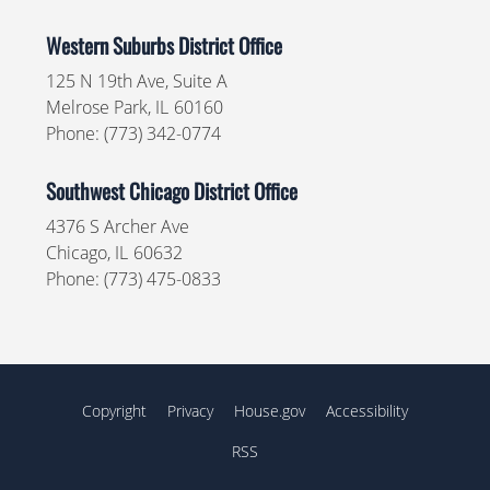
Western Suburbs District Office
125 N 19th Ave, Suite A
Melrose Park,
IL
60160
Phone:
(773) 342-0774
Southwest Chicago District Office
4376 S Archer Ave
Chicago,
IL
60632
Phone:
(773) 475-0833
Copyright
Privacy
House.gov
Accessibility
RSS