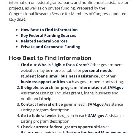
information on federal grants, loans, and nonfinancial assistance for
projects, as well as on private funding. Prepared by the
Congressional Research Service for Members of Congress, updated
May 2024
.
How Best to Find Information
Key Federal Funding Sources
Related Federal Sources
Private and Corporate Funding
How Best to Find Information
Find out
Who is Eligible for a Grant?
Other government
websites may be more suitable for
personal needs
,
student loans
,
small business assistance
, or other
business opportunities
such as government contracting.
If eligible, search for program information
at
SAM.gov
Assistance Listings. Includes grants, loans, business and
nonfinancial help.
Contact federal office
given in each
SAM.gov
Assistance
Listing program description.
Go to federal websites
given in each
SAM.gov
Assistance
Listing program description.
Check current federal grants opportunities
at
Grants.gov
, register with
System for Award Management