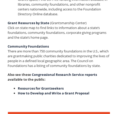
libraries, community foundations, and other nonprofit
centers nationwide, including access to the Foundation
Directory Online database.
Grant Resources by State
(Grantsmanship Center)
Click on state map to find links to information about a state’s
foundations, community foundations, corporate giving programs
and the state’s home page.
Community Foundations
There are more than 750 community foundations in the U.S., which
are grantmaking public charities dedicated to improving the lives of
people in a defined local geographic area. The Council on
Foundations has a listing of community foundations by state.
Also see these
Congressional Research Service reports
available to the public:
Resources for Grantseekers
How to Develop and Write a Grant Proposal