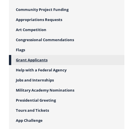
Community Project Funding
Appropriations Requests
Art Competition
Congressional Commendations
Flags
Grant Applicants
Help with a Federal Agency
Jobs and Internships
Military Academy Nominations
Presidential Greeting
Tours and Tickets
App Challenge