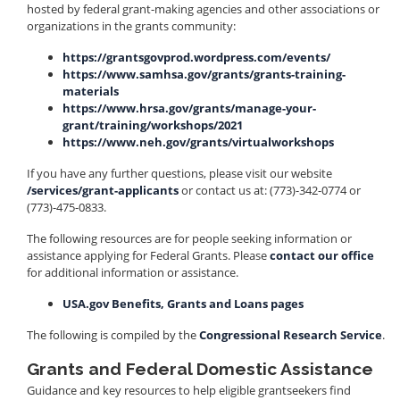
hosted by federal grant-making agencies and other associations or
organizations in the grants community:
https://grantsgovprod.wordpress.com/events/
https://www.samhsa.gov/grants/grants-training-
materials
https://www.hrsa.gov/grants/manage-your-
grant/training/workshops/2021
https://www.neh.gov/grants/virtualworkshops
If you have any further questions, please visit our website
/services/grant-applicants
or contact us at: (773)-342-0774 or
(773)-475-0833.
The following resources are for people seeking information or
assistance applying for Federal Grants. Please
contact our office
for additional information or assistance.
USA.gov Benefits, Grants and Loans pages
The following is compiled by the
Congressional Research Service
.
Grants and Federal Domestic Assistance
Guidance and key resources to help eligible grantseekers find