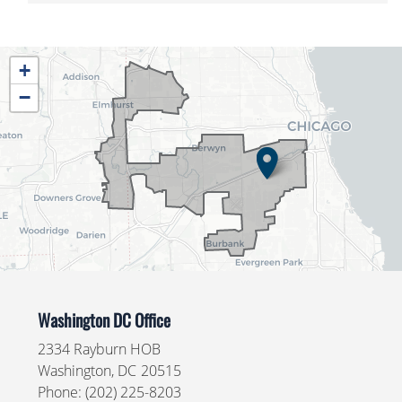
IL04
+
District
−
Map
Washington DC Office
2334 Rayburn HOB
Washington,
DC
20515
Phone:
(202) 225-8203