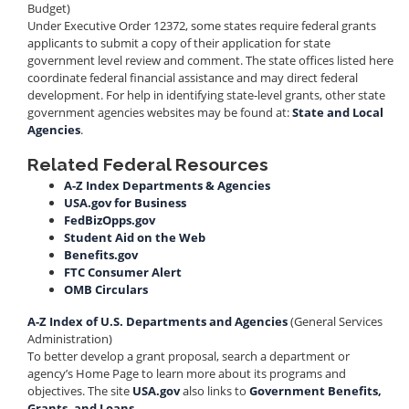
Budget)
Under Executive Order 12372, some states require federal grants
applicants to submit a copy of their application for state
government level review and comment. The state offices listed here
coordinate federal financial assistance and may direct federal
development. For help in identifying state-level grants, other state
government agencies websites may be found at:
State and Local
Agencies
.
Related Federal Resources
A-Z Index Departments & Agencies
USA.gov for Business
FedBizOpps.gov
Student Aid on the Web
Benefits.gov
FTC Consumer Alert
OMB Circulars
A-Z Index of U.S. Departments and Agencies
(General Services
Administration)
To better develop a grant proposal, search a department or
agency’s Home Page to learn more about its programs and
objectives. The site
USA.gov
also links to
Government Benefits,
Grants, and Loans
.