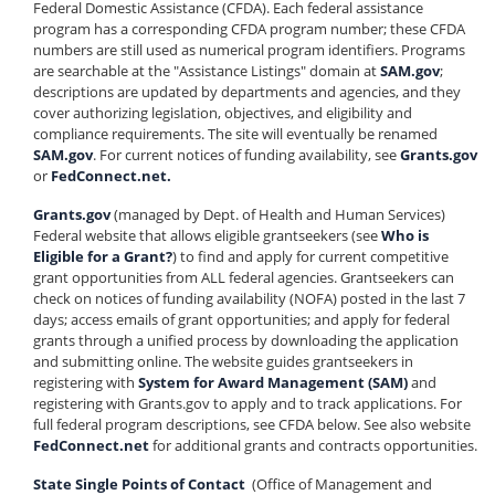
Federal Domestic Assistance (CFDA). Each federal assistance
program has a corresponding CFDA program number; these CFDA
numbers are still used as numerical program identifiers. Programs
are searchable at the "Assistance Listings" domain at
SAM.gov
;
descriptions are updated by departments and agencies, and they
cover authorizing legislation, objectives, and eligibility and
compliance requirements. The site will eventually be renamed
SAM.gov
. For current notices of funding availability, see
Grants.gov
or
FedConnect.net.
Grants.gov
(managed by Dept. of Health and Human Services)
Federal website that allows eligible grantseekers (see
Who is
Eligible for a Grant?
) to find and apply for current competitive
grant opportunities from ALL federal agencies. Grantseekers can
check on notices of funding availability (NOFA) posted in the last 7
days; access emails of grant opportunities; and apply for federal
grants through a unified process by downloading the application
and submitting online. The website guides grantseekers in
registering with
System for Award Management (SAM)
and
registering with Grants.gov to apply and to track applications. For
full federal program descriptions, see CFDA below. See also website
FedConnect.net
for additional grants and contracts opportunities.
State Single Points of Contact
(Office of Management and