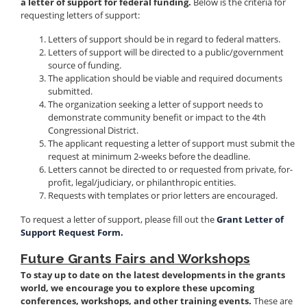
a letter of support for federal funding.
Below is the criteria for
requesting letters of support:
Letters of support should be in regard to federal matters.
Letters of support will be directed to a public/government
source of funding.
The application should be viable and required documents
submitted.
The organization seeking a letter of support needs to
demonstrate community benefit or impact to the 4th
Congressional District.
The applicant requesting a letter of support must submit the
request at minimum 2-weeks before the deadline.
Letters cannot be directed to or requested from private, for-
profit, legal/judiciary, or philanthropic entities.
Requests with templates or prior letters are encouraged.
To request a letter of support, please fill out the
Grant Letter of
Support Request Form.
Future Grants Fairs and Workshops
To stay up to date on the latest developments in the grants
world, we encourage you to explore these upcoming
conferences, workshops, and other training events.
These are