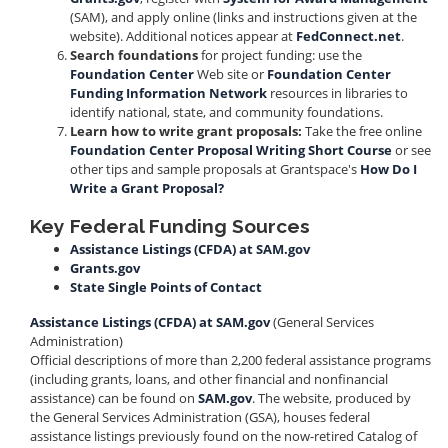
(SAM), and apply online (links and instructions given at the
website). Additional notices appear at
FedConnect.net
.
Search foundations
for project funding: use the
Foundation Center
Web site or
Foundation Center
Funding Information Network
resources in libraries to
identify national, state, and community foundations.
Learn how to write grant proposals:
Take the free online
Foundation Center Proposal Writing Short Course
or see
other tips and sample proposals at Grantspace's
How Do I
Write a Grant Proposal?
Key Federal Funding Sources
Assistance Listings (CFDA) at SAM.gov
Grants.gov
State Single Points of Contact
Assistance Listings (CFDA) at SAM.gov
(General Services
Administration)
Official descriptions of more than 2,200 federal assistance programs
(including grants, loans, and other financial and nonfinancial
assistance) can be found on
SAM.gov
. The website, produced by
the General Services Administration (GSA), houses federal
assistance listings previously found on the now-retired Catalog of