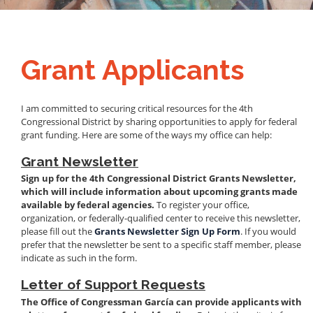
Grant Applicants
I am committed to securing critical resources for the 4th
Congressional District by sharing opportunities to apply for federal
grant funding. Here are some of the ways my office can help:
Grant Newsletter
Sign up for the 4th Congressional District Grants Newsletter,
which will include information about upcoming grants made
available by federal agencies.
To register your office,
organization, or federally-qualified center to receive this newsletter,
please fill out the
Grants Newsletter Sign Up Form
. If you would
prefer that the newsletter be sent to a specific staff member, please
indicate as such in the form.
Letter of Support Requests
The Office of Congressman García can provide applicants with