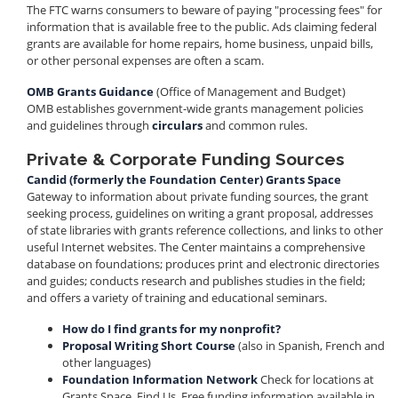
The FTC warns consumers to beware of paying "processing fees" for
information that is available free to the public. Ads claiming federal
grants are available for home repairs, home business, unpaid bills,
or other personal expenses are often a scam.
OMB Grants Guidance
(Office of Management and Budget)
OMB establishes government-wide grants management policies
and guidelines through
circulars
and common rules.
Private & Corporate Funding Sources
Candid (formerly the Foundation Center) Grants Space
Gateway to information about private funding sources, the grant
seeking process, guidelines on writing a grant proposal, addresses
of state libraries with grants reference collections, and links to other
useful Internet websites. The Center maintains a comprehensive
database on foundations; produces print and electronic directories
and guides; conducts research and publishes studies in the field;
and offers a variety of training and educational seminars.
How do I find grants for my nonprofit?
Proposal Writing Short Course
(also in Spanish, French and
other languages)
Foundation Information Network
Check for locations at
Grants Space, Find Us. Free funding information available in