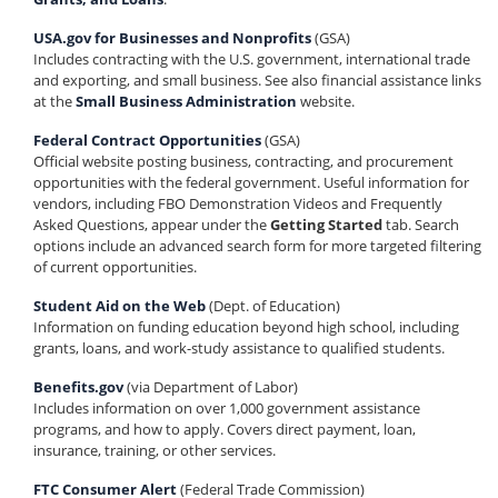
USA.gov for Businesses and Nonprofits
(GSA)
Includes contracting with the U.S. government, international trade
and exporting, and small business. See also financial assistance links
at the
Small Business Administration
website.
Federal Contract Opportunities
(GSA)
Official website posting business, contracting, and procurement
opportunities with the federal government. Useful information for
vendors, including FBO Demonstration Videos and Frequently
Asked Questions, appear under the
Getting Started
tab. Search
options include an advanced search form for more targeted filtering
of current opportunities.
Student Aid on the Web
(Dept. of Education)
Information on funding education beyond high school, including
grants, loans, and work-study assistance to qualified students.
Benefits.gov
(via Department of Labor)
Includes information on over 1,000 government assistance
programs, and how to apply. Covers direct payment, loan,
insurance, training, or other services.
FTC Consumer Alert
(Federal Trade Commission)