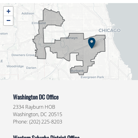
IL04
+
District
−
Map
Washington DC Office
2334 Rayburn HOB
Washington,
DC
20515
Phone:
(202) 225-8203
Western Suburbs District Office