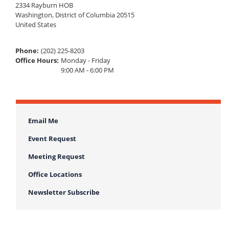
2334 Rayburn HOB
Washington
,
District of Columbia
20515
United States
Phone
:
(202) 225-8203
Office Hours
:
Monday - Friday
9:00 AM - 6:00 PM
Email Me
Event Request
Meeting Request
Office Locations
Newsletter Subscribe