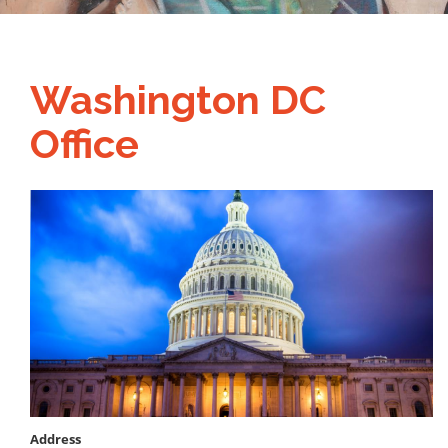
Washington DC
Office
Image
Address