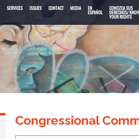
T
SERVICES
ISSUES
CONTACT
MEDIA
EN
CONOZCA SUS
ESPAÑOL
DERECHOS/ KNO
YOUR RIGHTS
Congressional Comm