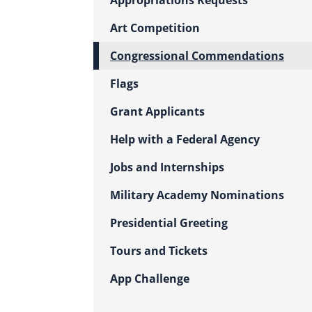
Appropriations Requests
Art Competition
Congressional Commendations
Flags
Grant Applicants
Help with a Federal Agency
Jobs and Internships
Military Academy Nominations
Presidential Greeting
Tours and Tickets
App Challenge