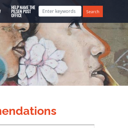
HELP NAME THE
W
PILSEN POST
OFFICE
endations