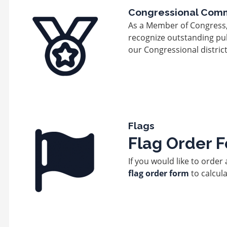
Image
Congressional Com
As a Member of Congress, it
recognize outstanding pub
our Congressional district
Image
Flags
Flag Order 
If you would like to order 
flag order form
to calcula