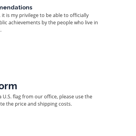
mendations
 is my privilege to be able to officially
lic achievements by the people who live in
.
Form
a U.S. flag from our office, please use the
te the price and shipping costs.