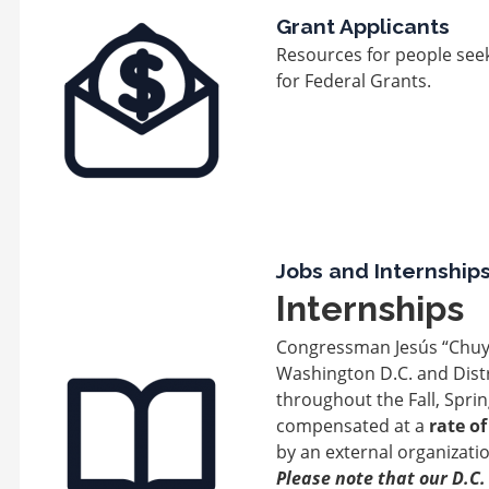
Image
Grant Applicants
Resources for people seek
for Federal Grants.
Jobs and Internship
Internships
Congressman Jesús “Chuy''
Image
Washington D.C. and Distr
throughout the Fall, Spr
compensated at a
rate o
by an external organizatio
Please note that our D.C. 