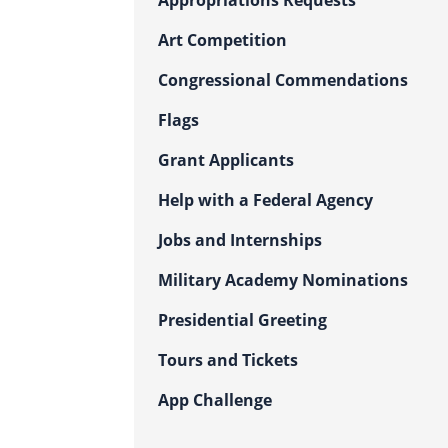
Appropriations Requests
Art Competition
Congressional Commendations
Flags
Grant Applicants
Help with a Federal Agency
Jobs and Internships
Military Academy Nominations
Presidential Greeting
Tours and Tickets
App Challenge