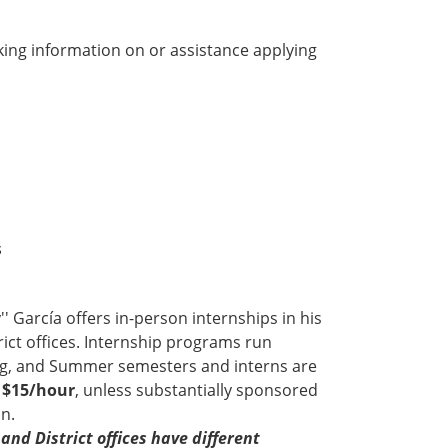
ing information on or assistance applying
s
 García offers in-person internships in his
ict offices. Internship programs run
ing, and Summer semesters and interns are
f $15/hour
, unless substantially sponsored
n.
and District offices have different