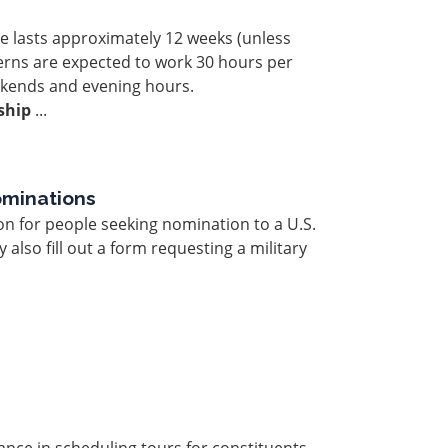
le lasts approximately 12 weeks (unless
erns are expected to work 30 hours per
kends and evening hours.
ship
...
ominations
on for people seeking nomination to a U.S.
also fill out a form requesting a military