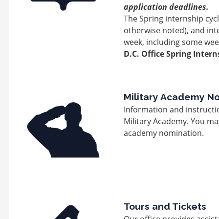
application deadlines.
The Spring internship cyc
otherwise noted), and int
week, including some wee
D.C. Office Spring Intern
Image
Military Academy N
Information and instructi
Military Academy. You may 
academy nomination.
Image
Tours and Tickets