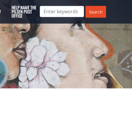
HELP NAME THE
W
PILSEN POST
OFFICE