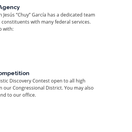
 Agency
n Jesús “Chuy” García has a dedicated team
t constituents with many federal services.
 with:
ompetition
stic Discovery Contest open to all high
in our Congressional District. You may also
end to our office.