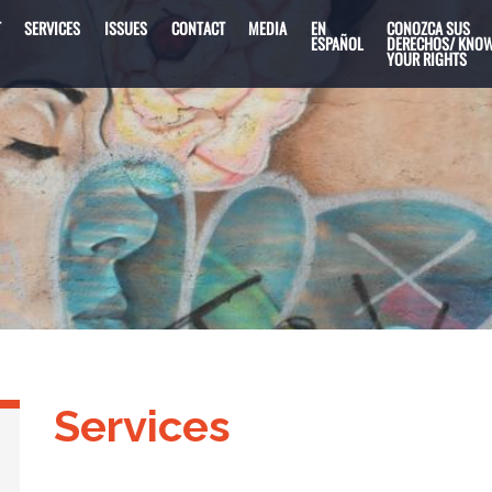
T
SERVICES
ISSUES
CONTACT
MEDIA
EN
CONOZCA SUS
ESPAÑOL
DERECHOS/ KNO
YOUR RIGHTS
Services