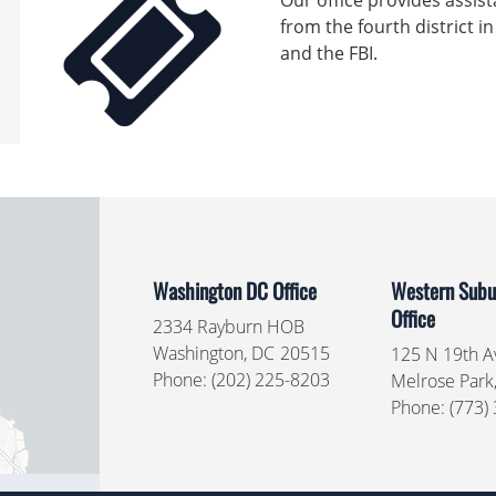
Our office provides assist
from the fourth district in
and the FBI.
Washington DC Office
Western Subur
Office
2334 Rayburn HOB
Washington,
DC
20515
125 N 19th Av
Phone:
(202) 225-8203
Melrose Park
Phone:
(773)