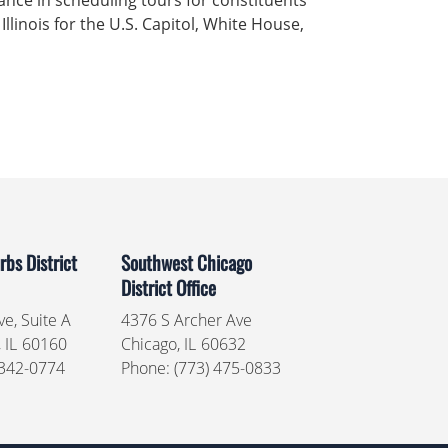
ance in scheduling tours for constituents
 Illinois for the U.S. Capitol, White House,
bs District
Southwest Chicago
District Office
e, Suite A
4376 S Archer Ave
,
IL
60160
Chicago,
IL
60632
 342-0774
Phone:
(773) 475-0833