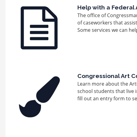
Image
Help with a Federal
The office of Congressma
of caseworkers that assis
Some services we can help
Image
Congressional Art C
Learn more about the Arti
school students that live 
fill out an entry form to s