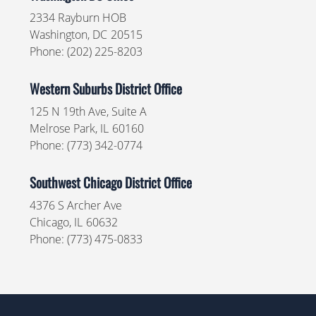
2334 Rayburn HOB
Washington,
DC
20515
Phone:
(202) 225-8203
Western Suburbs District Office
125 N 19th Ave, Suite A
Melrose Park,
IL
60160
Phone:
(773) 342-0774
Southwest Chicago District Office
4376 S Archer Ave
Chicago,
IL
60632
Phone:
(773) 475-0833