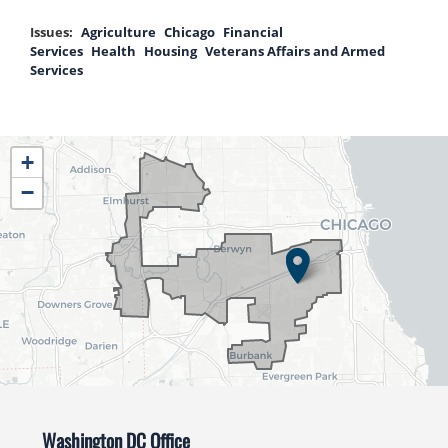
Issues
:
Agriculture
Chicago
Financial
Services
Health
Housing
Veterans Affairs and Armed
Services
IL04
+
District
−
Map
Washington DC Office