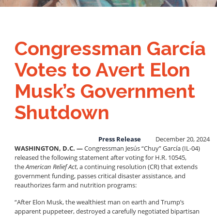
Congressman García
Votes to Avert Elon
Musk’s Government
Shutdown
Press Release
December 20, 2024
WASHINGTON, D.C. —
Congressman Jesús “Chuy” García (IL-04)
released the following statement after voting for H.R. 10545,
the
American Relief Act
, a continuing resolution (CR) that extends
government funding, passes critical disaster assistance, and
reauthorizes farm and nutrition programs:
“After Elon Musk, the wealthiest man on earth and Trump’s
apparent puppeteer, destroyed a carefully negotiated bipartisan