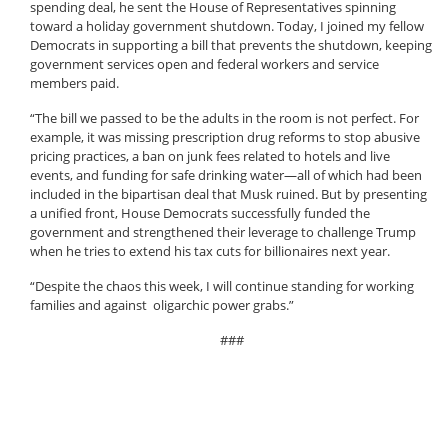
spending deal, he sent the House of Representatives spinning
toward a holiday government shutdown. Today, I joined my fellow
Democrats in supporting a bill that prevents the shutdown, keeping
government services open and federal workers and service
members paid.
“The bill we passed to be the adults in the room is not perfect. For
example, it was missing prescription drug reforms to stop abusive
pricing practices, a ban on junk fees related to hotels and live
events, and funding for safe drinking water—all of which had been
included in the bipartisan deal that Musk ruined. But by presenting
a unified front, House Democrats successfully funded the
government and strengthened their leverage to challenge Trump
when he tries to extend his tax cuts for billionaires next year.
“Despite the chaos this week, I will continue standing for working
families and against oligarchic power grabs.”
###