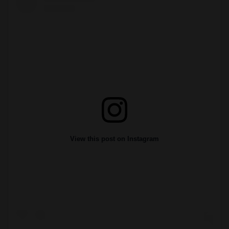
View this post on Instagram