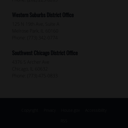
Western Suburbs District Office
125 N 19th Ave, Suite A
Melrose Park,
IL
60160
Phone:
(773) 342-0774
Southwest Chicago District Office
4376 S Archer Ave
Chicago,
IL
60632
Phone:
(773) 475-0833
Copyright
Privacy
House.gov
Accessibility
RSS