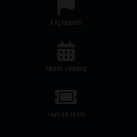
Flag Requests
Request a Meeting
Tours and Tickets