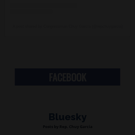
A post shared by Congressman Chuy García (@repchuygarcia)
FACEBOOK
Bluesky
Posts by Rep. Chuy Garcia