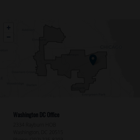
IL04
+
District
−
Map
Washington DC Office
2334 Rayburn HOB
Washington,
DC
20515
Phone:
(202) 225-8203