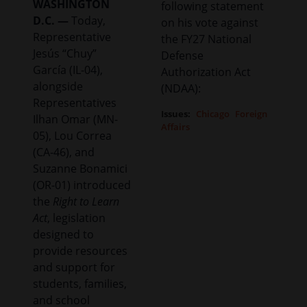
WASHINGTON
following statement
D.C. —
Today,
on his vote against
Representative
the FY27 National
Jesús “Chuy”
Defense
García (IL-04),
Authorization Act
alongside
(NDAA):
Representatives
Issues
:
Chicago
Foreign
Ilhan Omar (MN-
Affairs
05), Lou Correa
(CA-46), and
Suzanne Bonamici
(OR-01) introduced
the
Right to Learn
Act
, legislation
designed to
provide resources
and support for
students, families,
and school