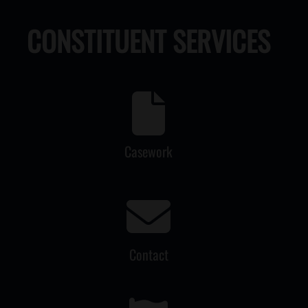
CONSTITUENT SERVICES
Casework
Contact