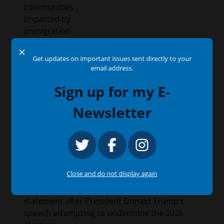
communities
impacted by
immigration
enforcement
X
actions.
Get updates on important issues sent directly to your
email address.
Issues
:
Education
Sign up for my E-
Newsletter
Congressman García Condemns Trump’s
Ongoing Election Subversion
July 16, 2026
Press Release
Close and do not display again
WASHINGTON, D.C. —
Congressman Jesús
“Chuy” García (IL-04) issued the following
statement after President Donald Trump’s
speech attempting to undermine the 2026