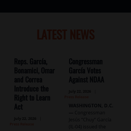
LATEST NEWS
Reps. García,
Congressman
Bonamici, Omar
García Votes
and Correa
Against NDAA
Introduce the
July 22, 2026
Right to Learn
Press Release
Act
WASHINGTON, D.C.
—
Congressman
July 22, 2026
Jesús “Chuy” García
Press Release
(IL-04) issued the