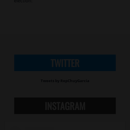
election:
TWITTER
Tweets by RepChuyGarcia
INSTAGRAM