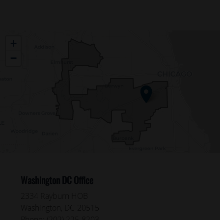
IL04
+
District
−
Map
Washington DC Office
2334 Rayburn HOB
Washington,
DC
20515
Phone:
(202) 225-8203