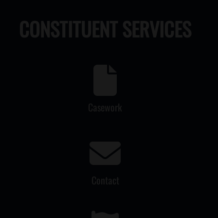
CONSTITUENT SERVICES
Casework
Contact