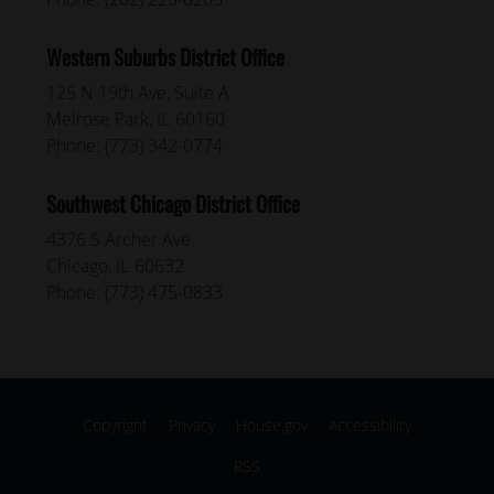
Western Suburbs District Office
125 N 19th Ave, Suite A
Melrose Park,
IL
60160
Phone:
(773) 342-0774
Southwest Chicago District Office
4376 S Archer Ave
Chicago,
IL
60632
Phone:
(773) 475-0833
Copyright
Privacy
House.gov
Accessibility
RSS