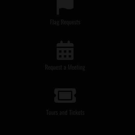
Flag Requests
Request a Meeting
Tours and Tickets