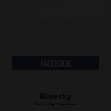
A post shared by Congressman Chuy García (@repchuygarcia)
FACEBOOK
Bluesky
Posts by Rep. Chuy Garcia