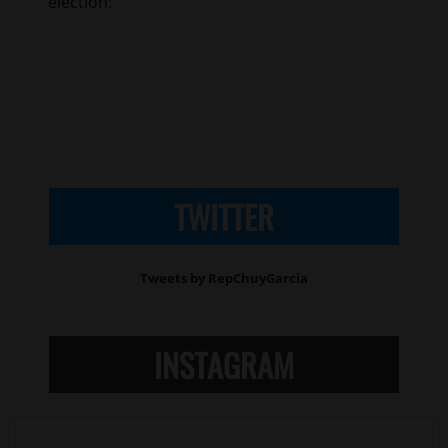
election:
TWITTER
Tweets by RepChuyGarcia
INSTAGRAM