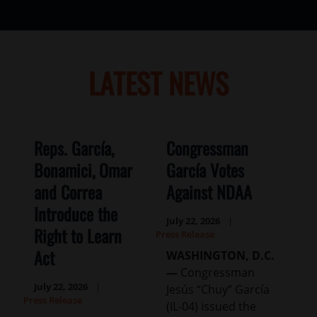
LATEST NEWS
Reps. García,
Congressman
Bonamici, Omar
García Votes
and Correa
Against NDAA
Introduce the
July 22, 2026
Right to Learn
Press Release
Act
WASHINGTON, D.C.
—
Congressman
July 22, 2026
Jesús “Chuy” García
Press Release
(IL-04) issued the