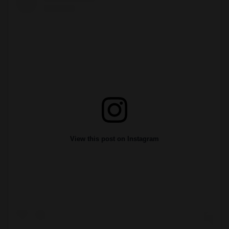
View this post on Instagram