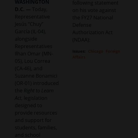
WASHINGTON
following statement
D.C. —
Today,
on his vote against
Representative
the FY27 National
Jesús “Chuy”
Defense
García (IL-04),
Authorization Act
alongside
(NDAA):
Representatives
Issues
:
Chicago
Foreign
Ilhan Omar (MN-
Affairs
05), Lou Correa
(CA-46), and
Suzanne Bonamici
(OR-01) introduced
the
Right to Learn
Act
, legislation
designed to
provide resources
and support for
students, families,
and school