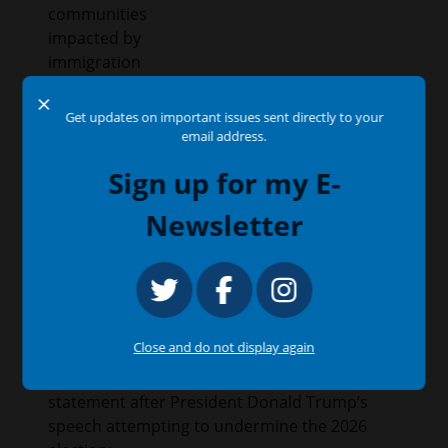
communities
impacted by
immigration
enforcement
X
actions.
Get updates on important issues sent directly to your
email address.
Issues
:
Education
Sign up for my E-
Newsletter
Congressman García Condemns Trump’s
Ongoing Election Subversion
July 16, 2026
Press Release
Close and do not display again
WASHINGTON, D.C. —
Congressman Jesús
“Chuy” García (IL-04) issued the following
statement after President Donald Trump’s
speech attempting to undermine the 2026