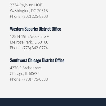
2334 Rayburn HOB
Washington,
DC
20515
Phone:
(202) 225-8203
Western Suburbs District Office
125 N 19th Ave, Suite A
Melrose Park,
IL
60160
Phone:
(773) 342-0774
Southwest Chicago District Office
4376 S Archer Ave
Chicago,
IL
60632
Phone:
(773) 475-0833