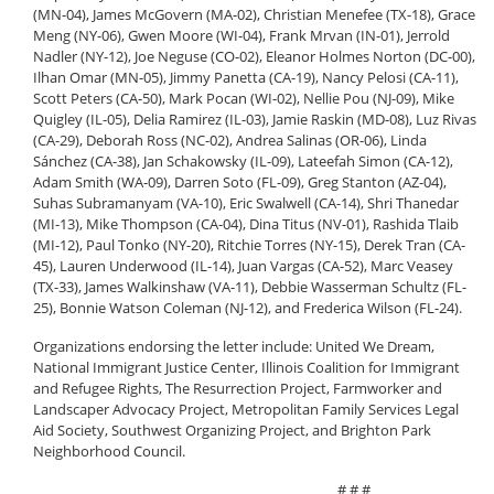
(MN-04), James McGovern (MA-02), Christian Menefee (TX-18), Grace
Meng (NY-06), Gwen Moore (WI-04), Frank Mrvan (IN-01), Jerrold
Nadler (NY-12), Joe Neguse (CO-02), Eleanor Holmes Norton (DC-00),
Ilhan Omar (MN-05), Jimmy Panetta (CA-19), Nancy Pelosi (CA-11),
Scott Peters (CA-50), Mark Pocan (WI-02), Nellie Pou (NJ-09), Mike
Quigley (IL-05), Delia Ramirez (IL-03), Jamie Raskin (MD-08), Luz Rivas
(CA-29), Deborah Ross (NC-02), Andrea Salinas (OR-06), Linda
Sánchez (CA-38), Jan Schakowsky (IL-09), Lateefah Simon (CA-12),
Adam Smith (WA-09), Darren Soto (FL-09), Greg Stanton (AZ-04),
Suhas Subramanyam (VA-10), Eric Swalwell (CA-14), Shri Thanedar
(MI-13), Mike Thompson (CA-04), Dina Titus (NV-01), Rashida Tlaib
(MI-12), Paul Tonko (NY-20), Ritchie Torres (NY-15), Derek Tran (CA-
45), Lauren Underwood (IL-14), Juan Vargas (CA-52), Marc Veasey
(TX-33), James Walkinshaw (VA-11), Debbie Wasserman Schultz (FL-
25), Bonnie Watson Coleman (NJ-12), and Frederica Wilson (FL-24).
Organizations endorsing the letter include: United We Dream,
National Immigrant Justice Center, Illinois Coalition for Immigrant
and Refugee Rights, The Resurrection Project, Farmworker and
Landscaper Advocacy Project, Metropolitan Family Services Legal
Aid Society, Southwest Organizing Project, and Brighton Park
Neighborhood Council.
# # #