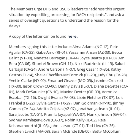
The Members urge DHS and USCIS leaders to “address this urgent
situation by expediting processing for DACA recipients,” and ask a
series of oversight questions to understand the reason for the
delays.
A copy of the letter can be found
here.
Members signing this letter include: Alma Adams (NC-12), Pete
Aguilar (CA-33), Gabe Amo (RI-01), Yassamin Ansari (AZ-03), Becca
Balint (VT-00), Nanette Barragán (CA-44), Joyce Beatty (OH-03), Ami
Bera (CA-06), Shontel Brown (OH-11), Nikki Budzinski (IL-13), Salud
Carbajal (CA-24), André Carson (IN-07), Greg Casar (TX-35), Kathy
Castor (FL-14), Sheila Cherfilus-McCormick (FL-20), Judy Chu (CA-28),
Yvette Clarke (NY-09), Emanuel Cleaver (MO-05), Jasmine Crockett
(TX-30), Jason Crow (CO-06), Danny Davis (IL-07), Diana DeGette (CO-
01), Mark DeSaulnier (CA-10), Maxine Dexter (OR-03), Veronica
Escobar (TX-16), Dwight Evans (PA-03), Lizzie Fletcher (TX-07), Lois
Frankel (FL-22), Sylvia Garcia (TX-29), Dan Goldman (NY-10), Jimmy
Gomez (CA-34), Adelita Grijalva (AZ-07), Jonathan Jackson (IL-01),
Sara Jacobs (CA-51), Pramila Jayapal (WA-07), Hank Johnson (GA-04),
Sydney Kamlager-Dove (CA-37), Robin Kelly (IL-02), Raja
Krishnamoorthi (IL-08), John Larson (CT-01), Ted Lieu (CA-36),
Stephen Lynch (MA-08), Sarah McBride (DE-00), Betty McCollum