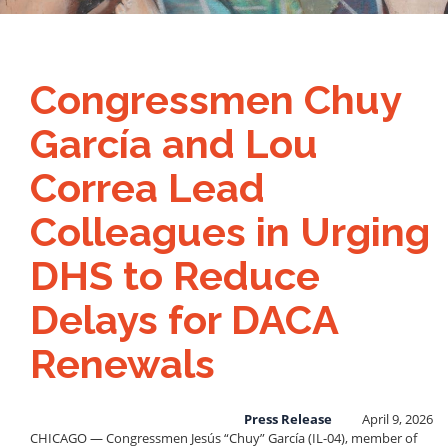
Congressmen Chuy
García and Lou
Correa Lead
Colleagues in Urging
DHS to Reduce
Delays for DACA
Renewals
Press Release
April 9, 2026
CHICAGO — Congressmen Jesús “Chuy” García (IL-04), member of