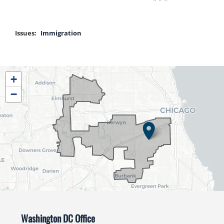
Issues
:
Immigration
IL04
+
District
−
Map
Washington DC Office