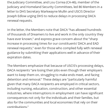
the Judiciary Committee, and Lou Correa (CA-46), member of the
Judiciary and Homeland Security Committees, led 86 Members in a
letter to DHS Secretary Markwayne Mullin and USCIS Director
Joseph Edlow urging DHS to reduce delays in processing DACA
renewal requests.
In the letter, the Members note that DACA “has allowed hundreds
of thousands of Dreamers to live and work in the only country they
have ever known,” and express grave concern about the “sharp
increase in processing times for our constituents’ DACA and EAD
renewal requests,” even for those who complied fully with renewal
guidance by submitting their applications well in advance of their
expiration dates.
The Members emphasize that because of USCIS’s processing delays,
DACA recipients “are losing their jobs even though their employers
want to keep them on, struggling to make ends meet, and facing
detention and removal.” These delays are “particularly harmful
given that many DACA recipients are employed in critical sectors,
including nursing, education, construction, and other essential
industries, where interruptions in employment can have significant
consequences not only for the individuals and their families, but
also for the communities and local economies that rely on their
contributions.”