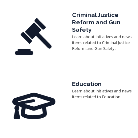
Image
Criminal Justice
Reform and Gun
Safety
Learn about initiatives and news
items related to Criminal Justice
Reform and Gun Safety.
Image
Education
Learn about initiatives and news
items related to Education.