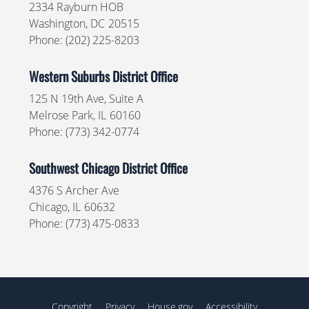
2334 Rayburn HOB
Washington,
DC
20515
Phone:
(202) 225-8203
Western Suburbs District Office
125 N 19th Ave, Suite A
Melrose Park,
IL
60160
Phone:
(773) 342-0774
Southwest Chicago District Office
4376 S Archer Ave
Chicago,
IL
60632
Phone:
(773) 475-0833
Copyright
Privacy
House.gov
Accessibility