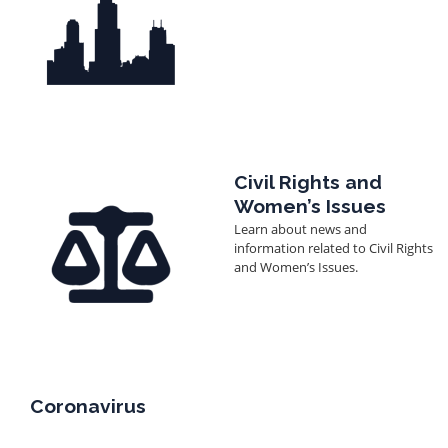
Image
Civil Rights and
Women’s Issues
Learn about news and
information related to Civil Rights
and Women’s Issues.
Coronavirus