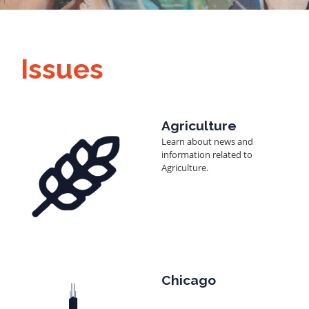
Issues
Image
Agriculture
Learn about news and
information related to
Agriculture.
Image
Chicago