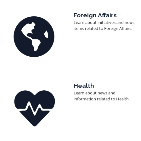
Image
Foreign Affairs
Learn about initiatives and news
items related to Foreign Affairs.
Image
Health
Learn about news and
information related to Health.