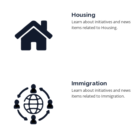
Image
Housing
Learn about initiatives and news
items related to Housing.
Image
Immigration
Learn about initiatives and news
items related to Immigration.