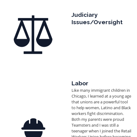
Image
Judiciary
Issues/Oversight
Labor
Like many immigrant children in
Chicago, I learned at a young age
that unions are a powerful tool
to help women, Latino and Black
workers fight discrimination.
Image
Both my parents were proud
Teamsters and I was still a
teenager when I joined the Retail
Workers Union before becoming