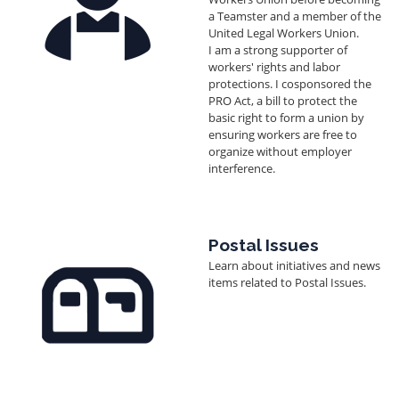
a Teamster and a member of the
United Legal Workers Union.
I am a strong supporter of
workers' rights and labor
protections. I cosponsored the
PRO Act, a bill to protect the
basic right to form a union by
ensuring workers are free to
organize without employer
interference.
Image
Postal Issues
Learn about initiatives and news
items related to Postal Issues.