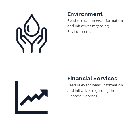
Image
Environment
Read relevant news, information
and initiatives regarding
Environment.
Image
Financial Services
Read relevant news, information
and initiatives regarding the
Financial Services.