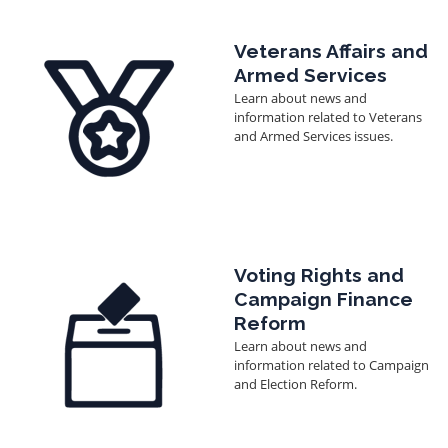
Image
Veterans Affairs and
Armed Services
Learn about news and
information related to Veterans
and Armed Services issues.
Image
Voting Rights and
Campaign Finance
Reform
Learn about news and
information related to Campaign
and Election Reform.