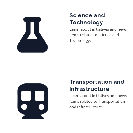
Image
Science and
Technology
Learn about initiatives and news
items related to Science and
Technology.
Image
Transportation and
Infrastructure
Learn about initiatives and news
items related to Transportation
and Infrastructure.