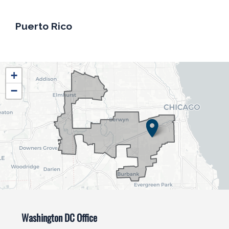
Puerto Rico
IL04
+
District
−
Map
Washington DC Office