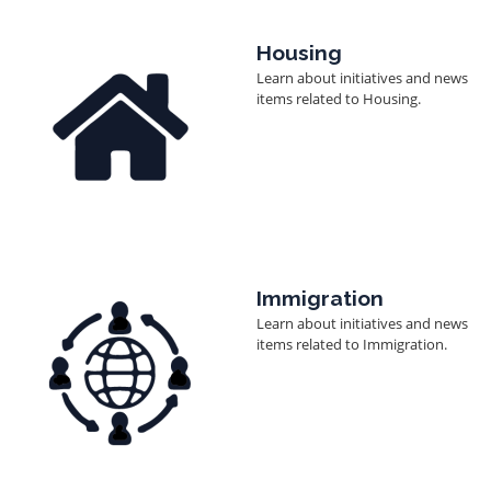
Image
Housing
Learn about initiatives and news
items related to Housing.
Image
Immigration
Learn about initiatives and news
items related to Immigration.