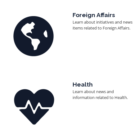
Image
Foreign Affairs
Learn about initiatives and news
items related to Foreign Affairs.
Image
Health
Learn about news and
information related to Health.