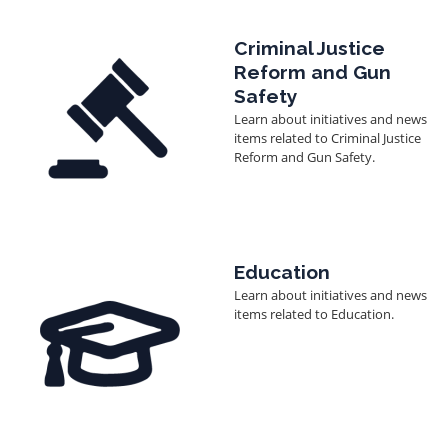
Image
Criminal Justice
Reform and Gun
Safety
Learn about initiatives and news
items related to Criminal Justice
Reform and Gun Safety.
Image
Education
Learn about initiatives and news
items related to Education.