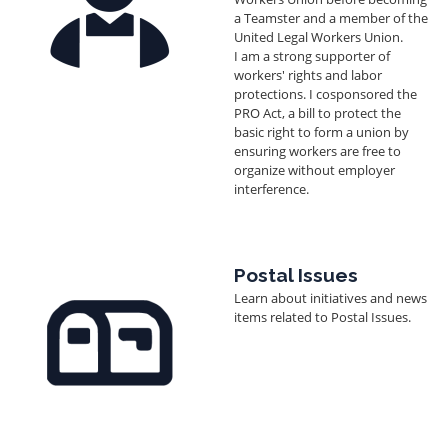
a Teamster and a member of the
United Legal Workers Union.
I am a strong supporter of
workers' rights and labor
protections. I cosponsored the
PRO Act, a bill to protect the
basic right to form a union by
ensuring workers are free to
organize without employer
interference.
Image
Postal Issues
Learn about initiatives and news
items related to Postal Issues.