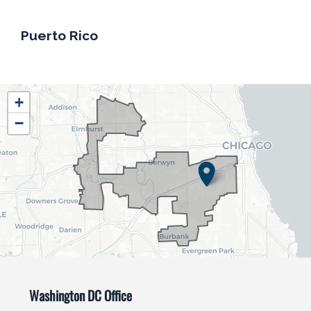
Puerto Rico
IL04
+
District
−
Map
Washington DC Office