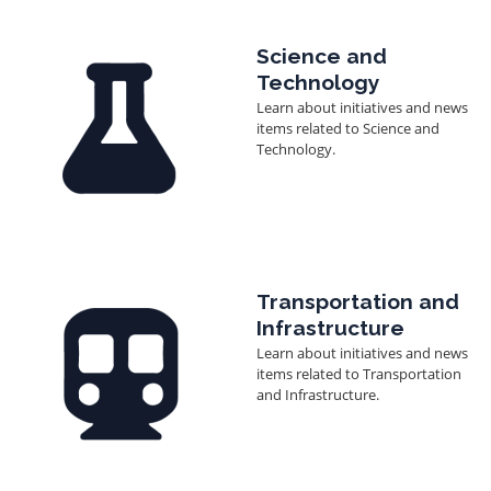
Image
Science and
Technology
Learn about initiatives and news
items related to Science and
Technology.
Image
Transportation and
Infrastructure
Learn about initiatives and news
items related to Transportation
and Infrastructure.