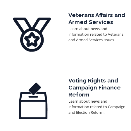
Image
Veterans Affairs and
Armed Services
Learn about news and
information related to Veterans
and Armed Services issues.
Image
Voting Rights and
Campaign Finance
Reform
Learn about news and
information related to Campaign
and Election Reform.