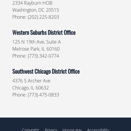
2334 Rayburn HOB
Washington,
DC
20515
Phone:
(202) 225-8203
Western Suburbs District Office
125 N 19th Ave, Suite A
Melrose Park,
IL
60160
Phone:
(773) 342-0774
Southwest Chicago District Office
4376 S Archer Ave
Chicago,
IL
60632
Phone:
(773) 475-0833
Copyright
Privacy
House.gov
Accessibility