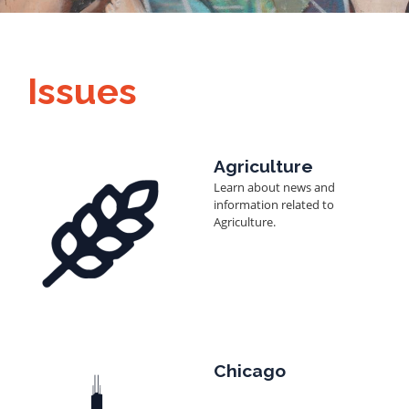
Issues
Image
Agriculture
Learn about news and
information related to
Agriculture.
Image
Chicago