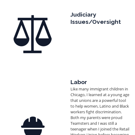
Image
Judiciary
Issues/Oversight
Labor
Like many immigrant children in
Chicago, I learned at a young age
that unions are a powerful tool
to help women, Latino and Black
workers fight discrimination.
Image
Both my parents were proud
Teamsters and I was still a
teenager when I joined the Retail
Workers Union before becoming