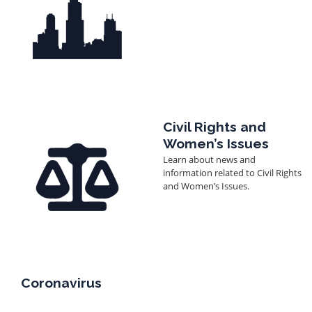
Image
Civil Rights and
Women’s Issues
Learn about news and
information related to Civil Rights
and Women’s Issues.
Coronavirus