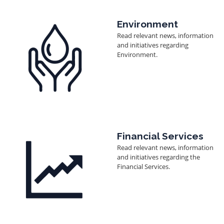
Image
Environment
Read relevant news, information
and initiatives regarding
Environment.
Image
Financial Services
Read relevant news, information
and initiatives regarding the
Financial Services.