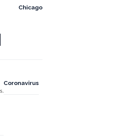
Chicago
Coronavirus
s.