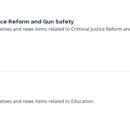
tice Reform and Gun Safety
iatives and news items related to Criminal Justice Reform an
iatives and news items related to Education.