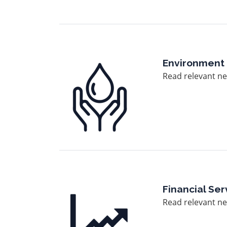
Image
Environment
Read relevant ne
Image
Financial Ser
Read relevant new