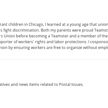
ant children in Chicago, I learned at a young age that unio
s fight discrimination. Both my parents were proud Teamster
ers Union before becoming a Teamster and a member of the
porter of workers' rights and labor protections. I cosponsor
union by ensuring workers are free to organize without empl
atives and news items related to Postal Issues.