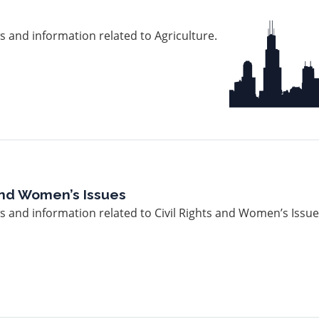
Image
 and information related to Agriculture.
 and Women’s Issues
 and information related to Civil Rights and Women’s Issue