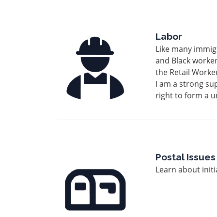
Image
Labor
Like many immigr
and Black worker
the Retail Work
I am a strong sup
right to form a 
Image
Postal Issues
Learn about initi