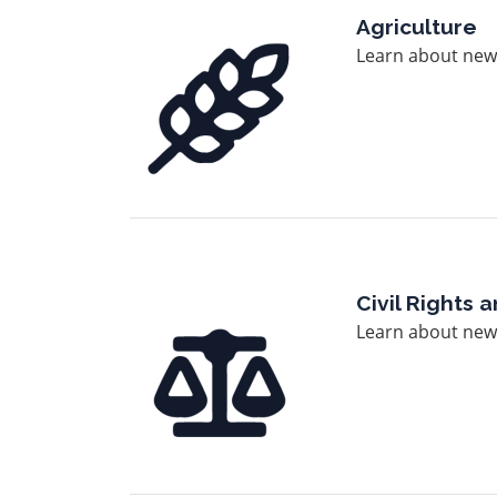
Image
Agriculture
Learn about news
Image
Civil Rights
Learn about news