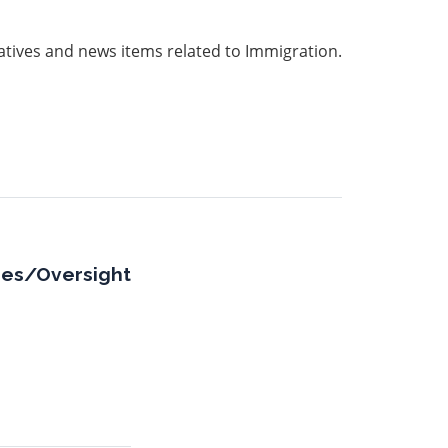
iatives and news items related to Immigration.
sues/Oversight