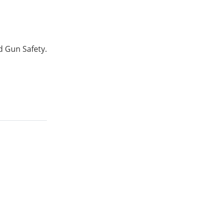
d Gun Safety.