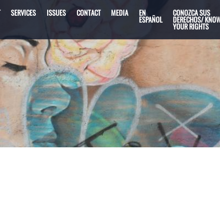
T
SERVICES
ISSUES
CONTACT
MEDIA
EN
CONOZCA SUS
ESPAÑOL
DERECHOS/ KNO
YOUR RIGHTS