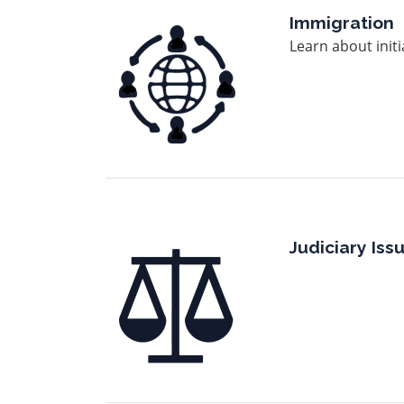
Image
Immigration
Learn about init
Image
Judiciary Is