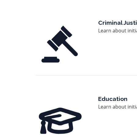
Image
Criminal Jus
Learn about init
Image
Education
Learn about init