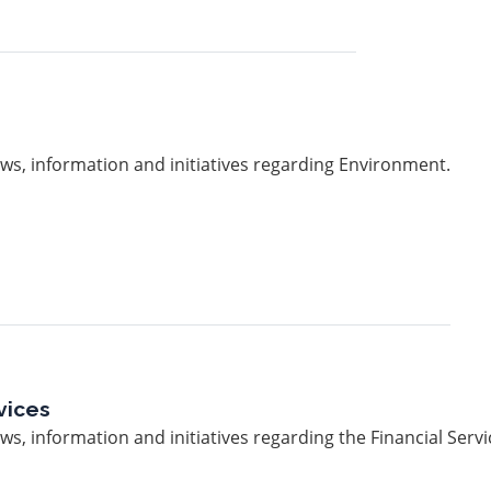
ws, information and initiatives regarding Environment.
vices
s, information and initiatives regarding the Financial Servi