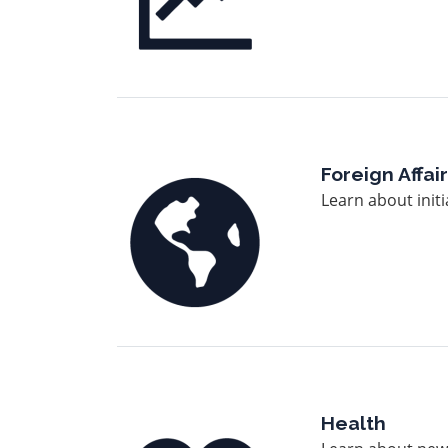
Image
Foreign Affai
Learn about initi
Image
Health