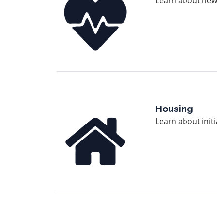
Learn about news
Image
Housing
Learn about init