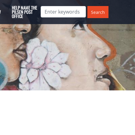
HELP NAME THE
W
PILSEN POST
OFFICE