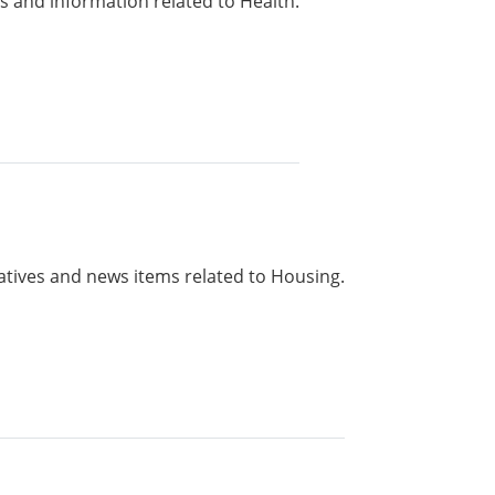
 and information related to Health.
iatives and news items related to Housing.