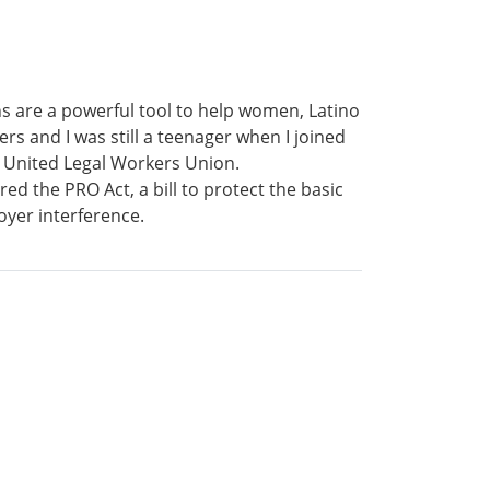
ns are a powerful tool to help women, Latino
s and I was still a teenager when I joined
 United Legal Workers Union.
ed the PRO Act, a bill to protect the basic
oyer interference.