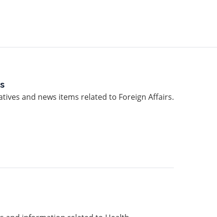
rs
atives and news items related to Foreign Affairs.