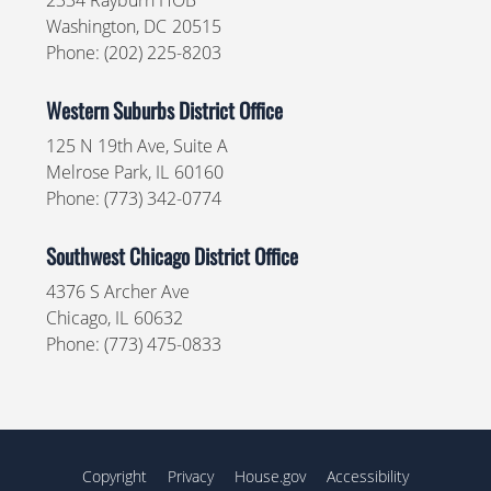
2334 Rayburn HOB
Washington,
DC
20515
Phone:
(202) 225-8203
Western Suburbs District Office
125 N 19th Ave, Suite A
Melrose Park,
IL
60160
Phone:
(773) 342-0774
Southwest Chicago District Office
4376 S Archer Ave
Chicago,
IL
60632
Phone:
(773) 475-0833
Copyright
Privacy
House.gov
Accessibility