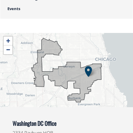
Events
IL04
+
District
−
Map
Washington DC Office