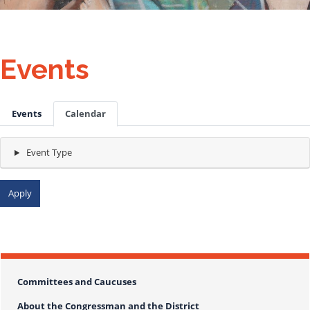
Events
Primary
Events
Calendar
tabs
Event Type
today
month
list
2026
Committees and Caucuses
About the Congressman and the District