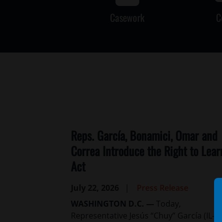
Casework
C
Reps. García, Bonamici, Omar and
Correa Introduce the Right to Lear
Act
July 22, 2026
Press Release
WASHINGTON D.C. —
Today,
Representative Jesús “Chuy” García (IL-04