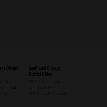
bs District
Southwest Chicago
District Office
e, Suite A
4376 S Archer Ave
,
IL
60160
Chicago,
IL
60632
 342-0774
Phone:
(773) 475-0833