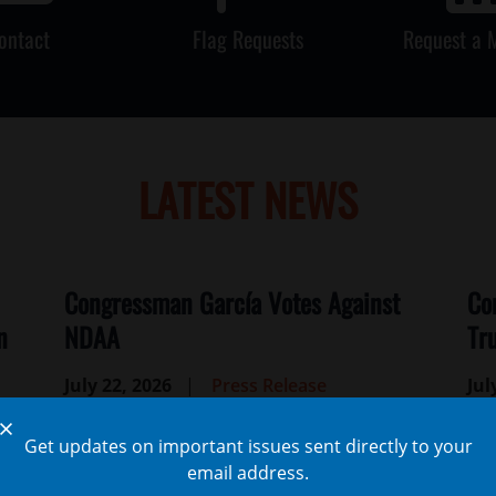
ontact
Flag Requests
Request a 
LATEST NEWS
Congressman García Votes Against
Co
n
NDAA
Tr
July 22, 2026
Press Release
Jul
WASHINGTON, D.C. —
Congressman Jesús
WA
X
Get updates on important issues sent directly to your
“Chuy” García (IL-04) issued the following
“Ch
email address.
statement on his vote against the FY27
sta
),