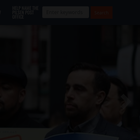
HELP NAME THE
W
PILSEN POST
OFFICE
Next