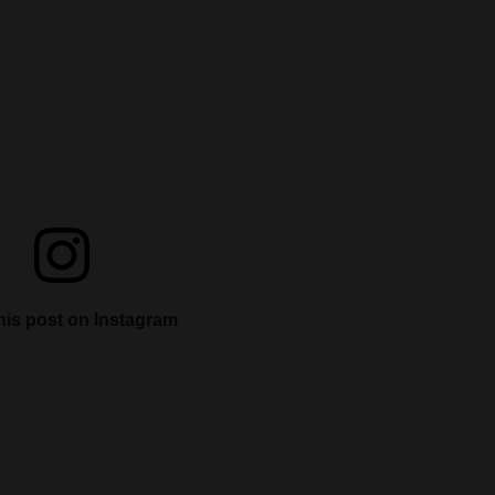
his post on Instagram