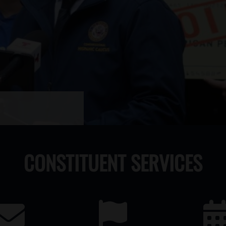
CONSTITUENT SERVICES