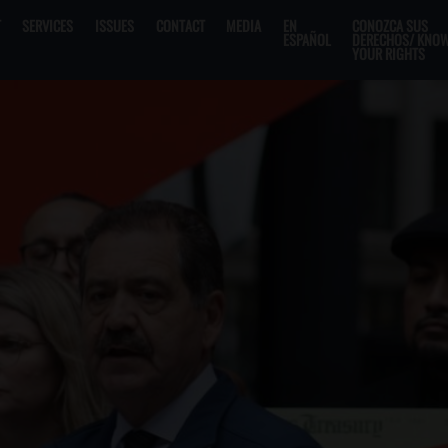
T
SERVICES
ISSUES
CONTACT
MEDIA
EN
CONOZCA SUS
ESPAÑOL
DERECHOS/ KNO
YOUR RIGHTS