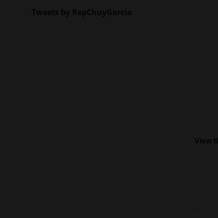
Tweets by RepChuyGarcia
View t