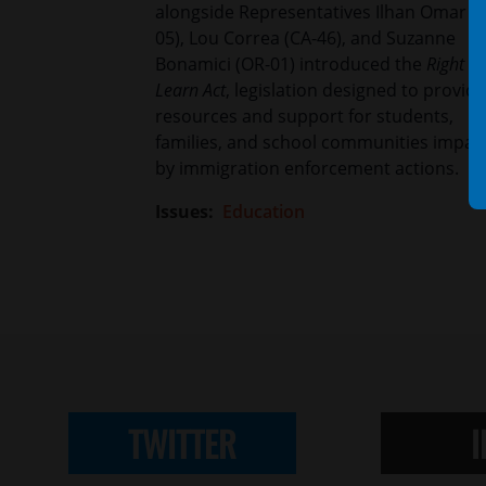
alongside Representatives Ilhan Omar (
05), Lou Correa (CA-46), and Suzanne
Bonamici (OR-01) introduced the
Right to
Learn Act
, legislation designed to provide
resources and support for students,
families, and school communities impac
by immigration enforcement actions.
Issues
:
Education
TWITTER