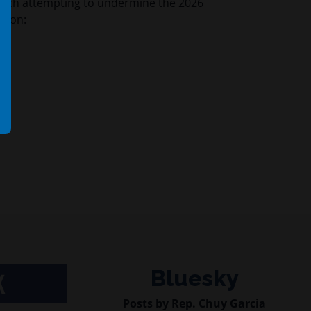
ech attempting to undermine the 2026
ction:
Bluesky
K
Posts by Rep. Chuy Garcia