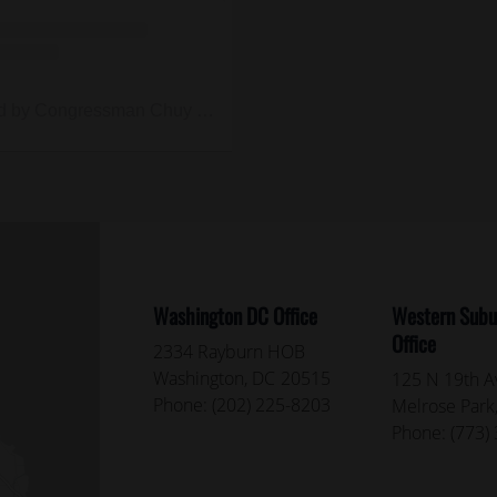
A post shared by Congressman Chuy García (@repchuygarcia)
Washington DC Office
Western Subur
Office
2334 Rayburn HOB
Washington,
DC
20515
125 N 19th Av
Phone:
(202) 225-8203
Melrose Park
Phone:
(773)