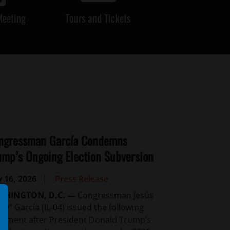
Meeting
Tours and Tickets
ngressman García Condemns
ump’s Ongoing Election Subversion
y 16, 2026
Press Release
SHINGTON, D.C. —
Congressman Jesús
uy” García (IL-04) issued the following
tement after President Donald Trump’s