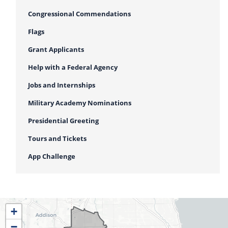
Congressional Commendations
Flags
Grant Applicants
Help with a Federal Agency
Jobs and Internships
Military Academy Nominations
Presidential Greeting
Tours and Tickets
App Challenge
IL04
+
District
−