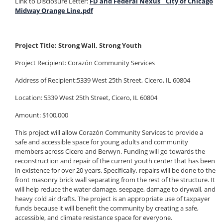
Link to Disclosure Letter:
FD and Federal Nexus _ City of Chicago
Midway Orange Line.pdf
Project Title: Strong Wall, Strong Youth
Project Recipient: Corazón Community Services
Address of Recipient:5339 West 25th Street, Cicero, IL 60804
Location: 5339 West 25th Street, Cicero, IL 60804
Amount: $100,000
This project will allow Corazón Community Services to provide a
safe and accessible space for young adults and community
members across Cicero and Berwyn. Funding will go towards the
reconstruction and repair of the current youth center that has been
in existence for over 20 years. Specifically, repairs will be done to the
front masonry brick wall separating from the rest of the structure. It
will help reduce the water damage, seepage, damage to drywall, and
heavy cold air drafts. The project is an appropriate use of taxpayer
funds because it will benefit the community by creating a safe,
accessible, and climate resistance space for everyone.