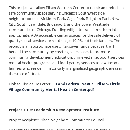
This project will allow Pilsen Wellness Center to repair and rebuild a
safe community space serving Chicago’s Southwest side
neighborhoods of McKinley Park, Gage Park, Brighton Park, New
City, South Lawndale, Bridgeport, and the Lower West side
communities of Chicago. Funding will go to transform them into
appropriate, ADA accessible center spaces for the safe delivery of
quality social services for youth ages 10-26 and their families. The
project is an appropriate use of taxpayer funds because it will
benefit the community by creating safe spaces to promote
community development, education, crime victim support services,
mental health programs, and food pantry services to low-income
families who reside in historically marginalized geographic areas in
the state of Illinois.
Link to Disclosure Letter:
FD and Federal Nexus _ Pilsen- Little
Village Community Mental Health Center.pdf
Project Title: Leadership Development Institute
Project Recipient: Pilsen Neighbors Community Council