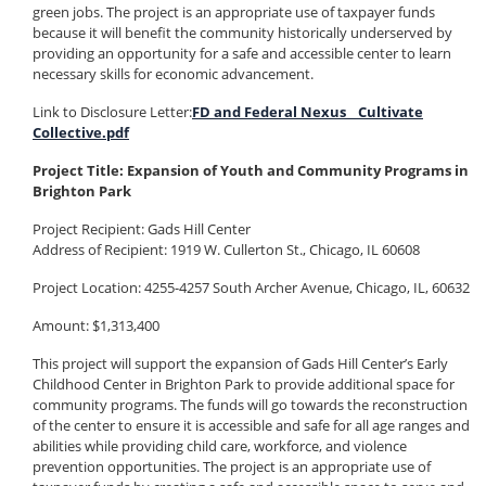
green jobs. The project is an appropriate use of taxpayer funds
because it will benefit the community historically underserved by
providing an opportunity for a safe and accessible center to learn
necessary skills for economic advancement.
Link to Disclosure Letter:
FD and Federal Nexus _ Cultivate
Collective.pdf
Project Title: Expansion of Youth and Community Programs in
Brighton Park
Project Recipient:
Gads Hill Center
Address of Recipient:
1919 W. Cullerton St., Chicago, IL 60608
Project Location: 4255-4257 South Archer Avenue, Chicago, IL, 60632
Amount: $1,313,400
This project will support the expansion of Gads Hill Center’s Early
Childhood Center in Brighton Park to provide additional space for
community programs. The funds will go towards the reconstruction
of the center to ensure it is accessible and safe for all age ranges and
abilities while providing child care, workforce, and violence
prevention opportunities. The project is an appropriate use of