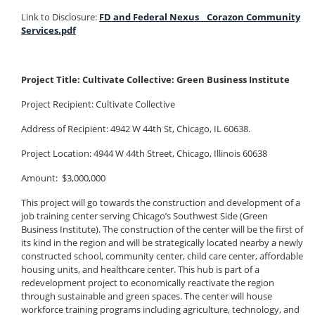
Link to Disclosure:
FD and Federal Nexus _ Corazon Community
Services.pdf
Project Title: Cultivate Collective: Green Business Institute
Project Recipient: Cultivate Collective
Address of Recipient: 4942 W 44th St, Chicago, IL 60638.
Project Location: 4944 W 44th Street, Chicago, Illinois 60638
Amount: $3,000,000
This project will go towards the construction and development of a
job training center serving Chicago’s Southwest Side (Green
Business Institute). The construction of the center will be the first of
its kind in the region and will be strategically located nearby a newly
constructed school, community center, child care center, affordable
housing units, and healthcare center. This hub is part of a
redevelopment project to economically reactivate the region
through sustainable and green spaces. The center will house
workforce training programs including agriculture, technology, and