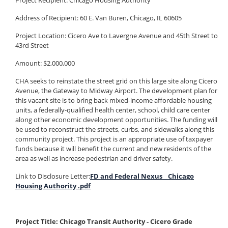
Project Recipient: Chicago Housing Authority
Address of Recipient: 60 E. Van Buren, Chicago, IL 60605
Project Location: Cicero Ave to Lavergne Avenue and 45th Street to
43rd Street
Amount: $2,000,000
CHA seeks to reinstate the street grid on this large site along Cicero
Avenue, the Gateway to Midway Airport. The development plan for
this vacant site is to bring back mixed-income affordable housing
units, a federally-qualified health center, school, child care center
along other economic development opportunities. The funding will
be used to reconstruct the streets, curbs, and sidewalks along this
community project. This project is an appropriate use of taxpayer
funds because it will benefit the current and new residents of the
area as well as increase pedestrian and driver safety.
Link to Disclosure Letter:
FD and Federal Nexus _ Chicago
Housing Authority .pdf
Project Title: Chicago Transit Authority - Cicero Grade