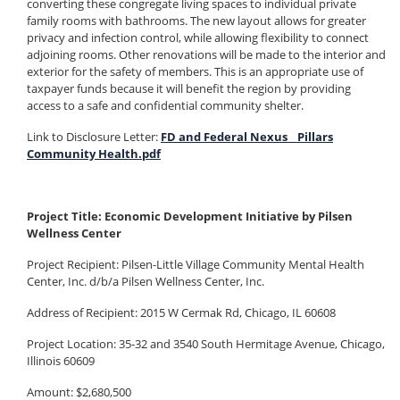
converting these congregate living spaces to individual private
family rooms with bathrooms. The new layout allows for greater
privacy and infection control, while allowing flexibility to connect
adjoining rooms. Other renovations will be made to the interior and
exterior for the safety of members. This is an appropriate use of
taxpayer funds because it will benefit the region by providing
access to a safe and confidential community shelter.
Link to Disclosure Letter:
FD and Federal Nexus _ Pillars
Community Health.pdf
Project Title: Economic Development Initiative by Pilsen
Wellness Center
Project Recipient: Pilsen-Little Village Community Mental Health
Center, Inc. d/b/a Pilsen Wellness Center, Inc.
Address of Recipient: 2015 W Cermak Rd, Chicago, IL 60608
Project Location: 35-32 and 3540 South Hermitage Avenue, Chicago,
Illinois 60609
Amount: $2,680,500