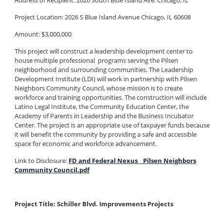
Address of Recipient: 2026 South Blue Island Ave. Chicago, IL
Project Location: 2026 S Blue Island Avenue Chicago, IL 60608
Amount: $3,000,000
This project will construct a leadership development center to
house multiple professional programs serving the Pilsen
neighborhood and surrounding communities. The Leadership
Development Institute (LDI) will work in partnership with Pilsen
Neighbors Community Council, whose mission is to create
workforce and training opportunities. The construction will include
Latino Legal Institute, the Community Education Center, the
Academy of Parents in Leadership and the Business Incubator
Center. The project is an appropriate use of taxpayer funds because
it will benefit the community by providing a safe and accessible
space for economic and workforce advancement.
Link to Disclosure:
FD and Federal Nexus _ Pilsen Neighbors
Community Council.pdf
Project Title: Schiller Blvd. Improvements Projects