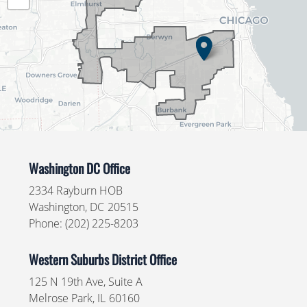
Map
Washington DC Office
2334 Rayburn HOB
Washington,
DC
20515
Phone:
(202) 225-8203
Western Suburbs District Office
125 N 19th Ave, Suite A
Melrose Park,
IL
60160