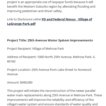
project is an appropriate use of taxpayer funds because it will
benefit the Western Suburbs region by alleviating flooding and
improving pedestrian and driver safety.
Link to Disclosure Letter:
FD and Federal Nexus _ Village of
LaGrange Park.pdf
Project Title: 25th Avenue Water System Improvements
Project Recipient: Village of Melrose Park
Address of Recipient: 1000 North 25th Avenue, Melrose Park, IL
60160
Project Location: 25th Avenue from Lake Street to Norwood
Avenue
Amount: $490,000
This project will initiate the reconstruction of the newer parallel
water main replacements along 25th Avenue in Melrose Park. These
improvements will improve the reliability and efficiency of the
village’s water system and ensure standards of water quality and