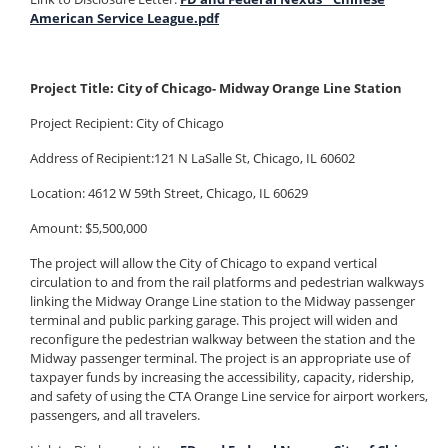
American Service League.pdf
Project Title: City of Chicago- Midway Orange Line Station
Project Recipient:
City of Chicago
Address of Recipient:121 N LaSalle St, Chicago, IL 60602
Location: 4612 W 59th Street, Chicago, IL 60629
Amount: $5,500,000
The project will allow the City of Chicago to expand vertical
circulation to and from the rail platforms and pedestrian walkways
linking the Midway Orange Line station to the Midway passenger
terminal and public parking garage. This project will widen and
reconfigure the pedestrian walkway between the station and the
Midway passenger terminal. The project is an appropriate use of
taxpayer funds by increasing the accessibility, capacity, ridership,
and safety of using the CTA Orange Line service for airport workers,
passengers, and all travelers.