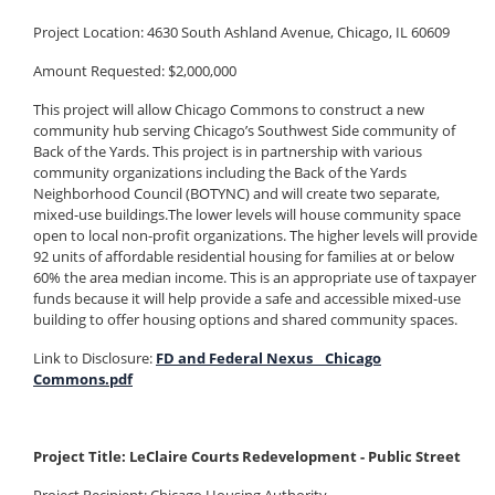
Project Location: 4630 South Ashland Avenue, Chicago, IL 60609
Amount Requested: $2,000,000
This project will allow Chicago Commons to construct a new
community hub serving Chicago’s Southwest Side community of
Back of the Yards. This project is in partnership with various
community organizations including the Back of the Yards
Neighborhood Council (BOTYNC) and will create two separate,
mixed-use buildings.The lower levels will house community space
open to local non-profit organizations. The higher levels will provide
92 units of affordable residential housing for families at or below
60% the area median income. This is an appropriate use of taxpayer
funds because it will help provide a safe and accessible mixed-use
building to offer housing options and shared community spaces.
Link to Disclosure:
FD and Federal Nexus _ Chicago
Commons.pdf
Project Title: LeClaire Courts Redevelopment - Public Street