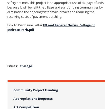
safety are met. This project is an appropriate use of taxpayer funds
because it will benefit the village and surrounding communities by
eliminating the ongoing water main breaks and reducing the
recurring costs of pavement patching.
Link to Disclosure Letter:
FD and Federal Nexus _ Village of
Melrose Park.pdf
Issues
:
Chicago
Community Project Funding
Appropriations Requests
Art Competition