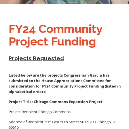
FY24 Community
Project Funding
Projects Requested
Listed below are the projects Congressman García has
submitted to the House Appropriations Committee for
consideration for FY24 Community Project Funding (listed in
alphabetical order):
Project Title: Chicago Commons Expansion Project
Project Recipient:
Chicago Commons
Address of Recipient: 515 East 50th Street Suite 200, Chicago, IL
60615