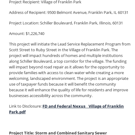
Project Recipient:
Village of Franklin Park
Address of Recipient: 9500 Belmont Avenue, Franklin Park, IL 60131
Project Location: Schiller Boulevard, Franklin Park, Illinois, 60131
Amount: $1,226,740
This project will initiate the Lead Service Replacement Program from
Scott Street to Ruby Street in the Village of Franklin Park. The
project will impact hundreds of homes and multiple institutions
along Schiller Boulevard, a top corridor for the village. The funding
will impact beyond road repair as it allows for the opportunity to
provide families with access to clean water while creating a more
welcoming, landscaped environment. The project is an appropriate
use of taxpayer funds because it will benefit the community
because it will enhance the quality of life for residents and improve
businesses accessibility across the community.
Link to Disclosure:
FD and Federal Nexus _ Village of Franklin
Park.pdf
Project Title: Storm and Combined Sanitary Sewer