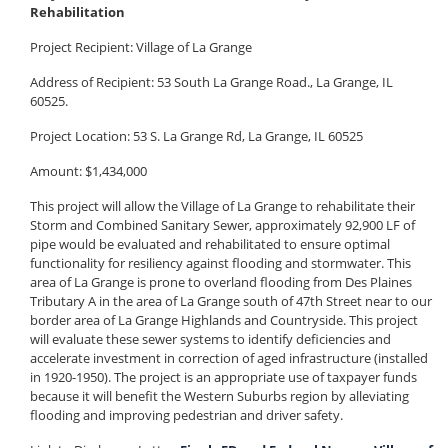
Rehabilitation
Project Recipient:
Village of La Grange
Address of Recipient: 53 South La Grange Road., La Grange, IL
60525.
Project Location: 53 S. La Grange Rd, La Grange, IL 60525
Amount: $1,434,000
This project will allow the Village of La Grange to rehabilitate their
Storm and Combined Sanitary Sewer, approximately 92,900 LF of
pipe would be evaluated and rehabilitated to ensure optimal
functionality for resiliency against flooding and stormwater. This
area of La Grange is prone to overland flooding from Des Plaines
Tributary A in the area of La Grange south of 47th Street near to our
border area of La Grange Highlands and Countryside. This project
will evaluate these sewer systems to identify deficiencies and
accelerate investment in correction of aged infrastructure (installed
in 1920-1950). The project is an appropriate use of taxpayer funds
because it will benefit the Western Suburbs region by alleviating
flooding and improving pedestrian and driver safety.