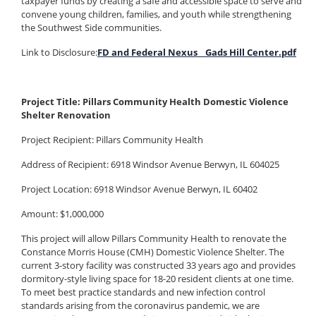
taxpayer funds by creating a safe and accessible space to serve and
convene young children, families, and youth while strengthening
the Southwest Side communities.
Link to Disclosure:
FD and Federal Nexus _ Gads Hill Center.pdf
Project Title: Pillars Community Health Domestic Violence
Shelter Renovation
Project Recipient: Pillars Community Health
Address of Recipient: 6918 Windsor Avenue Berwyn, IL 604025
Project Location: 6918 Windsor Avenue Berwyn, IL 60402
Amount: $1,000,000
This project will allow Pillars Community Health to renovate the
Constance Morris House (CMH) Domestic Violence Shelter. The
current 3-story facility was constructed 33 years ago and provides
dormitory-style living space for 18-20 resident clients at one time.
To meet best practice standards and new infection control
standards arising from the coronavirus pandemic, we are