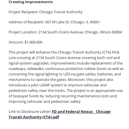
Crossing Improvements
Project Recipient:
Chicago Transit Authority
Address of Recipient: 567 W Lake St, Chicago, IL 60661.
Project Location: 2134 South Cicero Avenue, Chicago, Illinois 60804
Amount: $1,000,000
This project will enhance the Chicago Transit Authority (CTA) Pink
Line crossing at 2134 South Cicero Avenue covering both civil and
signal system upgrades. Improvements include replacement of the
roadways, sidewalks, continuous protective rubber boots as well as
converting the signal lighting to LED via gate cables, batteries, and
mechanisms to operate the gates. Moreover, this project also
introduces a pilot LiDAR system to improve vehicular and
pedestrian safety near the tracks. The project is an appropriate use
of taxpayer funds by reducing recurring maintenance costs and
improving vehicular and pedestrian safety.
Link to Disclosure Letter:
FD and Federal Nexus _ Chicago
Transit Authority (CTA).pdf