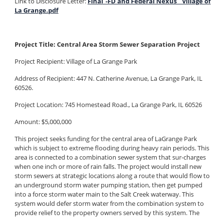
Link to Disclosure Letter:
Final_-FD and Federal Nexus _ Village of
La Grange.pdf
Project Title: Central Area Storm Sewer Separation Project
Project Recipient: Village of La Grange Park
Address of Recipient: 447 N. Catherine Avenue, La Grange Park, IL
60526.
Project Location: 745 Homestead Road., La Grange Park, IL 60526
Amount: $5,000,000
This project seeks funding for the central area of LaGrange Park
which is subject to extreme flooding during heavy rain periods. This
area is connected to a combination sewer system that sur-charges
when one inch or more of rain falls. The project would install new
storm sewers at strategic locations along a route that would flow to
an underground storm water pumping station, then get pumped
into a force storm water main to the Salt Creek waterway. This
system would defer storm water from the combination system to
provide relief to the property owners served by this system.
The