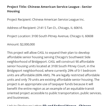
Project Title: Chinese American Service League - Senior
Housing
Project Recipient:
Chinese American Service League Inc.
Address of Recipient: 2141 S Tan Ct., Chicago, IL 60616.
Project Location: 3100 South Pitney Avenue, Chicago IL 60608
Amount: $2,000,000
This project will allow CASL to expand their plan to develop
affordable senior housing serving Chicago’s Southwest Side
neighborhood of Bridgeport. CASL will construct 90 affordable
senior housing units located at 3100 South Pitney Court, in the
Bridgeport neighborhood, where currently 29% of 0-1 bedroom
units are affordable (60% AMI), 7% are legally restricted affordable
units and only 79 units are existing affordable senior housing. The
project is an appropriate use of taxpayer funds because it will
benefit the entire region as an example of an equitable-transit
oriented project accessible to public transportation, public services,
and businesses.
Link to Disclosure Letter:
FD and Federal Nexus _ Chinese