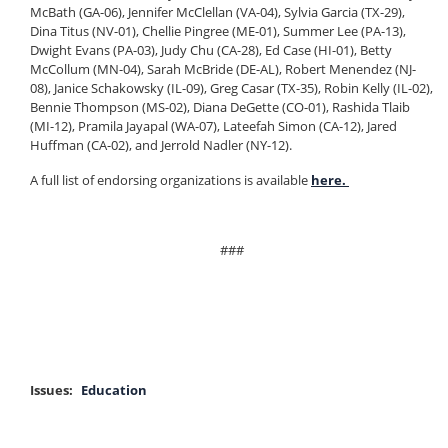
McBath (GA-06), Jennifer McClellan (VA-04), Sylvia Garcia (TX-29),
Dina Titus (NV-01), Chellie Pingree (ME-01), Summer Lee (PA-13),
Dwight Evans (PA-03), Judy Chu (CA-28), Ed Case (HI-01), Betty
McCollum (MN-04), Sarah McBride (DE-AL), Robert Menendez (NJ-
08), Janice Schakowsky (IL-09), Greg Casar (TX-35), Robin Kelly (IL-02),
Bennie Thompson (MS-02), Diana DeGette (CO-01), Rashida Tlaib
(MI-12), Pramila Jayapal (WA-07), Lateefah Simon (CA-12), Jared
Huffman (CA-02), and Jerrold Nadler (NY-12).
A full list of endorsing organizations is available
here.
###
Issues
:
Education