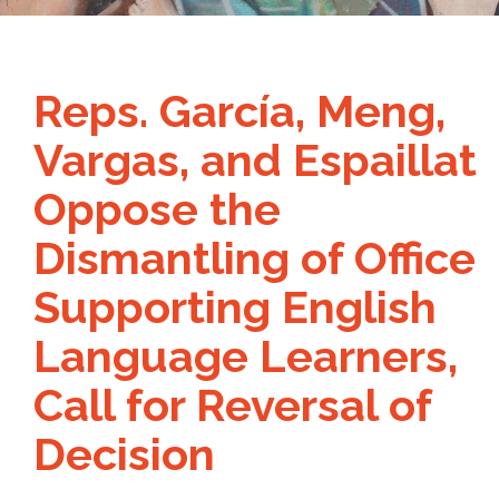
Reps. García, Meng,
Vargas, and Espaillat
Oppose the
Dismantling of Office
Supporting English
Language Learners,
Call for Reversal of
Decision