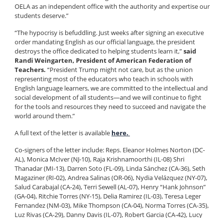
OELA as an independent office with the authority and expertise our
students deserve.”
“The hypocrisy is befuddling. Just weeks after signing an executive
order mandating English as our official language, the president
destroys the office dedicated to helping students learn it,”
said
Randi Weingarten, President of American Federation of
Teachers.
“President Trump might not care, but as the union
representing most of the educators who teach in schools with
English language learners, we are committed to the intellectual and
social development of all students—and we will continue to fight
for the tools and resources they need to succeed and navigate the
world around them.”
A full text of the letter is available
here.
Co-signers of the letter include: Reps. Eleanor Holmes Norton (DC-
AL), Monica McIver (NJ-10), Raja Krishnamoorthi (IL-08) Shri
Thanadar (MI-13), Darren Soto (FL-09), Linda Sánchez (CA-36), Seth
Magaziner (RI-02), Andrea Salinas (OR-06), Nydia Velázquez (NY-07),
Salud Carabajal (CA-24), Terri Sewell (AL-07), Henry “Hank Johnson”
(GA-04), Ritchie Torres (NY-15), Delia Ramirez (IL-03), Teresa Leger
Fernandez (NM-03), Mike Thompson (CA-04), Norma Torres (CA-35),
Luz Rivas (CA-29), Danny Davis (IL-07), Robert Garcia (CA-42), Lucy