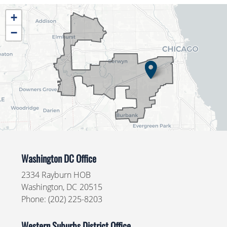
IL04
+
District
−
Map
Washington DC Office
2334 Rayburn HOB
Washington,
DC
20515
Phone:
(202) 225-8203
Western Suburbs District Office