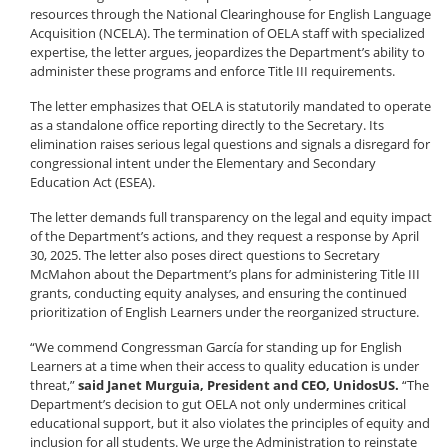
resources through the National Clearinghouse for English Language
Acquisition (NCELA). The termination of OELA staff with specialized
expertise, the letter argues, jeopardizes the Department’s ability to
administer these programs and enforce Title III requirements.
The letter emphasizes that OELA is statutorily mandated to operate
as a standalone office reporting directly to the Secretary. Its
elimination raises serious legal questions and signals a disregard for
congressional intent under the Elementary and Secondary
Education Act (ESEA).
The letter demands full transparency on the legal and equity impact
of the Department’s actions, and they request a response by April
30, 2025. The letter also poses direct questions to Secretary
McMahon about the Department’s plans for administering Title III
grants, conducting equity analyses, and ensuring the continued
prioritization of English Learners under the reorganized structure.
“We commend Congressman García for standing up for English
Learners at a time when their access to quality education is under
threat,”
said Janet Murguia, President and CEO, UnidosUS.
“The
Department’s decision to gut OELA not only undermines critical
educational support, but it also violates the principles of equity and
inclusion for all students. We urge the Administration to reinstate