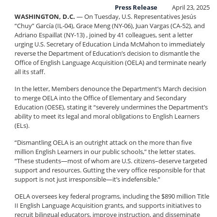
Press Release
April 23, 2025
WASHINGTON, D.C.
— On Tuesday, U.S. Representatives Jesús
“Chuy” García (IL-04), Grace Meng (NY-06), Juan Vargas (CA-52), and
Adriano Espaillat (NY-13) , joined by 41 colleagues, sent a letter
urging U.S. Secretary of Education Linda McMahon to immediately
reverse the Department of Education’s decision to dismantle the
Office of English Language Acquisition (OELA) and terminate nearly
all its staff.
In the letter, Members denounce the Department’s March decision
to merge OELA into the Office of Elementary and Secondary
Education (OESE), stating it “severely undermines the Department’s
ability to meet its legal and moral obligations to English Learners
(ELs).
“Dismantling OELA is an outright attack on the more than five
million English Learners in our public schools,” the letter states.
“These students—most of whom are U.S. citizens–deserve targeted
support and resources. Gutting the very office responsible for that
support is not just irresponsible—it’s indefensible.”
OELA oversees key federal programs, including the $890 million Title
II English Language Acquisition grants, and supports initiatives to
recruit bilingual educators, improve instruction, and disseminate