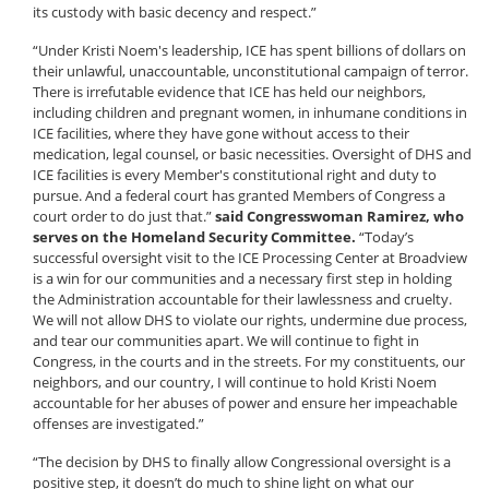
its custody with basic decency and respect.”
“Under Kristi Noem's leadership, ICE has spent billions of dollars on
their unlawful, unaccountable, unconstitutional campaign of terror.
There is irrefutable evidence that ICE has held our neighbors,
including children and pregnant women, in inhumane conditions in
ICE facilities, where they have gone without access to their
medication, legal counsel, or basic necessities. Oversight of DHS and
ICE facilities is every Member's constitutional right and duty to
pursue. And a federal court has granted Members of Congress a
court order to do just that.”
said Congresswoman Ramirez, who
serves on the Homeland Security Committee.
“Today’s
successful oversight visit to the ICE Processing Center at Broadview
is a win for our communities and a necessary first step in holding
the Administration accountable for their lawlessness and cruelty.
We will not allow DHS to violate our rights, undermine due process,
and tear our communities apart. We will continue to fight in
Congress, in the courts and in the streets. For my constituents, our
neighbors, and our country, I will continue to hold Kristi Noem
accountable for her abuses of power and ensure her impeachable
offenses are investigated.”
“The decision by DHS to finally allow Congressional oversight is a
positive step, it doesn’t do much to shine light on what our