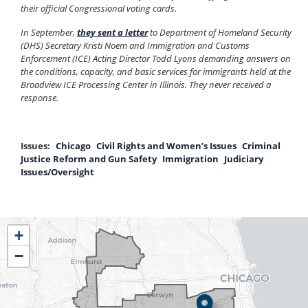
their official Congressional voting cards.
In September,
they sent a letter
to Department of Homeland Security
(DHS) Secretary Kristi Noem and Immigration and Customs
Enforcement (ICE) Acting Director Todd Lyons demanding answers on
the conditions, capacity, and basic services for immigrants held at the
Broadview ICE Processing Center in Illinois. They never received a
response.
Issues
:
Chicago
Civil Rights and Women’s Issues
Criminal
Justice Reform and Gun Safety
Immigration
Judiciary
Issues/Oversight
IL04
+
District
−
Map