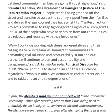
detained community members are going through right now,”
said
Erendira Rendón, Vice President of Immigrant Justice at the
Resurrection Project.
“People are still being grabbed off the
street and transferred across the country, ripped from their families
and denied the legal counsel they have a right to. The Resurrection
Project is committed to keep fighting for the rights of all immigrants
until all of the people who have been stolen from our communities
are released and reunited with their loved ones.”
“We will continue working with these representatives and their
colleagues to reunite families. Immigrant communities are
demanding real solutions and accountability. ICIRR and our
partners will continue to demand accountability and
transparency,”
said Artemio Arreola, Political Director for
ICIRR.
“We will continue to demand an end to ICE’s violence,
regardless of who is in office. We demand an end to detention, an
end to raids, and an end to deportations.”
# # #
In June, the
Members paid an unannounced visit
to the Broadview
Processing Center after receiving reports that it was being used to
unlawfully detain immigrants, contrary to city and state ordinances.
The Members were denied entry, even after identifying themselves with