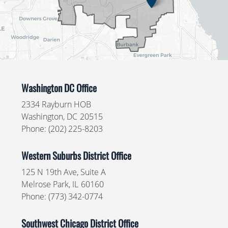
Washington DC Office
2334 Rayburn HOB
Washington,
DC
20515
Phone:
(202) 225-8203
Western Suburbs District Office
125 N 19th Ave, Suite A
Melrose Park,
IL
60160
Phone:
(773) 342-0774
Southwest Chicago District Office