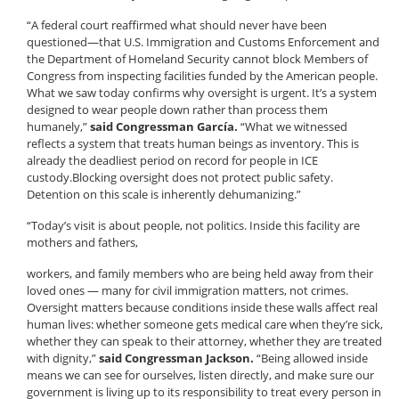
“A federal court reaffirmed what should never have been
questioned—that U.S. Immigration and Customs Enforcement and
the Department of Homeland Security cannot block Members of
Congress from inspecting facilities funded by the American people.
What we saw today confirms why oversight is urgent. It’s a system
designed to wear people down rather than process them
humanely,”
said Congressman García.
“What we witnessed
reflects a system that treats human beings as inventory. This is
already the deadliest period on record for people in ICE
custody.Blocking oversight does not protect public safety.
Detention on this scale is inherently dehumanizing.”
“Today’s visit is about people, not politics. Inside this facility are
mothers and fathers,
workers, and family members who are being held away from their
loved ones — many for civil immigration matters, not crimes.
Oversight matters because conditions inside these walls affect real
human lives: whether someone gets medical care when they’re sick,
whether they can speak to their attorney, whether they are treated
with dignity,”
said Congressman Jackson.
“Being allowed inside
means we can see for ourselves, listen directly, and make sure our
government is living up to its responsibility to treat every person in