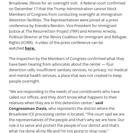
Broadview, Illinois for an oversight visit. A federal court confirmed
on December 17 that the Trump Administration cannot block
Members of Congress from conducting oversight at immigration
detention facilities. The Representatives were joined at a press
conference by Erendira Rendon, Vice President for Immigrant
Justice at The Resurrection Project (TRP) and Artemio Arreola,
Political Director at the Illinois Coalition for Immigrant and Refugee
Rights (ICIRR). A video of the press conference can be
watched
here.
The inspection by the Members of Congress confirmed what they
have been hearing from advocates about the center — four
detention cells, insufficient sanitary services, no privacy, no medical
and mental health services, a place that was not created to keep
people overnight.
“We are responding to the needs of our constituents who have
called our offices, and they don’t know what happens to their
relatives when they are in this detention center,”
said
Congressman Davis,
who represents the district where the
Broadview ICE processing center is located. “The court said we are
the representatives of the people and that’s why we are here. Our
role is to serve and protect the people of our district and that’s
what I’ve done all my life and I’m not going to stop now.”