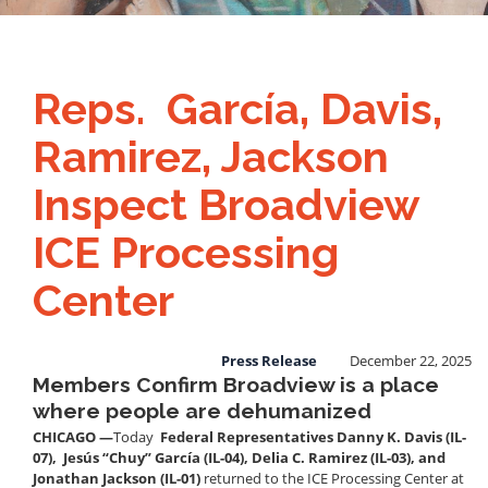
Reps. García, Davis,
Ramirez, Jackson
Inspect Broadview
ICE Processing
Center
Press Release
December 22, 2025
Members Confirm Broadview is a place
where people are dehumanized
CHICAGO —
Today
Federal Representatives Danny K. Davis (IL-
07), Jesús “Chuy” García (IL-04), Delia C. Ramirez (IL-03), and
Jonathan Jackson (IL-01)
returned to the ICE Processing Center at