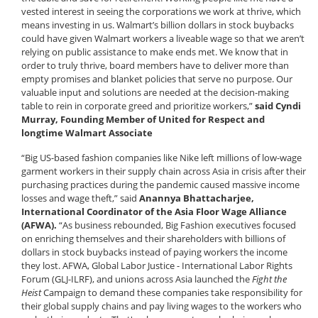
vested interest in seeing the corporations we work at thrive, which
means investing in us. Walmart’s billion dollars in stock buybacks
could have given Walmart workers a liveable wage so that we aren’t
relying on public assistance to make ends met. We know that in
order to truly thrive, board members have to deliver more than
empty promises and blanket policies that serve no purpose. Our
valuable input and solutions are needed at the decision-making
table to rein in corporate greed and prioritize workers,”
said Cyndi
Murray, Founding Member of United for Respect and
longtime Walmart Associate
“Big US-based fashion companies like Nike left millions of low-wage
garment workers in their supply chain across Asia in crisis after their
purchasing practices during the pandemic caused massive income
losses and wage theft,” said
Anannya Bhattacharjee,
International Coordinator of the Asia Floor Wage Alliance
(AFWA).
“As business rebounded, Big Fashion executives focused
on enriching themselves and their shareholders with billions of
dollars in stock buybacks instead of paying workers the income
they lost. AFWA, Global Labor Justice - International Labor Rights
Forum (GLJ-ILRF), and unions across Asia launched the
Fight the
Heist
Campaign to demand these companies take responsibility for
their global supply chains and pay living wages to the workers who