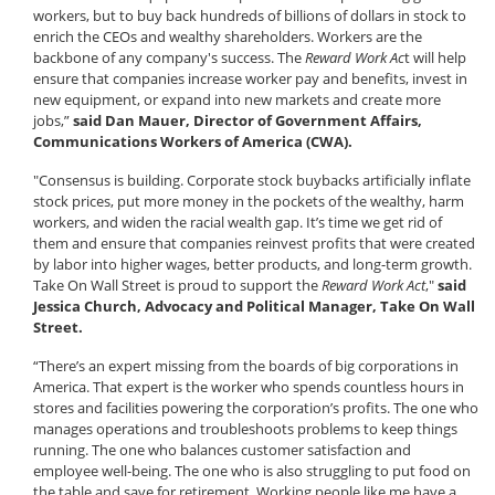
workers, but to buy back hundreds of billions of dollars in stock to
enrich the CEOs and wealthy shareholders. Workers are the
backbone of any company's success. The
Reward Work Ac
t will help
ensure that companies increase worker pay and benefits, invest in
new equipment, or expand into new markets and create more
jobs,”
said Dan Mauer, Director of Government Affairs,
Communications Workers of America (CWA).
"Consensus is building. Corporate stock buybacks artificially inflate
stock prices, put more money in the pockets of the wealthy, harm
workers, and widen the racial wealth gap. It’s time we get rid of
them and ensure that companies reinvest profits that were created
by labor into higher wages, better products, and long-term growth.
Take On Wall Street is proud to support the
Reward Work Act
,"
said
Jessica Church, Advocacy and Political Manager, Take On Wall
Street.
“There’s an expert missing from the boards of big corporations in
America. That expert is the worker who spends countless hours in
stores and facilities powering the corporation’s profits. The one who
manages operations and troubleshoots problems to keep things
running. The one who balances customer satisfaction and
employee well-being. The one who is also struggling to put food on
the table and save for retirement. Working people like me have a