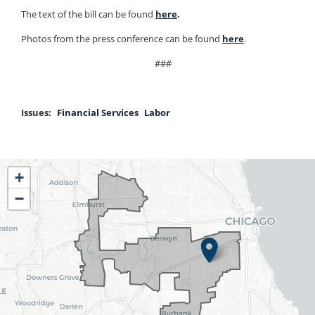
The text of the bill can be found
h
e
re
.
Photos from the press conference can be found
here
.
###
Issues
:
Financial Services
Labor
IL04
+
District
−
Map