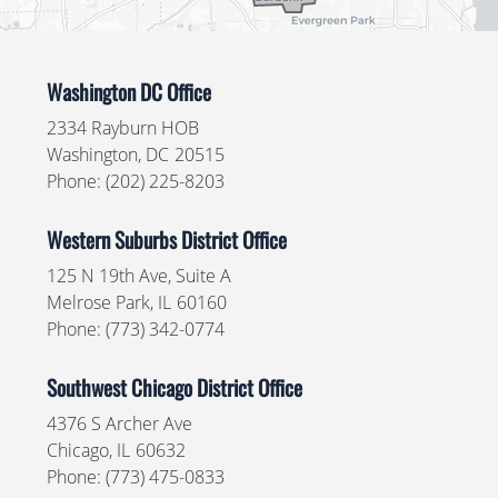
Washington DC Office
2334 Rayburn HOB
Washington,
DC
20515
Phone:
(202) 225-8203
Western Suburbs District Office
125 N 19th Ave, Suite A
Melrose Park,
IL
60160
Phone:
(773) 342-0774
Southwest Chicago District Office
4376 S Archer Ave
Chicago,
IL
60632
Phone:
(773) 475-0833