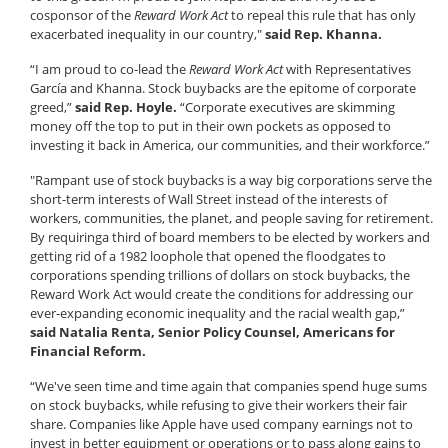
cosponsor of the
Reward Work Act
to repeal this rule that has only
exacerbated inequality in our country,"
said Rep. Khanna.
“I am proud to co-lead the
Reward Work Act
with Representatives
García and Khanna. Stock buybacks are the epitome of corporate
greed,”
said Rep. Hoyle.
“Corporate executives are skimming
money off the top to put in their own pockets as opposed to
investing it back in America, our communities, and their workforce.”
"Rampant use of stock buybacks is a way big corporations serve the
short-term interests of Wall Street instead of the interests of
workers, communities, the planet, and people saving for retirement.
By requiring
a third of board members to be elected by workers and
getting rid of a 1982 loophole that opened the floodgates to
corporations spending trillions of dollars on stock buybacks, the
Reward Work Act would create the conditions for addressing our
ever-expanding economic inequality and the racial wealth gap,”
said Natalia Renta, Senior Policy Counsel, Americans for
Financial Reform.
“We've seen time and time again that companies spend huge sums
on stock buybacks, while refusing to give their workers their fair
share. Companies like Apple have used company earnings not to
invest in better equipment or operations or to pass along gains to