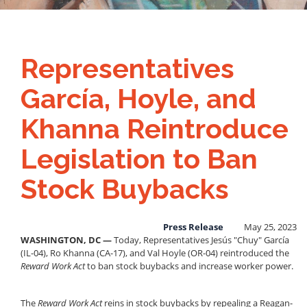
Representatives
García, Hoyle, and
Khanna Reintroduce
Legislation to Ban
Stock Buybacks
Press Release
May 25, 2023
WASHINGTON, DC
—
Today, Representatives Jesús "Chuy" García
(IL-04), Ro Khanna (CA-17), and Val Hoyle (OR-04) reintroduced the
Reward Work Act
to ban stock buybacks and increase worker power.
The
Reward Work Act
reins in stock buybacks by repealing a Reagan-