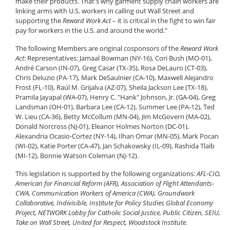
make their products. That's why garment supply chain workers are
linking arms with U.S. workers in calling out Wall Street and
supporting the
Reward Work Act
– it is critical in the fight to win fair
pay for workers in the U.S. and around the world.”
The following Members are original cosponsors of the
Reward Work
Act
: Representatives: Jamaal Bowman (NY-16), Cori Bush (MO-01),
André Carson (IN-07), Greg Casar (TX-35), Rosa DeLauro (CT-03),
Chris Deluzio (PA-17), Mark DeSaulnier (CA-10), Maxwell Alejandro
Frost (FL-10), Raúl M. Grijalva (AZ-07), Sheila Jackson Lee (TX-18),
Pramila Jayapal (WA-07), Henry C. "Hank" Johnson, Jr. (GA-04), Greg
Landsman (OH-01), Barbara Lee (CA-12), Summer Lee (PA-12), Ted
W. Lieu (CA-36), Betty McCollum (MN-04), Jim McGovern (MA-02),
Donald Norcross (NJ-01), Eleanor Holmes Norton (DC-01),
Alexandria Ocasio-Cortez (NY-14), Ilhan Omar (MN-05), Mark Pocan
(WI-02), Katie Porter (CA-47), Jan Schakowsky (IL-09), Rashida Tlaib
(MI-12), Bonnie Watson Coleman (NJ-12).
This legislation is supported by the following organizations:
AFL-CIO,
American for Financial Reform (AFR), Association of Flight Attendants-
CWA, Communication Workers of America (CWA), Groundwork
Collaborative, Indivisible, Institute for Policy Studies Global Economy
Project, NETWORK Lobby for Catholic Social Justice, Public Citizen, SEIU,
Take on Wall Street, United for Respect, Woodstock Institute.