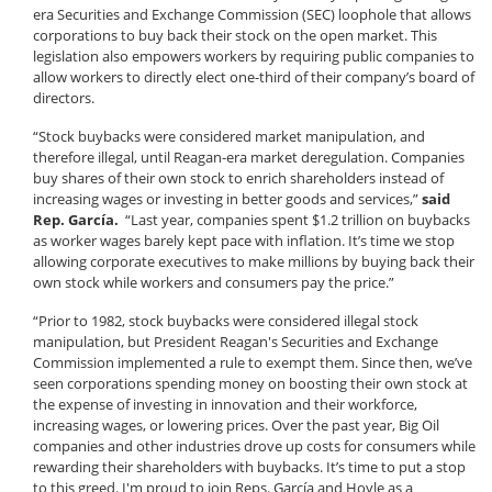
era Securities and Exchange Commission (SEC) loophole that allows
corporations to buy back their stock on the open market. This
legislation also empowers workers by requiring public companies to
allow workers to directly elect one-third of their company’s board of
directors.
“Stock buybacks were considered market manipulation, and
therefore illegal, until Reagan-era market deregulation. Companies
buy shares of their own stock to enrich shareholders instead of
increasing wages or investing in better goods and services,”
said
Rep. García.
“Last year, companies spent $1.2 trillion on buybacks
as worker wages barely kept pace with inflation.
It’s time we stop
allowing corporate executives to make millions by buying back their
own stock while workers and consumers pay the price.
”
“Prior to 1982, stock buybacks were considered illegal stock
manipulation, but President Reagan's Securities and Exchange
Commission implemented a rule to exempt them. Since then, we’ve
seen corporations spending money on boosting their own stock at
the expense of investing in innovation and their workforce,
increasing wages, or lowering prices. Over the past year, Big Oil
companies and other industries drove up costs for consumers while
rewarding their shareholders with buybacks. It’s time to put a stop
to this greed. I'm proud to join Reps. García and Hoyle as a