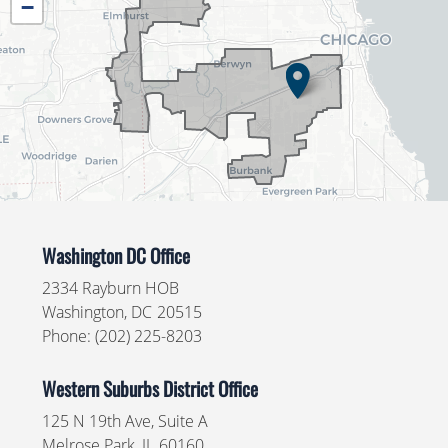
−
Map
Washington DC Office
2334 Rayburn HOB
Washington,
DC
20515
Phone:
(202) 225-8203
Western Suburbs District Office
125 N 19th Ave, Suite A
Melrose Park,
IL
60160