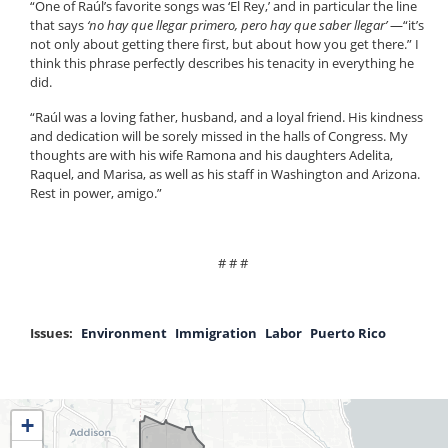
“One of Raúl’s favorite songs was ‘El Rey,’ and in particular the line
that says
‘no hay que llegar primero, pero hay que saber llegar’
—“it’s
not only about getting there first, but about how you get there.” I
think this phrase perfectly describes his tenacity in everything he
did.
“Raúl was a loving father, husband, and a loyal friend. His kindness
and dedication will be sorely missed in the halls of Congress. My
thoughts are with his wife Ramona and his daughters Adelita,
Raquel, and Marisa, as well as his staff in Washington and Arizona.
Rest in power, amigo.”
# # #
Issues
:
Environment
Immigration
Labor
Puerto Rico
IL04
+
District