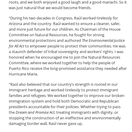
roots, and we both enjoyed a good laugh and a good mariachi. So it
was just natural that we would become friends.
“During his two decades in Congress, Raúl worked tirelessly for
Arizona and the country. Raúl wanted to ensure a cleaner, safer,
and more just future for our children. As Chairman of the House
Committee on Natural Resources, he fought for strong
environmental protections and authored
The Environmental Justice
for All Act
to empower people to protect their communities. He was
a staunch defender of tribal sovereignty and workers’ rights. I was
honored when he encouraged me to join the Natural Resources
Committee, where we worked together to help the people of
Puerto Rico receive the long-promised assistance they needed after
Hurricane Maria.
“Raúl also believed that our country’s strength is rooted in our
immigrant heritage and worked tirelessly to protect immigrant
families and refugees. We worked together to improve our broken
immigration system and hold both Democratic and Republican
presidents accountable for their policies. Whether trying to pass
the
Dream and Promise Act
, treating immigrants with dignity, or
stopping the construction of an ineffective and environmentally
damaging border wall, Raúl never gave up.