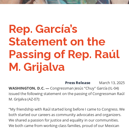
Rep. García’s
Statement on the
Passing of Rep. Raúl
M. Grijalva
Press Release
March 13, 2025
WASHINGTON, D.C. —
Congressman Jesús “Chuy” García (IL-04)
issued the following statement on the passing of Congressman Raúl
M. Grijalva (AZ-07):
“My friendship with Raúl started long before I came to Congress. We
both started our careers as community advocates and organizers.
We shared a passion for justice and equality in our communities.
We both came from working-class families, proud of our Mexican