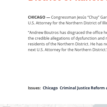
CHICAGO —
Congressman Jesús “Chuy” Garcí
U.S. Attorney for the Northern District of Il
“Andrew Boutros has disgraced the office he
the credible allegations of dysfunction and 
residents of the Northern District. He has 
next U.S. Attorney for the Northern District.
Issues
:
Chicago
Criminal Justice Reform