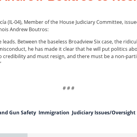
a (IL-04), Member of the House Judiciary Committee, issue
linois Andrew Boutros:
 leads. Between the baseless Broadview Six case, the ridic
misconduct, he has made it clear that he will put politics a
no credibility and must resign, and there must be a non-par
”
# # #
 and Gun Safety
Immigration
Judiciary Issues/Oversight