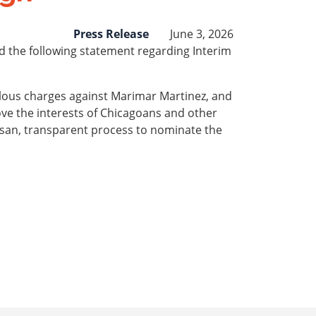
Press Release
June 3, 2026
d the following statement regarding Interim
ulous charges against Marimar Martinez, and
bove the interests of Chicagoans and other
tisan, transparent process to nominate the