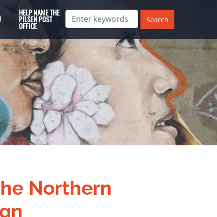
HELP NAME THE
W
PILSEN POST
OFFICE
 the Northern
ign