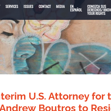
T
SERVICES
ISSUES
CONTACT
MEDIA
EN
CONOZCA SUS
ESPAÑOL
DERECHOS/ KNO
YOUR RIGHTS
nterim U.S. Attorney for
is Andrew Boutros to Res