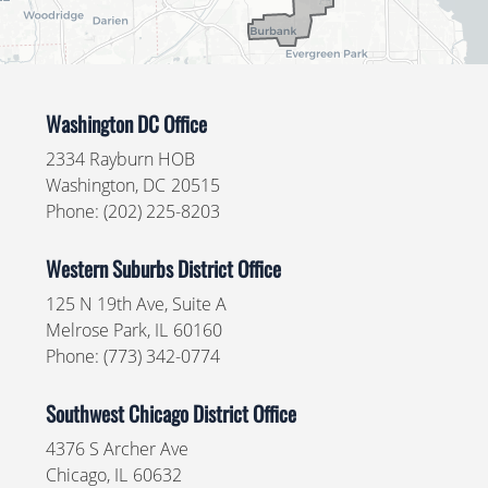
Washington DC Office
2334 Rayburn HOB
Washington,
DC
20515
Phone:
(202) 225-8203
Western Suburbs District Office
125 N 19th Ave, Suite A
Melrose Park,
IL
60160
Phone:
(773) 342-0774
Southwest Chicago District Office
4376 S Archer Ave
Chicago,
IL
60632