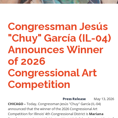
Congressman Jesús
"Chuy" García (IL-04)
Announces Winner
of 2026
Congressional Art
Competition
Press Release
May 13, 2026
CHICAGO –
Today, Congressman Jesús "Chuy" García (IL-04)
announced that the winner of the 2026 Congressional Art
Competition for Illinois’ 4th Congressional District is
Mariana