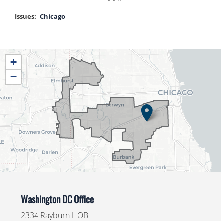
Issues
:
Chicago
IL04
+
District
−
Map
Washington DC Office
2334 Rayburn HOB