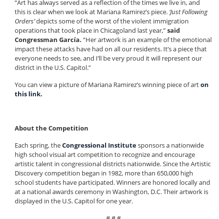
“Art has always served as a reflection of the times we live in, and
this is clear when we look at Mariana Ramirez’s piece.
‘Just Following
Orders’
depicts some of the worst of the violent immigration
operations that took place in Chicagoland last year,”
said
Congressman García.
“Her artwork is an example of the emotional
impact these attacks have had on all our residents. It’s a piece that
everyone needs to see, and I’ll be very proud it will represent our
district in the U.S. Capitol.”
You can view a picture of Mariana Ramirez’s winning piece of art
on
this link.
About the Competition
Each spring, the
Congressional Institute
sponsors a nationwide
high school visual art competition to recognize and encourage
artistic talent in congressional districts nationwide. Since the Artistic
Discovery competition began in 1982, more than 650,000 high
school students have participated. Winners are honored locally and
at a national awards ceremony in Washington, D.C. Their artwork is
displayed in the U.S. Capitol for one year.
# # #