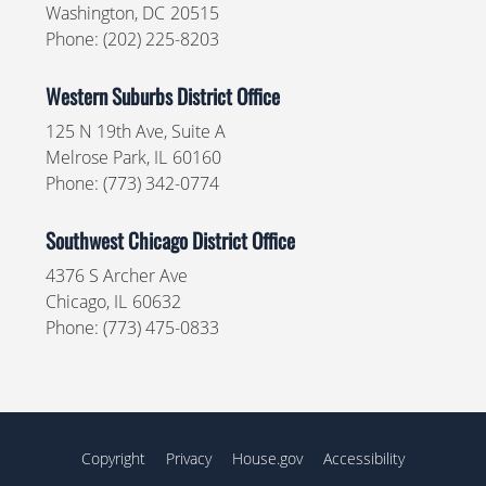
Washington,
DC
20515
Phone:
(202) 225-8203
Western Suburbs District Office
125 N 19th Ave, Suite A
Melrose Park,
IL
60160
Phone:
(773) 342-0774
Southwest Chicago District Office
4376 S Archer Ave
Chicago,
IL
60632
Phone:
(773) 475-0833
Copyright
Privacy
House.gov
Accessibility