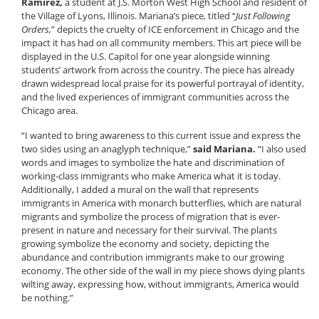
Ramirez,
a student at J.S. Morton West High School and resident of
the Village of Lyons, Illinois. Mariana’s piece, titled “
Just Following
Orders,
” depicts the cruelty of ICE enforcement in Chicago and the
impact it has had on all community members. This art piece will be
displayed in the U.S. Capitol for one year alongside winning
students’ artwork from across the country. The piece has already
drawn widespread local praise for its powerful portrayal of identity,
and the lived experiences of immigrant communities across the
Chicago area.
“I wanted to bring awareness to this current issue and express the
two sides using an anaglyph technique,”
said Mariana.
“I also used
words and images to symbolize the hate and discrimination of
working-class immigrants who make America what it is today.
Additionally, I added a mural on the wall that represents
immigrants in America with monarch butterflies, which are natural
migrants and symbolize the process of migration that is ever-
present in nature and necessary for their survival. The plants
growing symbolize the economy and society, depicting the
abundance and contribution immigrants make to our growing
economy. The other side of the wall in my piece shows dying plants
wilting away, expressing how, without immigrants, America would
be nothing.”