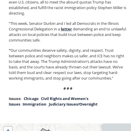
even U.S. citizens, all to meet the absurd quotas Trump has
established, and fulfill the racist immigration policy Stephen Miller is
directing.
“This week, Senator Durbin and I led all Democrats in the Illinois
Congressional Delegation in a
letter
demanding an end to unlawful
attacks on local policies that build trust between police and keep
communities safe.
“
Our communities deserve safety, dignity, and respect. Trust
between police and neighbors makes us safer, and ICE has no right
to take that away. The Trump Administration’s attacks have no
basis, and the courts have already thrown out their lawsuit. We’ve
told them loud and clear: respect our laws, stop targeting hard-
working immigrants, and stop going after our communities.”
# # #
Issues
:
Chicago
Civil Rights and Women’s
Issues
Immigration
Judiciary Issues/Oversight
IL04