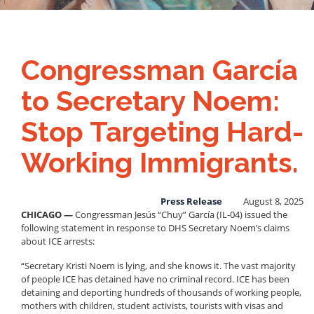
Congressman García
to Secretary Noem:
Stop Targeting Hard-
Working Immigrants.
Press Release
August 8, 2025
CHICAGO —
Congressman Jesús “Chuy” García (IL-04) issued the
following statement in response to DHS Secretary Noem’s claims
about ICE arrests:
“Secretary Kristi Noem is lying, and she knows it. The vast majority
of people ICE has detained have no criminal record. ICE has been
detaining and deporting hundreds of thousands of working people,
mothers with children, student activists, tourists with visas and