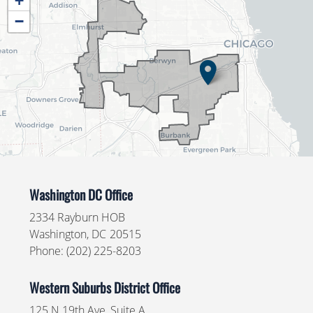
+
District
−
Map
Washington DC Office
2334 Rayburn HOB
Washington,
DC
20515
Phone:
(202) 225-8203
Western Suburbs District Office
125 N 19th Ave, Suite A