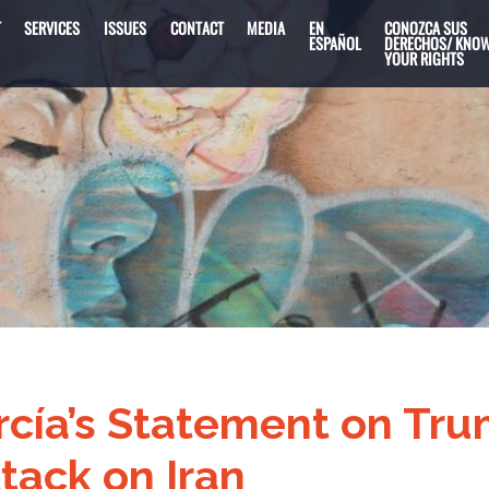
T
SERVICES
ISSUES
CONTACT
MEDIA
EN
CONOZCA SUS
ESPAÑOL
DERECHOS/ KNO
YOUR RIGHTS
cía’s Statement on Tr
tack on Iran