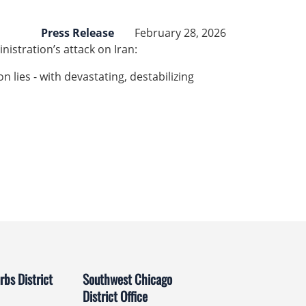
Press Release
February 28, 2026
istration’s attack on Iran:
n lies - with devastating, destabilizing
bs District
Southwest Chicago
District Office