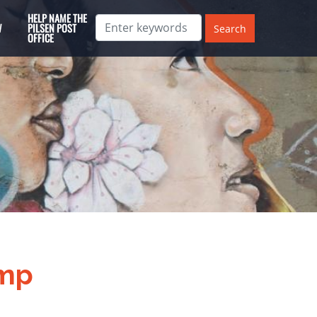
HELP NAME THE
W
PILSEN POST
OFFICE
ump