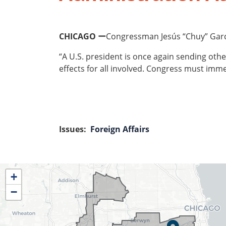
CHICAGO ー
Congressman Jesús “Chuy” García
“A U.S. president is once again sending other
effects for all involved. Congress must immed
Issues
:
Foreign Affairs
IL04
+
District
−
Map