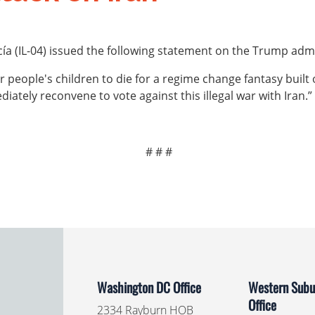
 (IL-04) issued the following statement on the Trump admin
 people's children to die for a regime change fantasy built o
iately reconvene to vote against this illegal war with Iran.”
# # #
Washington DC Office
Western Subur
Office
2334 Rayburn HOB