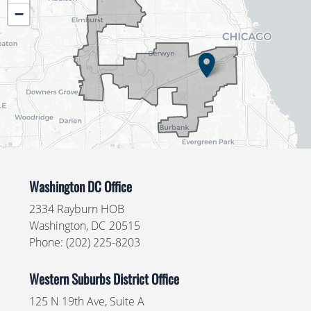
District
−
Map
Washington DC Office
2334 Rayburn HOB
Washington,
DC
20515
Phone:
(202) 225-8203
Western Suburbs District Office
125 N 19th Ave, Suite A