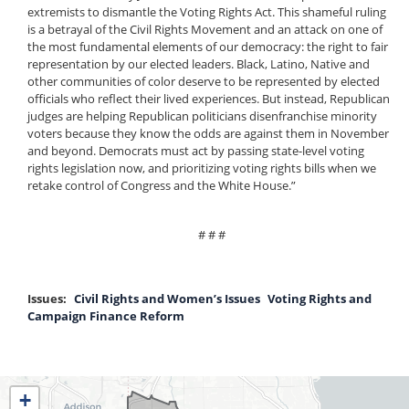
extremists to dismantle the Voting Rights Act. This shameful ruling
is a betrayal of the Civil Rights Movement and an attack on one of
the most fundamental elements of our democracy: the right to fair
representation by our elected leaders. Black, Latino, Native and
other communities of color deserve to be represented by elected
officials who reflect their lived experiences. But instead, Republican
judges are helping Republican politicians disenfranchise minority
voters because they know the odds are against them in November
and beyond. Democrats must act by passing state-level voting
rights legislation now, and prioritizing voting rights bills when we
retake control of Congress and the White House.”
# # #
Issues
:
Civil Rights and Women’s Issues
Voting Rights and
Campaign Finance Reform
IL04
+