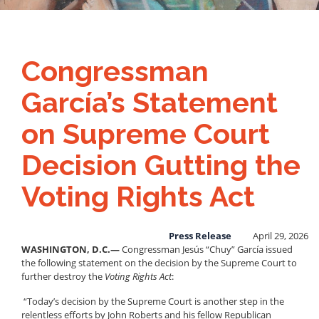
Congressman
García’s Statement
on Supreme Court
Decision Gutting the
Voting Rights Act
Press Release
April 29, 2026
WASHINGTON, D.C.—
Congressman Jesús “Chuy” García issued
the following statement on the decision by the Supreme Court to
further destroy the
Voting Rights Act
:
“Today’s decision by the Supreme Court is another step in the
relentless efforts by John Roberts and his fellow Republican