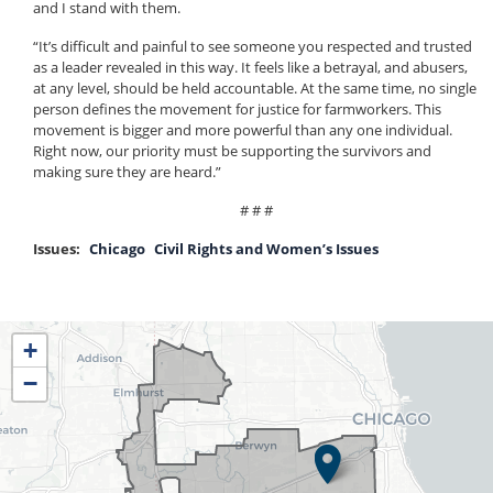
and I stand with them.
“It’s difficult and painful to see someone you respected and trusted
as a leader revealed in this way. It feels like a betrayal, and abusers,
at any level, should be held accountable. At the same time, no single
person defines the movement for justice for farmworkers. This
movement is bigger and more powerful than any one individual.
Right now, our priority must be supporting the survivors and
making sure they are heard.”
# # #
Issues
:
Chicago
Civil Rights and Women’s Issues
IL04
+
District
−
Map