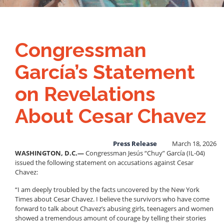
Congressman
García’s Statement
on Revelations
About Cesar Chavez
Press Release
March 18, 2026
WASHINGTON, D.C.—
Congressman Jesús “Chuy” García (IL-04)
issued the following statement on accusations against Cesar
Chavez:
“I am deeply troubled by the facts uncovered by the New York
Times about Cesar Chavez. I believe the survivors who have come
forward to talk about Chavez’s abusing girls, teenagers and women
showed a tremendous amount of courage by telling their stories