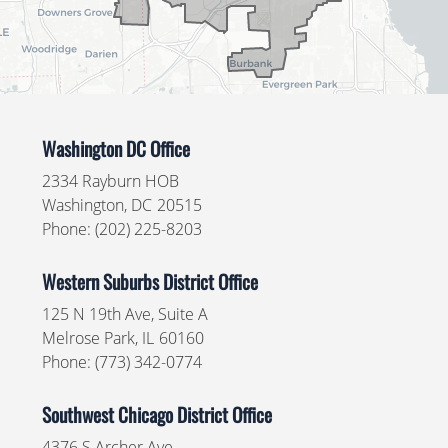
Washington DC Office
2334 Rayburn HOB
Washington,
DC
20515
Phone:
(202) 225-8203
Western Suburbs District Office
125 N 19th Ave, Suite A
Melrose Park,
IL
60160
Phone:
(773) 342-0774
Southwest Chicago District Office
4376 S Archer Ave