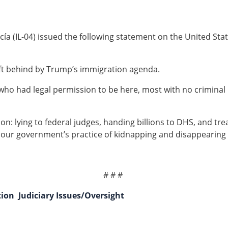
a (IL-04) issued the following statement on the United Stat
eft behind by Trump’s immigration agenda.
 who had legal permission to be here, most with no crimina
ion: lying to federal judges, handing billions to DHS, and tr
our government’s practice of kidnapping and disappearing m
# # #
tion
Judiciary Issues/Oversight