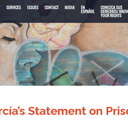
T
SERVICES
ISSUES
CONTACT
MEDIA
EN
CONOZCA SUS
ESPAÑOL
DERECHOS/ KNO
YOUR RIGHTS
ía’s Statement on Pris