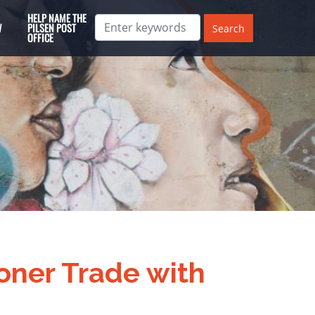
HELP NAME THE
W
PILSEN POST
OFFICE
oner Trade with