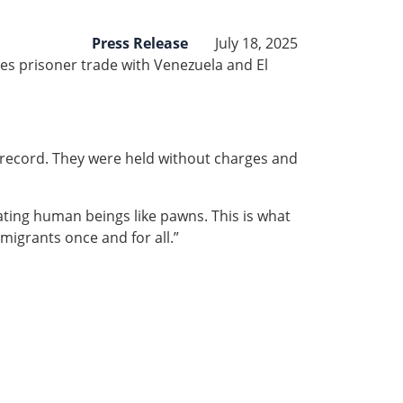
Press Release
July 18, 2025
es prisoner trade with Venezuela and El
l record. They were held without charges and
eating human beings like pawns. This is what
igrants once and for all.”