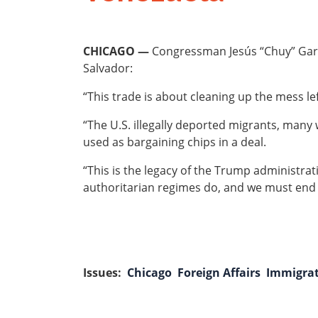
CHICAGO —
Congressman Jesús “Chuy” Garcí
Salvador:
“This trade is about cleaning up the mess l
“The U.S. illegally deported migrants, many
used as bargaining chips in a deal.
“This is the legacy of the Trump administrat
authoritarian regimes do, and we must end 
Issues
:
Chicago
Foreign Affairs
Immigra