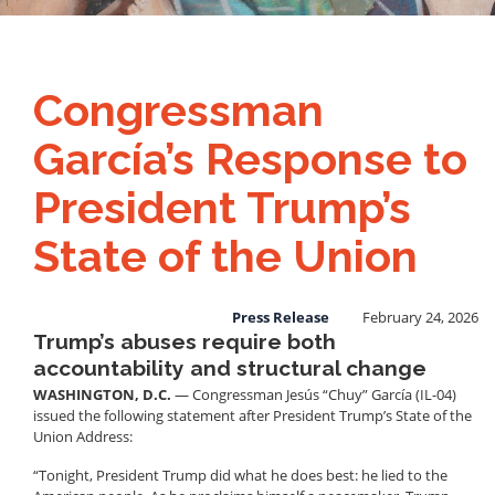
Congressman
García’s Response to
President Trump’s
State of the Union
Press Release
February 24, 2026
Trump’s abuses require both
accountability and structural change
WASHINGTON, D.C.
— Congressman Jesús “Chuy” García (IL-04)
issued the following statement after President Trump’s State of the
Union Address:
“Tonight, President Trump did what he does best: he lied to the