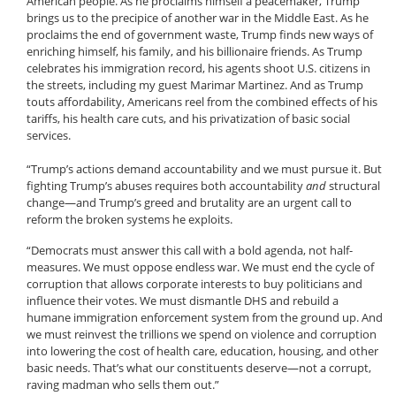
American people. As he proclaims himself a peacemaker, Trump
brings us to the precipice of another war in the Middle East. As he
proclaims the end of government waste, Trump finds new ways of
enriching himself, his family, and his billionaire friends. As Trump
celebrates his immigration record, his agents shoot U.S. citizens in
the streets, including my guest Marimar Martinez. And as Trump
touts affordability, Americans reel from the combined effects of his
tariffs, his health care cuts, and his privatization of basic social
services.
“Trump’s actions demand accountability and we must pursue it. But
fighting Trump’s abuses requires both accountability
and
structural
change—and Trump’s greed and brutality are an urgent call to
reform the broken systems he exploits.
“Democrats must answer this call with a bold agenda, not half-
measures. We must oppose endless war. We must end the cycle of
corruption that allows corporate interests to buy politicians and
influence their votes. We must dismantle DHS and rebuild a
humane immigration enforcement system from the ground up. And
we must reinvest the trillions we spend on violence and corruption
into lowering the cost of health care, education, housing, and other
basic needs. That’s what our constituents deserve—not a corrupt,
raving madman who sells them out.”