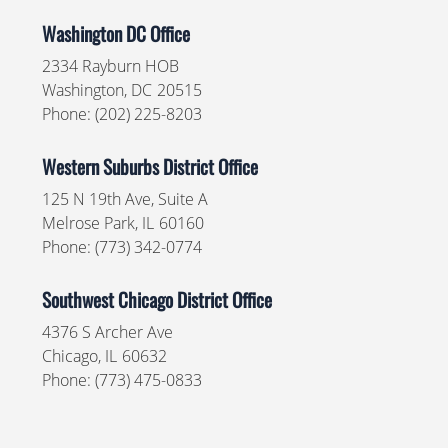
Washington DC Office
2334 Rayburn HOB
Washington,
DC
20515
Phone:
(202) 225-8203
Western Suburbs District Office
125 N 19th Ave, Suite A
Melrose Park,
IL
60160
Phone:
(773) 342-0774
Southwest Chicago District Office
4376 S Archer Ave
Chicago,
IL
60632
Phone:
(773) 475-0833