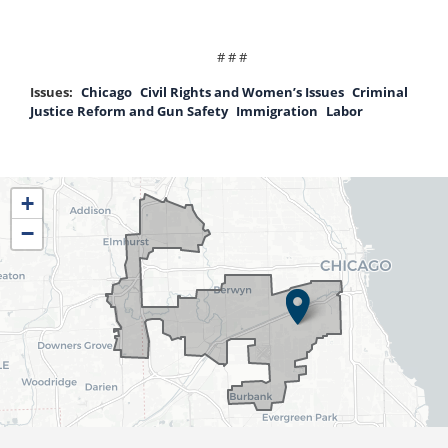
# # #
Issues
:
Chicago
Civil Rights and Women’s Issues
Criminal
Justice Reform and Gun Safety
Immigration
Labor
IL04
+
District
−
Map