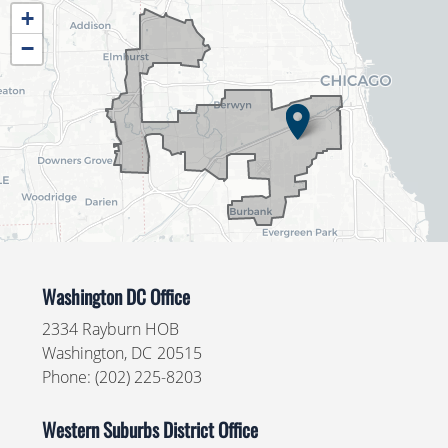
IL04
+
District
−
Map
Washington DC Office
2334 Rayburn HOB
Washington,
DC
20515
Phone:
(202) 225-8203
Western Suburbs District Office