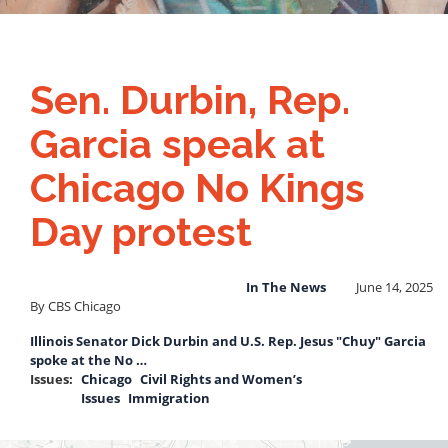
Sen. Durbin, Rep.
Garcia speak at
Chicago No Kings
Day protest
In The News
June 14, 2025
By CBS Chicago
Illinois Senator Dick Durbin and U.S. Rep. Jesus "Chuy" Garcia
spoke at the No …
Issues
:
Chicago
Civil Rights and Women’s
Issues
Immigration