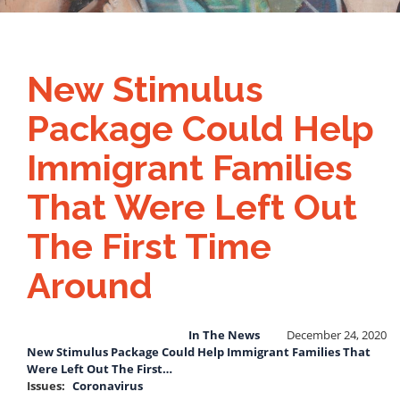
New Stimulus
Package Could Help
Immigrant Families
That Were Left Out
The First Time
Around
In The News
December 24, 2020
New Stimulus Package Could Help Immigrant Families That
Were Left Out The First…
Issues
:
Coronavirus