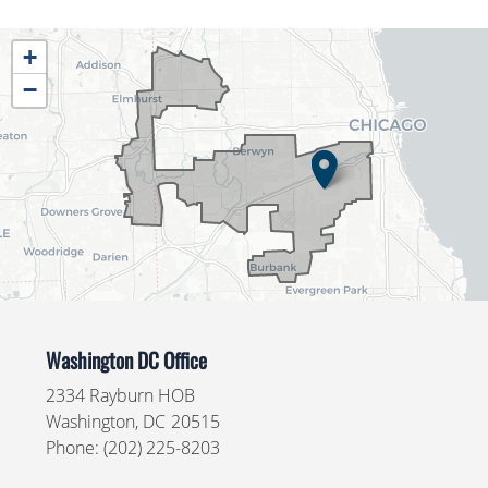
IL04
+
District
−
Map
Washington DC Office
2334 Rayburn HOB
Washington,
DC
20515
Phone:
(202) 225-8203