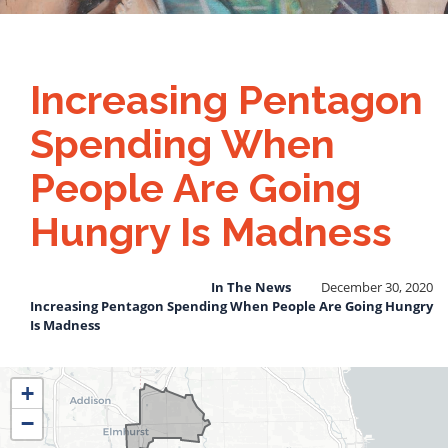
Increasing Pentagon
Spending When
People Are Going
Hungry Is Madness
In The News
December 30, 2020
Increasing Pentagon Spending When People Are Going Hungry
Is Madness
IL04
+
District
−
Map