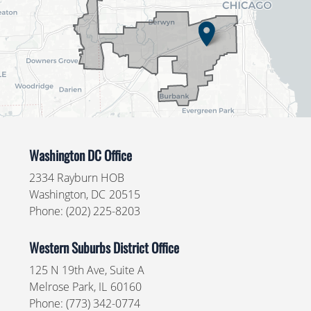
Washington DC Office
2334 Rayburn HOB
Washington,
DC
20515
Phone:
(202) 225-8203
Western Suburbs District Office
125 N 19th Ave, Suite A
Melrose Park,
IL
60160
Phone:
(773) 342-0774