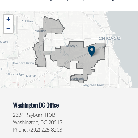
IL04
+
District
−
Map
Washington DC Office
2334 Rayburn HOB
Washington,
DC
20515
Phone:
(202) 225-8203