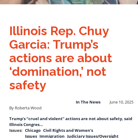
Illinois Rep. Chuy
Garcia: Trump’s
actions are about
‘domination,’ not
safety
In The News
June 10, 2025
By Roberta Wood
Trump’s “cruel and violent” actions are not about safety, said
Illinois Congres…
Issues
:
Chicago
Civil Rights and Women’s
Issues
Immigration
Judiciary Issues/Oversight