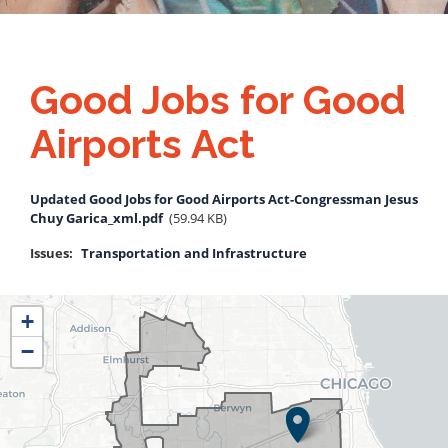
Good Jobs for Good
Airports Act
Document
Updated Good Jobs for Good Airports Act-Congressman Jesus
Chuy Garica_xml.pdf
(59.94 KB)
Issues
:
Transportation and Infrastructure
IL04
+
District
−
Map