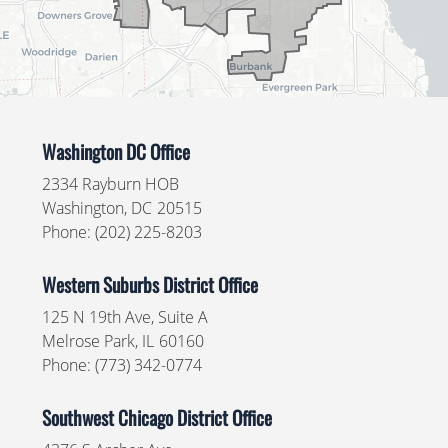
Washington DC Office
2334 Rayburn HOB
Washington,
DC
20515
Phone:
(202) 225-8203
Western Suburbs District Office
125 N 19th Ave, Suite A
Melrose Park,
IL
60160
Phone:
(773) 342-0774
Southwest Chicago District Office