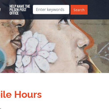
HELP NAME THE
W
PILSEN POST
OFFICE
ile Hours