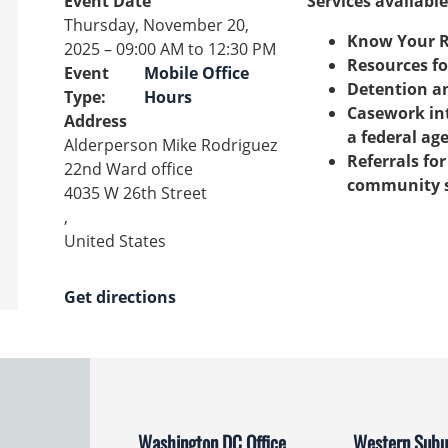
Event Date
Services available
Thursday, November 20,
Know Your R
2025 – 09:00 AM to 12:30 PM
Resources fo
Event
Mobile Office
Detention a
Type
:
Hours
Casework int
Address
a federal ag
Alderperson Mike Rodriguez
Referrals fo
22nd Ward office
community s
4035 W 26th Street
,
United States
Get directions
Washington DC Office
Western Subur