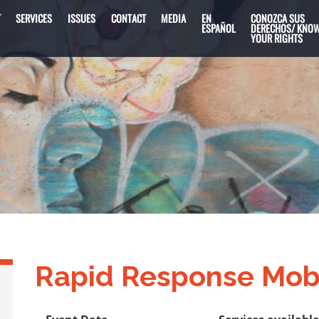
T
SERVICES
ISSUES
CONTACT
MEDIA
EN
CONOZCA SUS
ESPAÑOL
DERECHOS/ KNO
YOUR RIGHTS
Rapid Response Mob