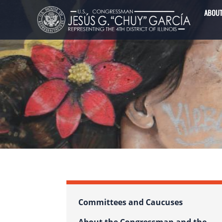
Image
Skip
ABOU
to
main
content
Committees and Caucuses