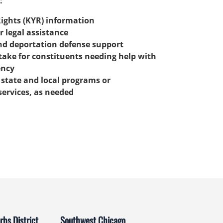
:
ights (KYR) information
r legal assistance
nd deportation defense support
ake for constituents needing help with
ency
r state and local programs or
ervices, as needed
bs District
Southwest Chicago