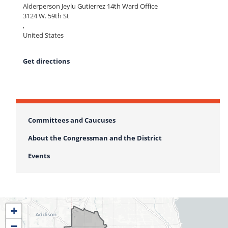
Alderperson Jeylu Gutierrez 14th Ward Office
3124 W. 59th St
,
United States
Get directions
Committees and Caucuses
About the Congressman and the District
Events
IL04
+
District
−