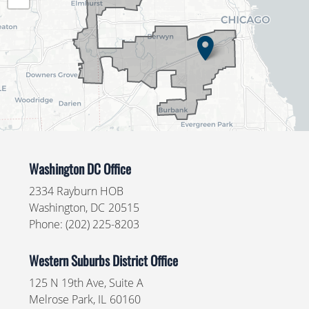
Map
Washington DC Office
2334 Rayburn HOB
Washington,
DC
20515
Phone:
(202) 225-8203
Western Suburbs District Office
125 N 19th Ave, Suite A
Melrose Park,
IL
60160