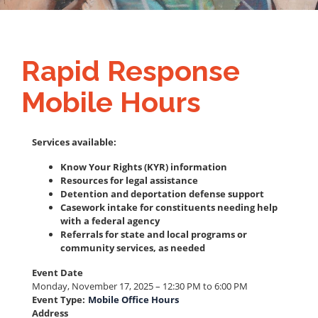
Rapid Response
Mobile Hours
Services available:
Know Your Rights (KYR) information
Resources for legal assistance
Detention and deportation defense support
Casework intake for constituents needing help
with a federal agency
Referrals for state and local programs or
community services, as needed
Event Date
Monday, November 17, 2025 – 12:30 PM to 6:00 PM
Event Type
:
Mobile Office Hours
Address