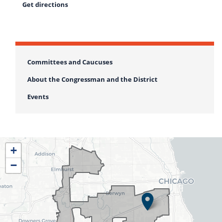
Get directions
Committees and Caucuses
About the Congressman and the District
Events
IL04
+
District
−
Map