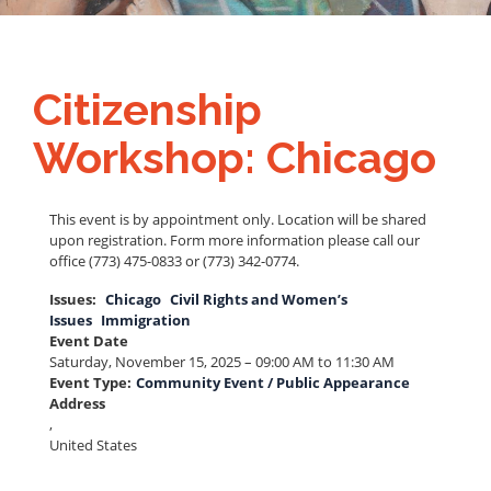
Citizenship
Workshop: Chicago
This event is by appointment only. Location will be shared
upon registration. Form more information please call our
office (773) 475-0833 or (773) 342-0774.
Issues
:
Chicago
Civil Rights and Women’s
Issues
Immigration
Event Date
Saturday, November 15, 2025 – 09:00 AM to 11:30 AM
Event Type
:
Community Event / Public Appearance
Address
,
United States