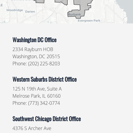
Washington DC Office
2334 Rayburn HOB
Washington,
DC
20515
Phone:
(202) 225-8203
Western Suburbs District Office
125 N 19th Ave, Suite A
Melrose Park,
IL
60160
Phone:
(773) 342-0774
Southwest Chicago District Office
4376 S Archer Ave