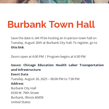
Burbank Town Hall
Save the date IL-04! I’ll be hosting an in-person town hall on
Tuesday, August 26th at Burbank City Hall. To register, go to
this link
.
Doors open at 6:00 PM | Program begins at 6:30 PM
Issues
:
Chicago
Education
Health
Labor
Transportation
and Infrastructure
Event Date
Tuesday, August 26, 2025 – 06:00 PM to 7:30 PM
Address
Burbank City Hall
6530 W. 79th Street
Burbank
,
Illinois
60459
United States