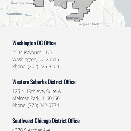
Washington DC Office
2334 Rayburn HOB
Washington,
DC
20515
Phone:
(202) 225-8203
Western Suburbs District Office
125 N 19th Ave, Suite A
Melrose Park,
IL
60160
Phone:
(773) 342-0774
Southwest Chicago District Office
4376 S Archer Ave