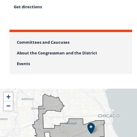
Get directions
Committees and Caucuses
About the Congressman and the District
Events
IL04
+
District
−
Map